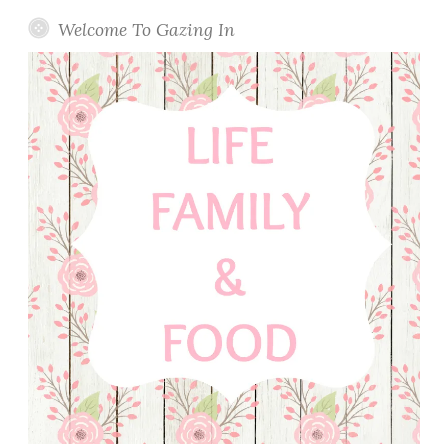
Welcome To Gazing In