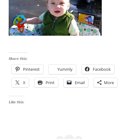
Share this:
Pinterest
Yummly
Facebook
X
Print
Email
More
Like this: