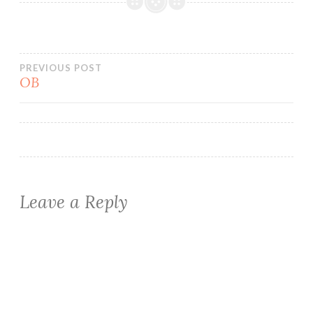
Post
PREVIOUS POST
OB
navigation
Leave a Reply