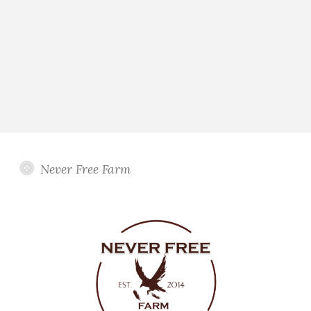
Never Free Farm