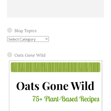
Blog Topics
Blog
Topics
Oats Gone Wild