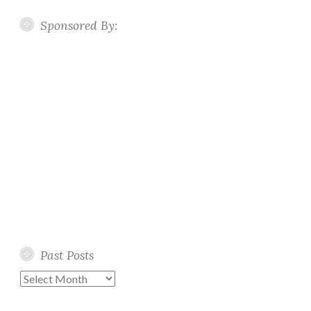
Sponsored By:
Past Posts
Past
Posts