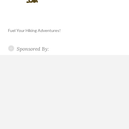
Fuel Your Hiking Adventures!
Sponsored By: