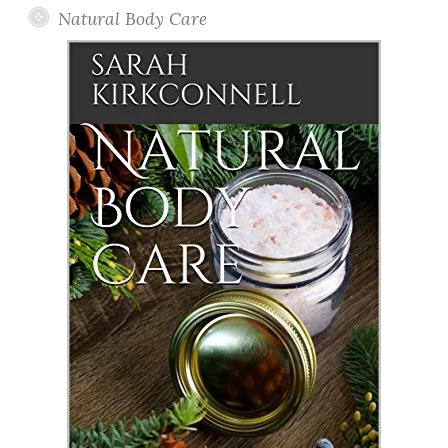
Natural Body Care