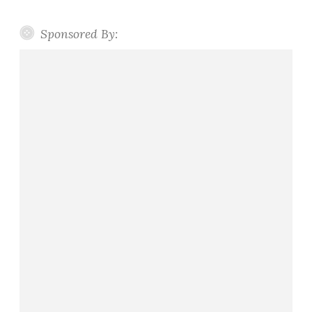
Sponsored By: