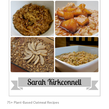
75+ Plant-Based Oatmeal Recipes