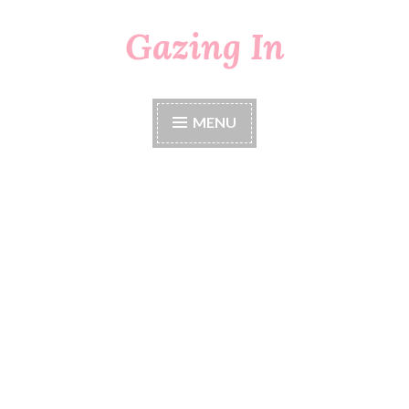
Gazing In
Skip
to
content
MENU