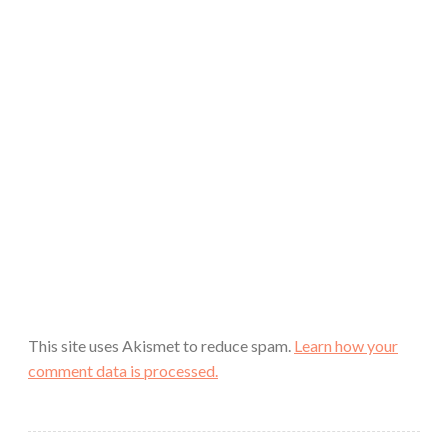
This site uses Akismet to reduce spam.
Learn how your
comment data is processed.