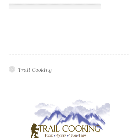
Trail Cooking