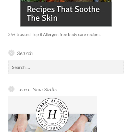
35+ trusted Top 8 Allergen free body care recipes.
Search
Search
for:
Learn New Skills