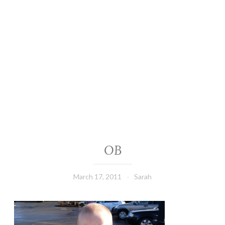
OB
March 17, 2011
Sarah