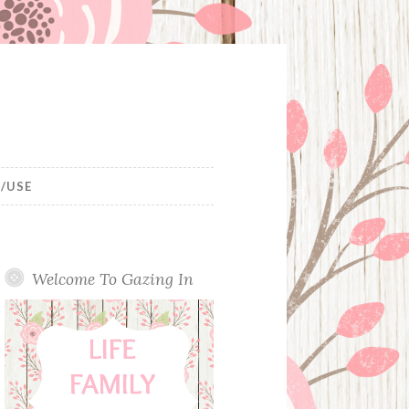
/USE
Welcome To Gazing In