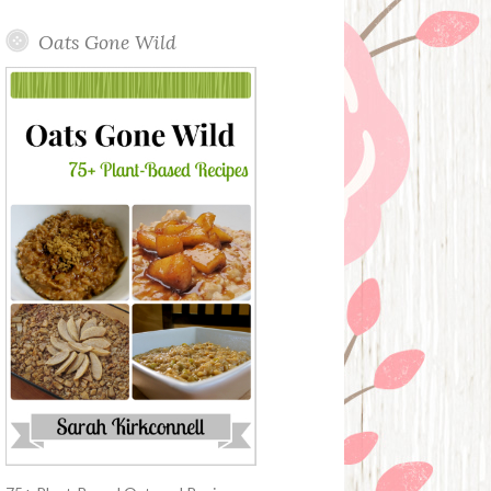
Oats Gone Wild