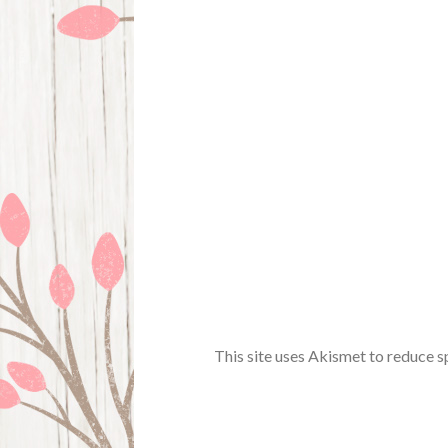
This site uses Akismet to reduce 