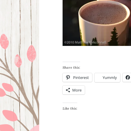
Share this:
Pinterest
Yummly
More
Like this: