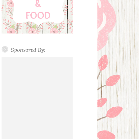
Sponsored By: