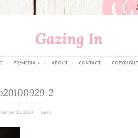
Gazing In
E
PR/MEDIA
ABOUT
CONTACT
COPYRIGHT
b20100929-2
cember 15, 2010
Sarah