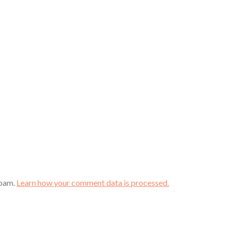
spam.
Learn how your comment data is processed.