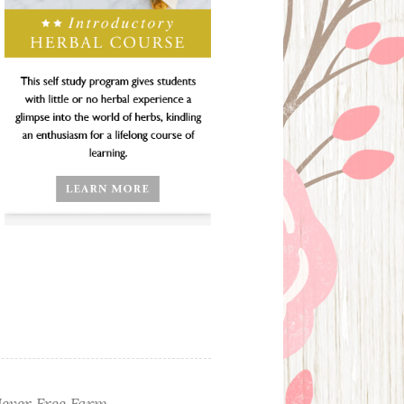
ever Free Farm