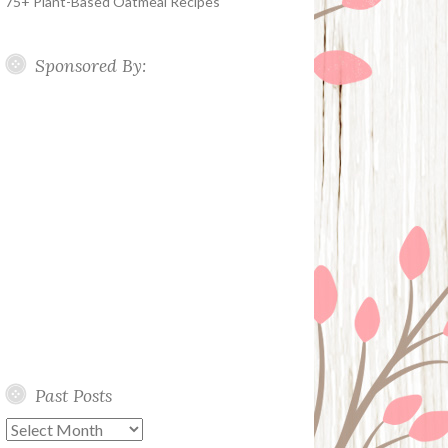
75+ Plant-Based Oatmeal Recipes
Sponsored By:
Past Posts
Past