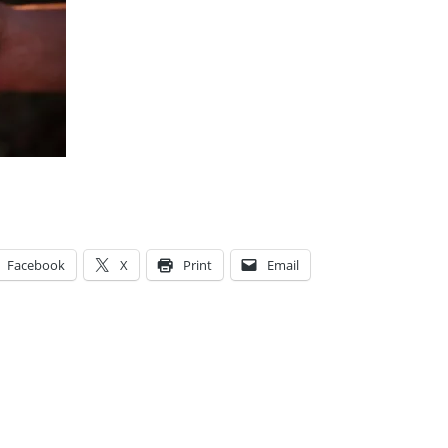
Facebook
X
Print
Email