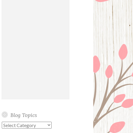
Blog Topics
Blog
Topics