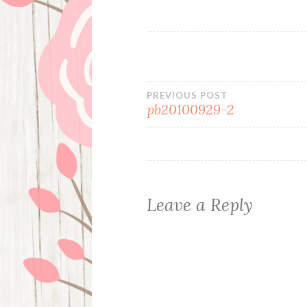
Post
PREVIOUS POST
pb20100929-2
navigation
Leave a Reply