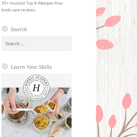
35+ trusted Top 8 Allergen free
body care recipes.
Search
Search
for:
Learn New Skills