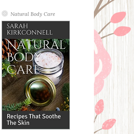
Posts
Natural Body Care