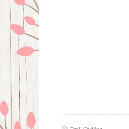
Trail Cooking