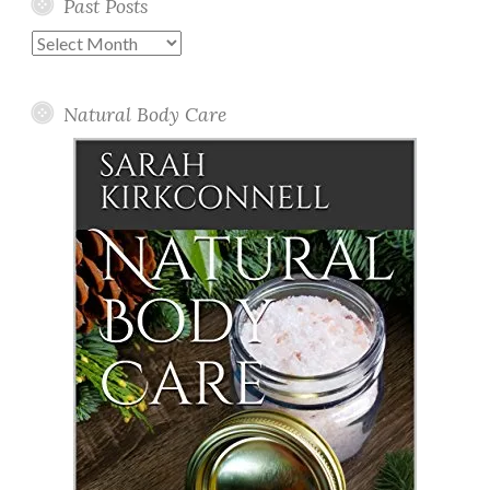
Past Posts
Past
Posts
Natural Body Care