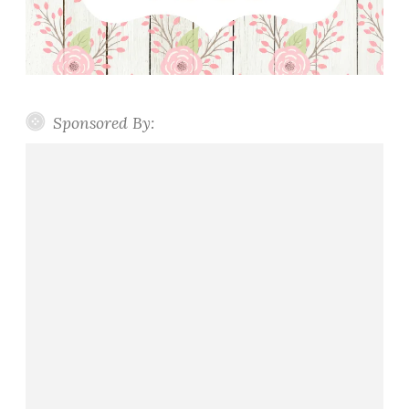
Sponsored By: