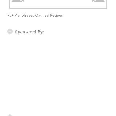
75+ Plant-Based Oatmeal Recipes
Sponsored By: