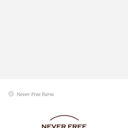
Never Free Farm