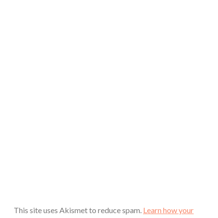
This site uses Akismet to reduce spam.
Learn how your