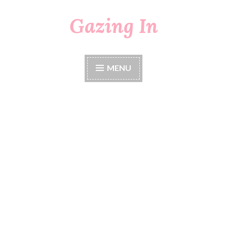
Gazing In
Skip
to
content
MENU