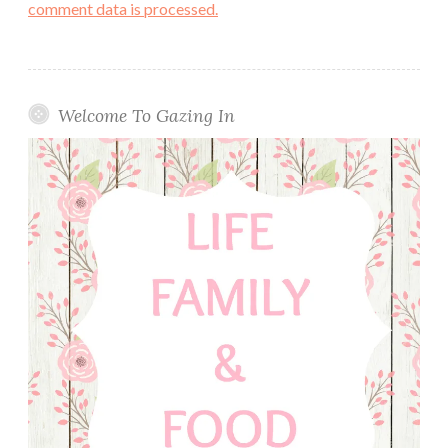
comment data is processed.
Welcome To Gazing In