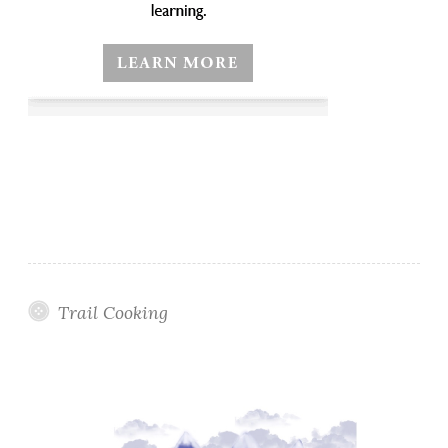
Trail Cooking