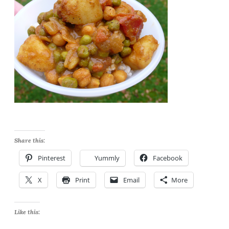
Share this:
Pinterest
Yummly
Facebook
X
Print
Email
More
Like this: