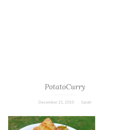
PotatoCurry
December 21, 2010
Sarah