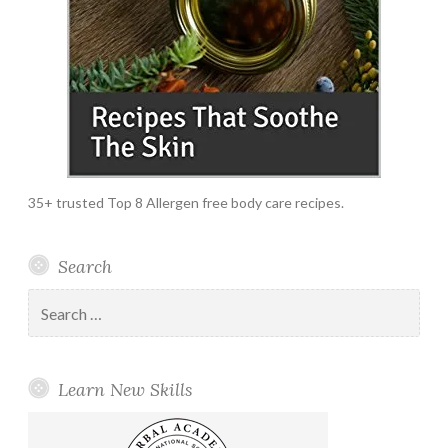
35+ trusted Top 8 Allergen free body care recipes.
Search
Search
for:
Learn New Skills