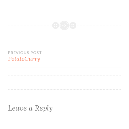
Post
PREVIOUS POST
PotatoCurry
navigation
Leave a Reply