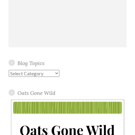
Blog Topics
Blog
Topics
Oats Gone Wild