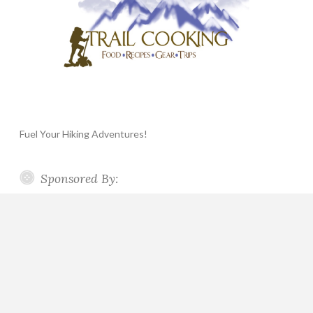
Fuel Your Hiking Adventures!
Sponsored By: