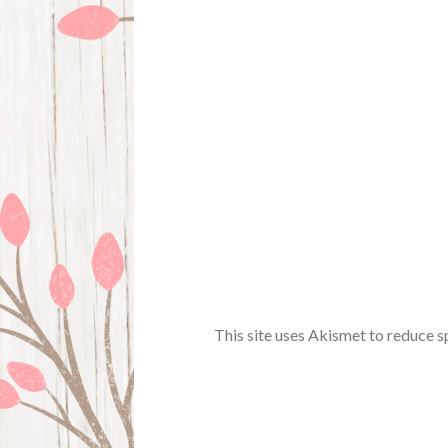
This site uses Akismet to reduce 