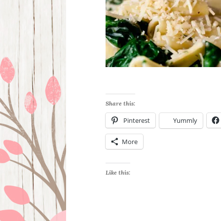
Share this:
Pinterest
Yummly
More
Like this: