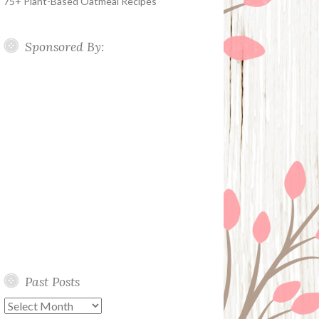
75+ Plant-Based Oatmeal Recipes
Sponsored By:
Past Posts
Past