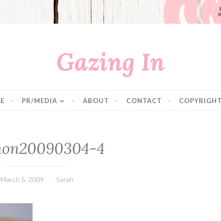
Gazing In
E
PR/MEDIA
ABOUT
CONTACT
COPYRIGHT
mon20090304-4
March 5, 2009
Sarah