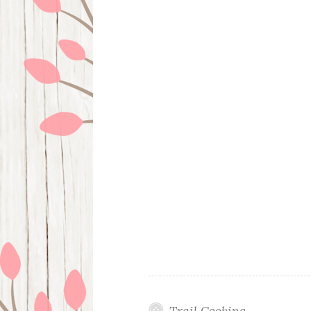
Trail Cooking