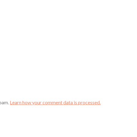
spam.
Learn how your comment data is processed.