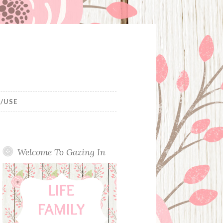
/USE
Welcome To Gazing In