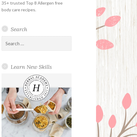
35+ trusted Top 8 Allergen free
body care recipes.
Search
Search
for:
Learn New Skills