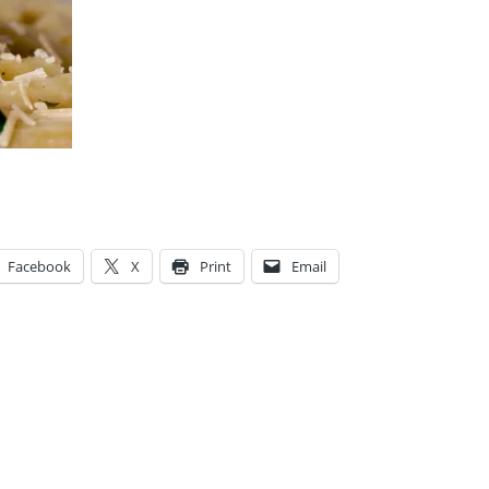
Facebook
X
Print
Email