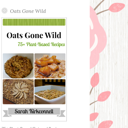
Oats Gone Wild