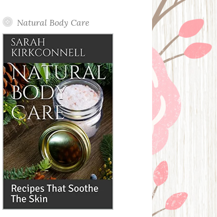
Posts
Natural Body Care