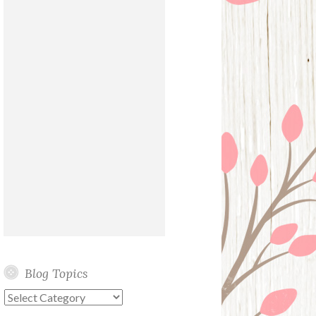
Blog Topics
Blog
Topics