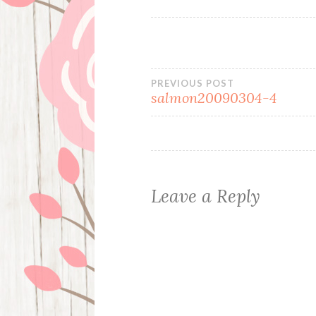
Post
PREVIOUS POST
salmon20090304-4
navigation
Leave a Reply