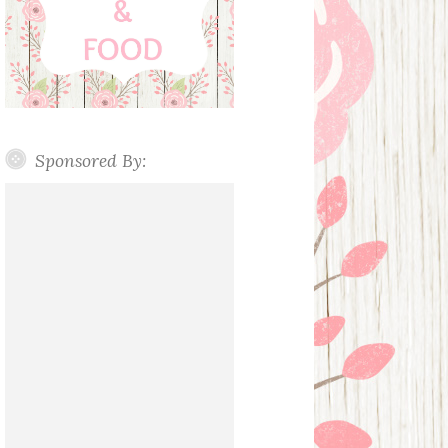
Sponsored By: