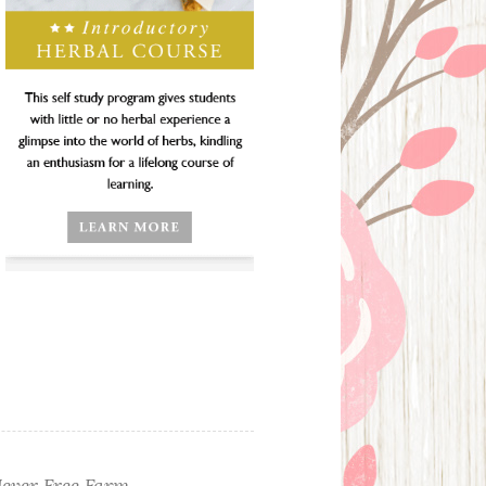
ever Free Farm