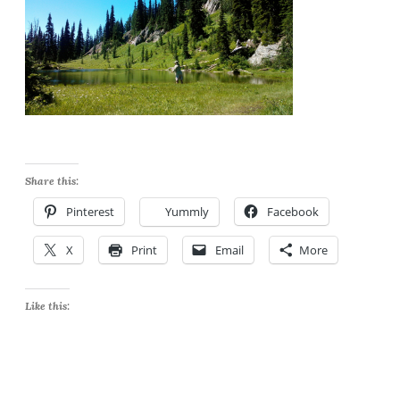
Share this:
Pinterest
Yummly
Facebook
X
Print
Email
More
Like this: