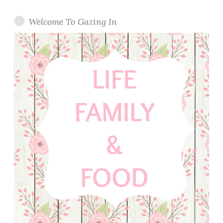
Welcome To Gazing In