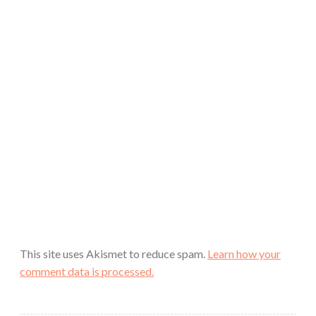
This site uses Akismet to reduce spam.
Learn how your
comment data is processed.