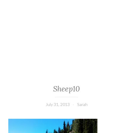
Sheep10
July 31, 2013
Sarah