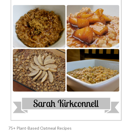
75+ Plant-Based Oatmeal Recipes