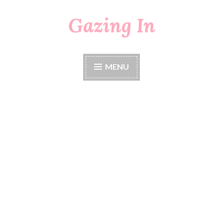
Gazing In
Skip
to
content
MENU