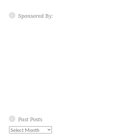
Sponsored By:
Past Posts
Past
Posts