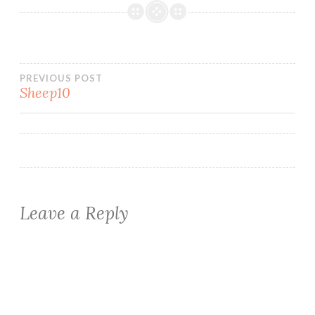
Post
PREVIOUS POST
Sheep10
navigation
Leave a Reply