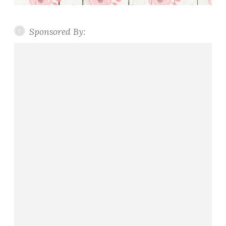
Sponsored By: