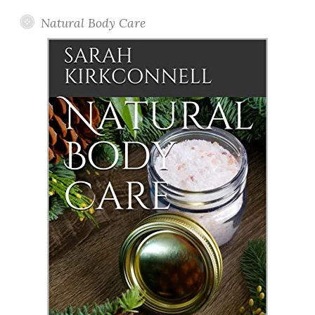
Natural Body Care