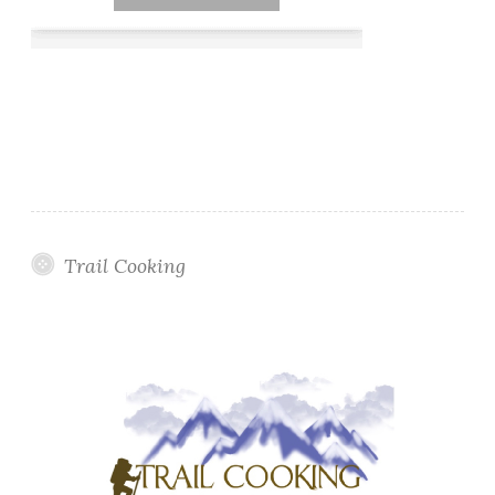
Trail Cooking