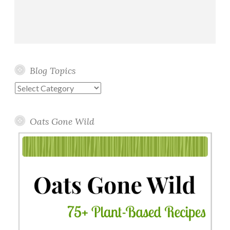
Blog Topics
Blog
Topics
Oats Gone Wild