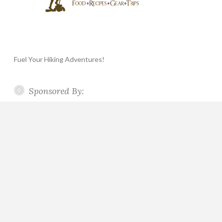
Fuel Your Hiking Adventures!
Sponsored By: