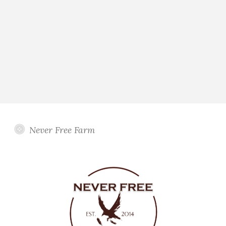
Never Free Farm