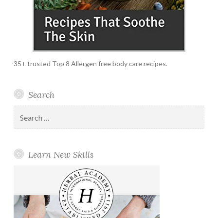
35+ trusted Top 8 Allergen free body care recipes.
Search
Search
for:
Learn New Skills