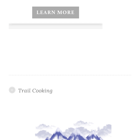
Trail Cooking