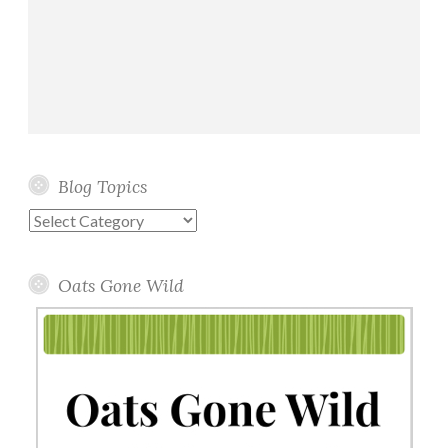
Blog Topics
Blog
Topics
Oats Gone Wild