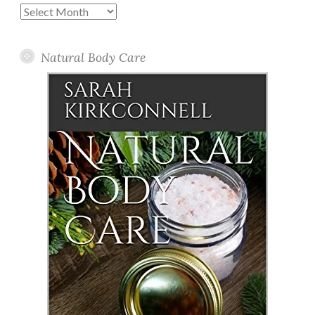
Past
Posts
Natural Body Care