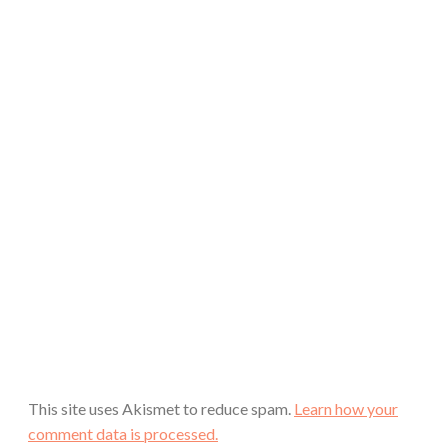
This site uses Akismet to reduce spam.
Learn how your
comment data is processed.