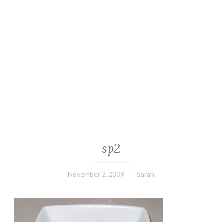
sp2
November 2, 2009
Sarah