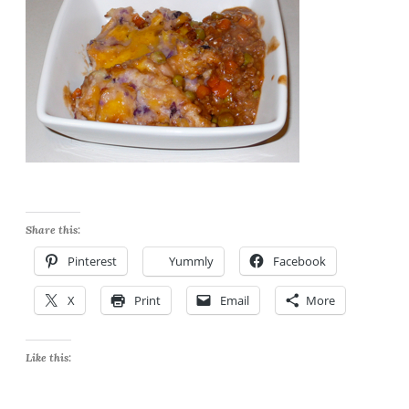
Share this:
Pinterest
Yummly
Facebook
X
Print
Email
More
Like this: