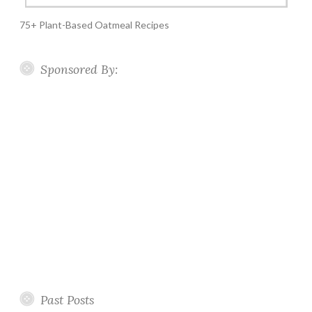
75+ Plant-Based Oatmeal Recipes
Sponsored By:
Past Posts