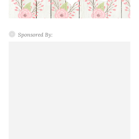
Sponsored By: