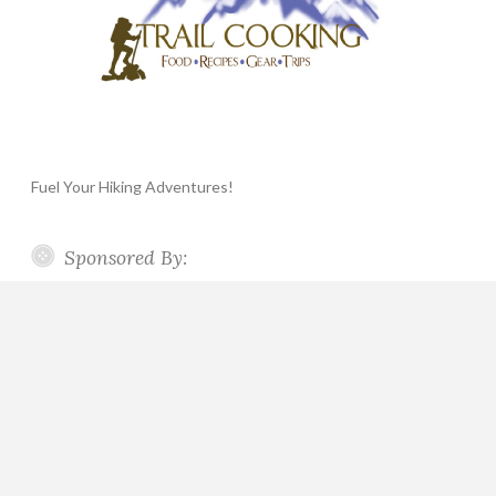
Fuel Your Hiking Adventures!
Sponsored By: