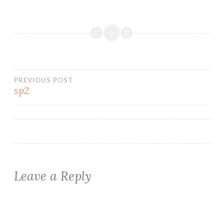
Post
PREVIOUS POST
sp2
navigation
Leave a Reply