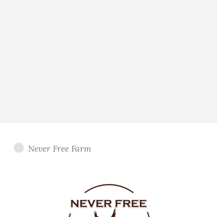
Never Free Farm