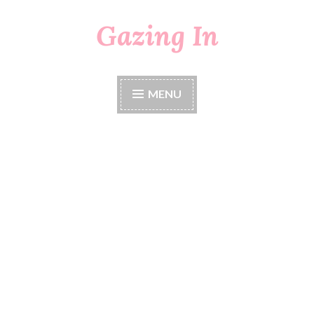
Gazing In
Skip
to
content
MENU