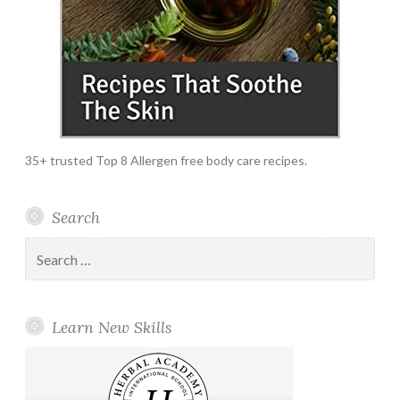
35+ trusted Top 8 Allergen free body care recipes.
Search
Search
for:
Learn New Skills