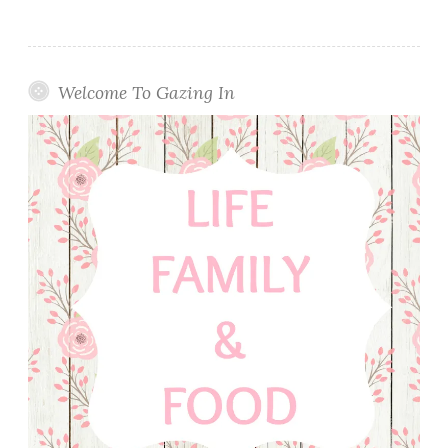
Welcome To Gazing In