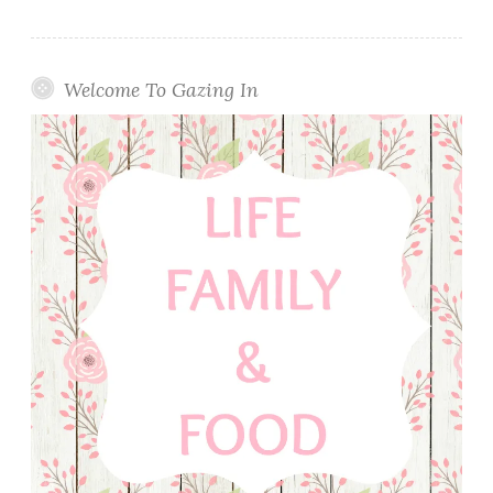
Welcome To Gazing In