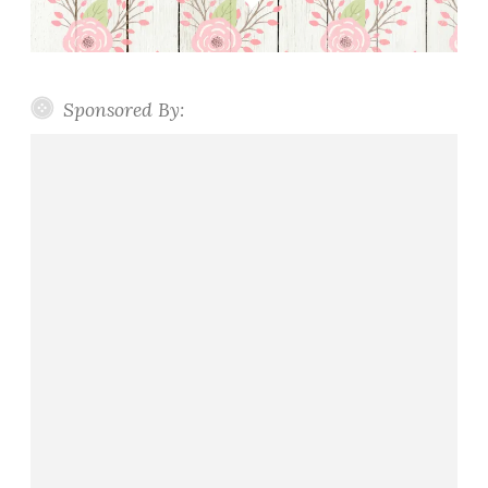
Sponsored By: