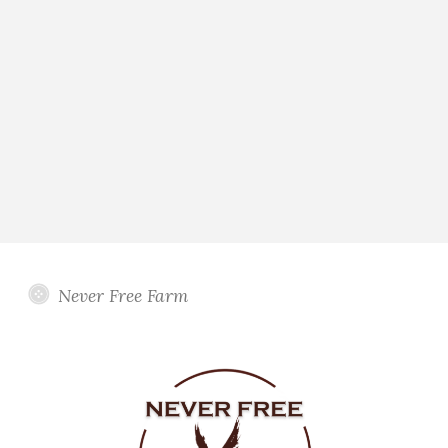
Never Free Farm