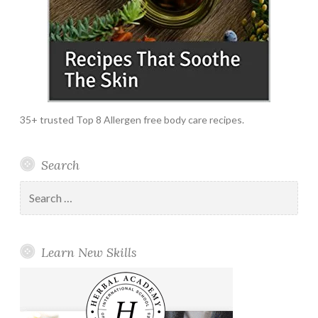
35+ trusted Top 8 Allergen free body care recipes.
Search
Search
for:
Learn New Skills