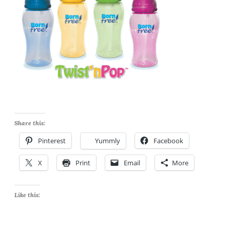
Share this:
Pinterest
Yummly
Facebook
X
Print
Email
More
Like this: