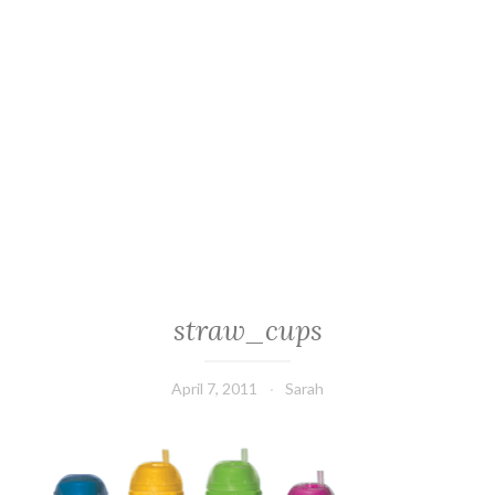
straw_cups
April 7, 2011
Sarah