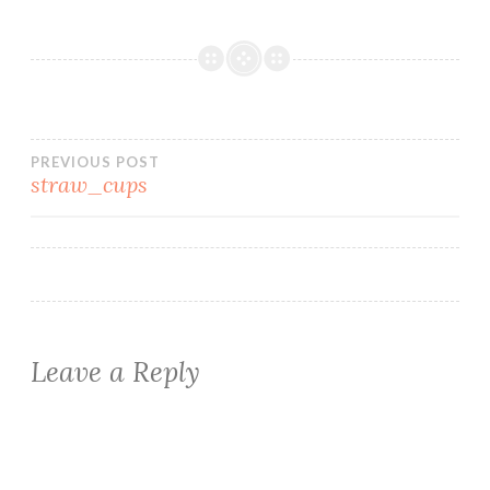
Post
PREVIOUS POST
straw_cups
navigation
Leave a Reply