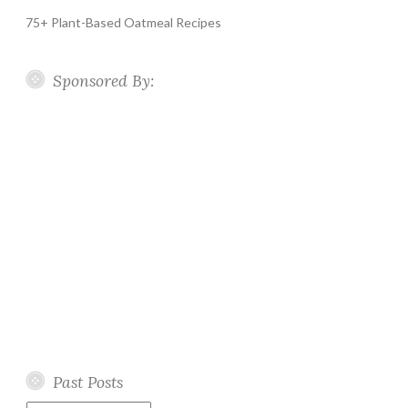
75+ Plant-Based Oatmeal Recipes
Sponsored By:
Past Posts