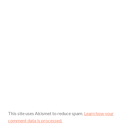
This site uses Akismet to reduce spam.
Learn how your
comment data is processed.