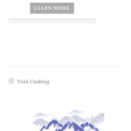
Trail Cooking