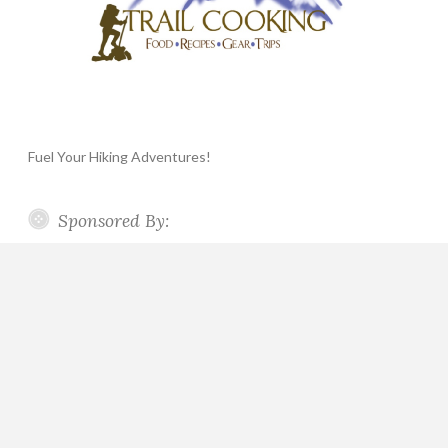
Fuel Your Hiking Adventures!
Sponsored By: