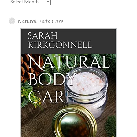
Past
Posts
Natural Body Care