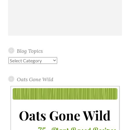
Blog Topics
Blog
Topics
Oats Gone Wild