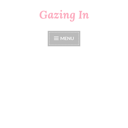
Gazing In
Skip
to
content
MENU