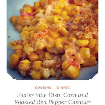
COOKING
·
DINNER
Easter Side Dish: Corn and
Roasted Red Pepper Cheddar