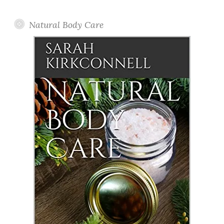
Posts
Natural Body Care