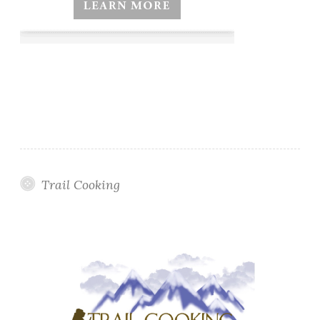
Trail Cooking