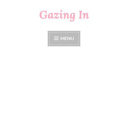
Gazing In
Skip
to
content
MENU