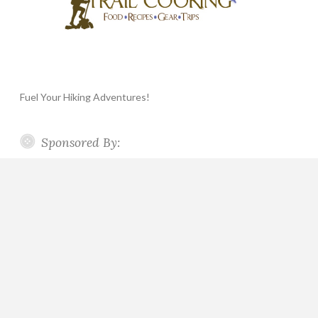
Fuel Your Hiking Adventures!
Sponsored By: