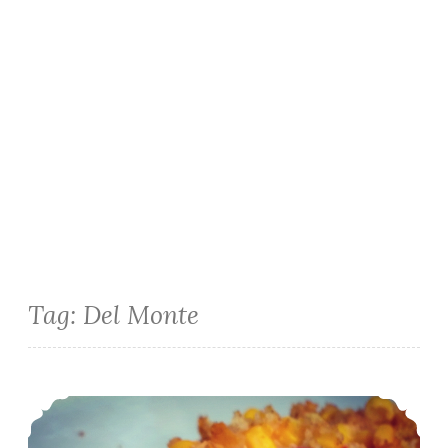
Tag:
Del Monte
Easter Side Dish: Corn and Roasted Red Pepper Cheddar Casserole