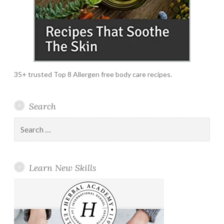
35+ trusted Top 8 Allergen free body care recipes.
Search
Search
for:
Learn New Skills