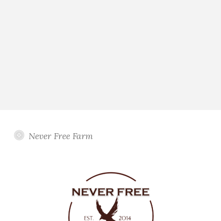
Never Free Farm