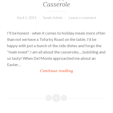
Casserole
April 1, 2015
Sarah Admin
Leave a comment
I'll be honest - when it comes to holiday meals more often
than not we have a Tofurky Roast on the table. I'd be
happy with just a bunch of the side dishes and forgo the
"main event". I am all about the casseroles.....bubbling and
so tasty! When Del Monte approached me about an
Easter…
E
Continue reading
a
s
t
e
r
S