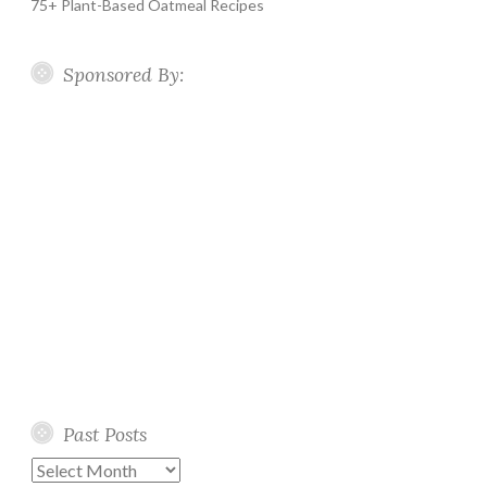
75+ Plant-Based Oatmeal Recipes
Sponsored By:
Past Posts
Past