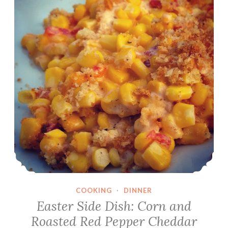
COOKING
·
DINNER
Easter Side Dish: Corn and
Roasted Red Pepper Cheddar