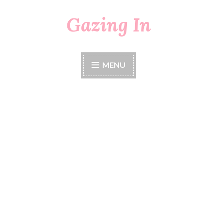
Gazing In
Skip
to
content
MENU