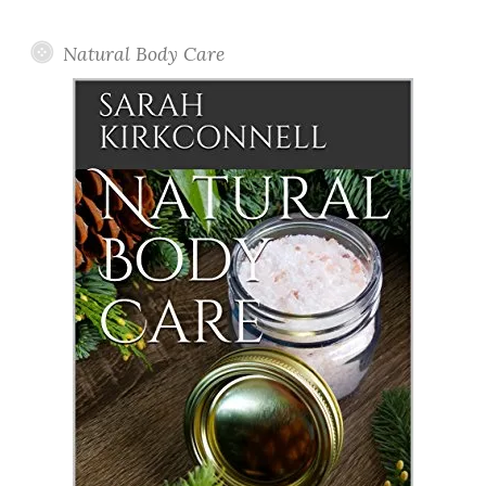
Posts
Natural Body Care