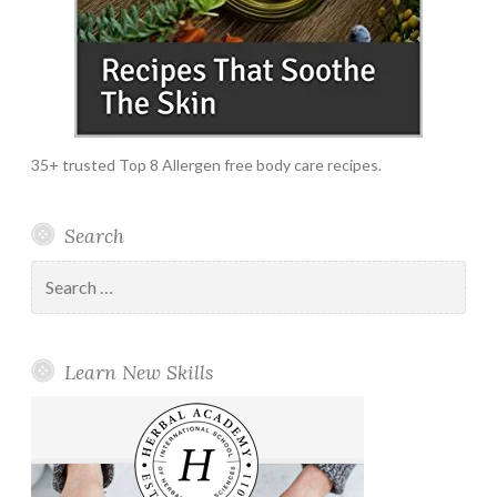
35+ trusted Top 8 Allergen free body care recipes.
Search
Search
for:
Learn New Skills