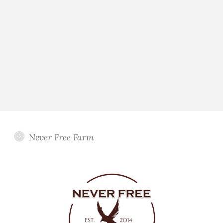
Never Free Farm