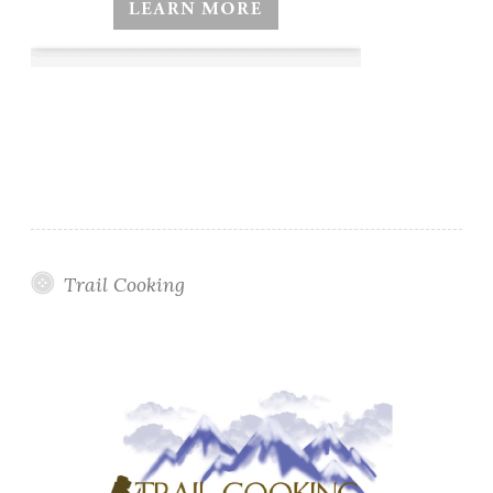
Trail Cooking