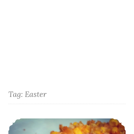
Tag:
Easter
Easter Side Dish: Corn and Roasted Red Pepper Cheddar Casserole