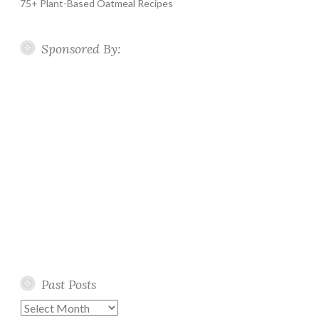
75+ Plant-Based Oatmeal Recipes
Sponsored By:
Past Posts
Past