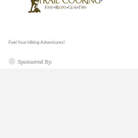
Fuel Your Hiking Adventures!
Sponsored By: