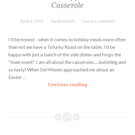
Casserole
April 1, 2015
Sarah Admin
Leave a comment
I'll be honest - when it comes to holiday meals more often
than not we have a Tofurky Roast on the table. I'd be
happy with just a bunch of the side dishes and forgo the
"main event". I am all about the casseroles.....bubbling and
so tasty! When Del Monte approached me about an
Easter…
E
Continue reading
a
s
t
e
r
S