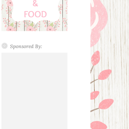
Sponsored By: