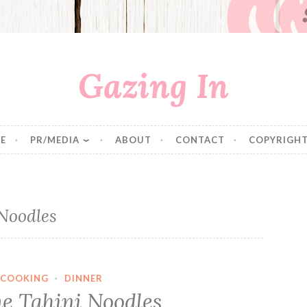
Gazing In
E
PR/MEDIA
ABOUT
CONTACT
COPYRIGHT
Noodles
COOKING
·
DINNER
e Tahini Noodles