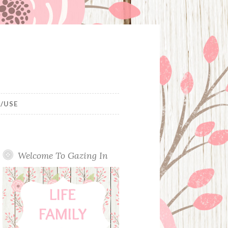
/USE
Welcome To Gazing In