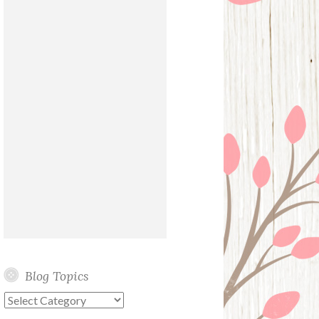
Blog Topics
Blog
Topics