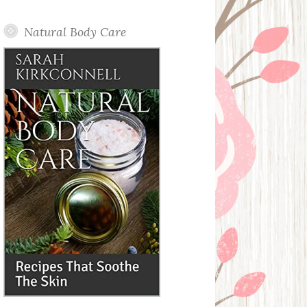
Posts
Natural Body Care