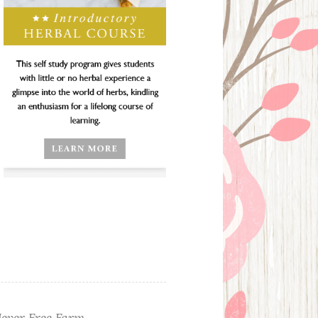
ever Free Farm