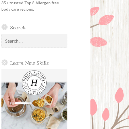
35+ trusted Top 8 Allergen free
body care recipes.
Search
Search
for:
Learn New Skills