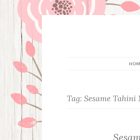
Skip
to
content
HOM
Tag:
Sesame Tahini 
Sesam