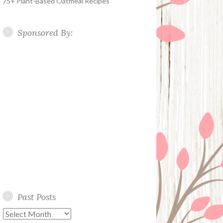
75+ Plant-Based Oatmeal Recipes
Sponsored By:
Past Posts
Past