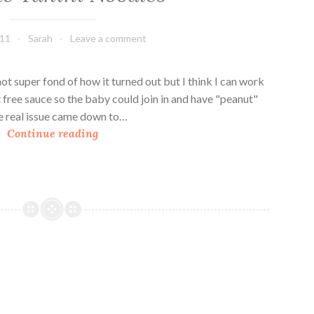
011
Sarah
Leave a comment
 not super fond of how it turned out but I think I can work
t free sauce so the baby could join in and have "peanut"
the real issue came down to…
S
Continue reading
e
s
a
m
e
T
a
h
i
n