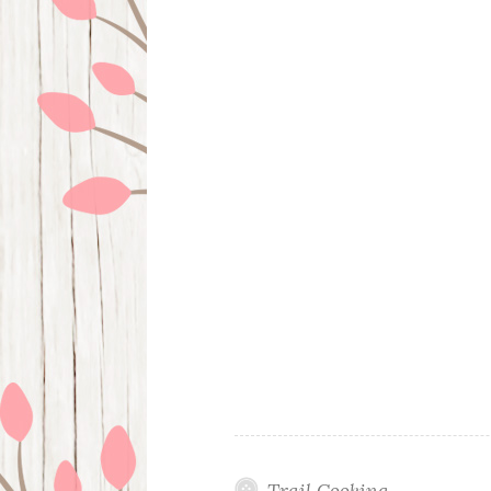
Trail Cooking