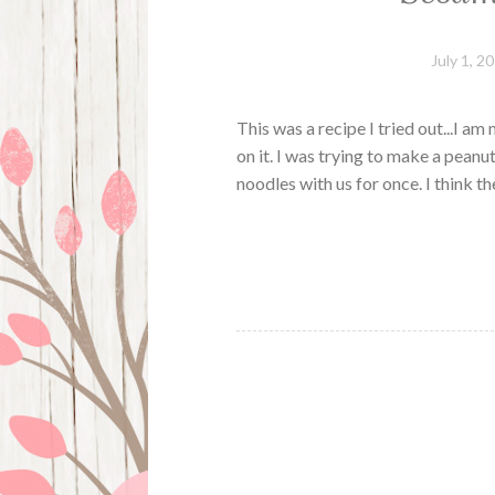
July 1, 2
This was a recipe I tried out...I am
on it. I was trying to make a peanu
noodles with us for once. I think 