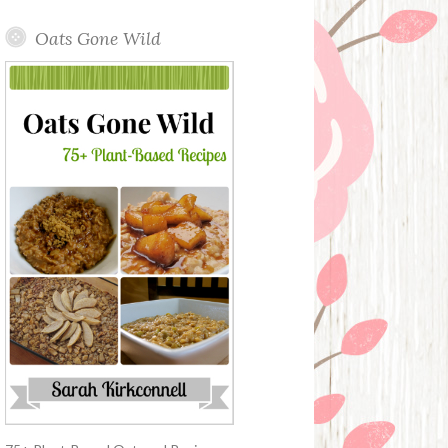
Oats Gone Wild