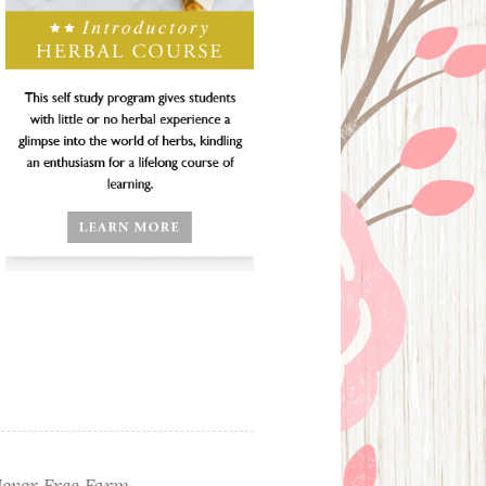
ever Free Farm