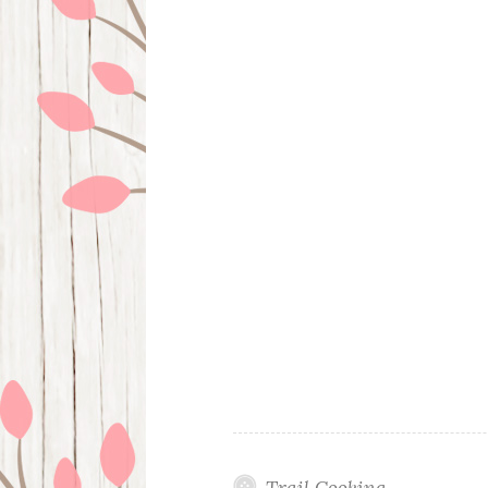
Trail Cooking