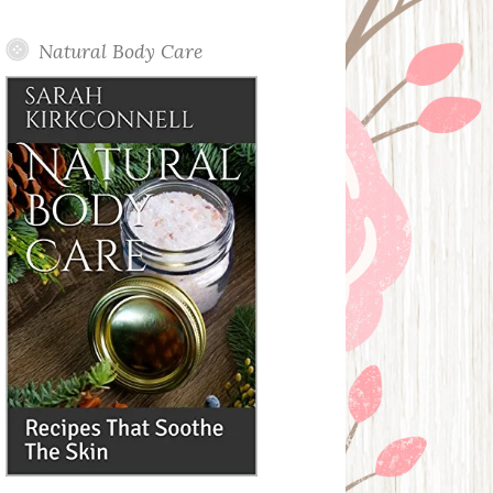
Posts
Natural Body Care