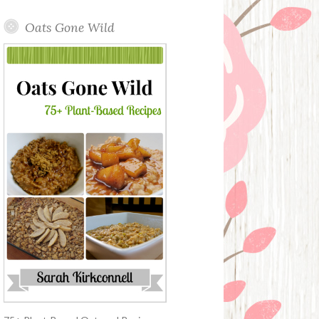
Oats Gone Wild