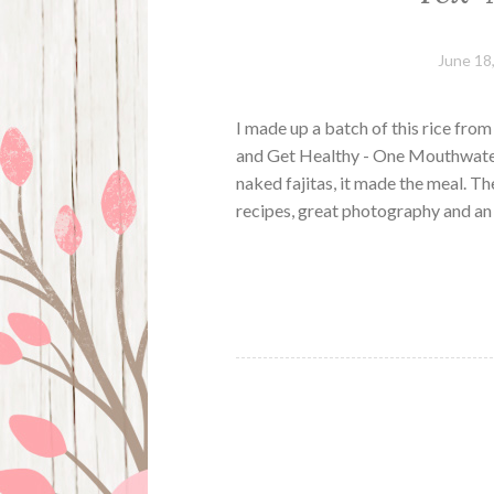
June 18
I made up a batch of this rice fr
and Get Healthy - One Mouthwateri
naked fajitas, it made the meal. Th
recipes, great photography and an