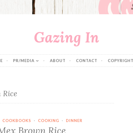
Gazing In
E
PR/MEDIA
ABOUT
CONTACT
COPYRIGHT
 Rice
·
COOKBOOKS
·
COOKING
·
DINNER
Mex Brown Rice