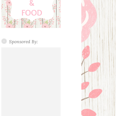
Sponsored By: