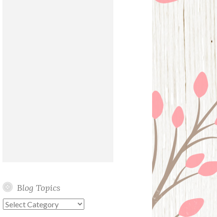
Blog Topics
Blog
Topics