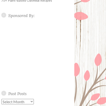
75+ Plant-Based Oatmeal Recipes
Sponsored By:
Past Posts
Past