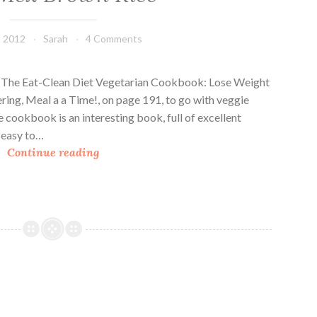
, 2012
Sarah
4 Comments
om The Eat-Clean Diet Vegetarian Cookbook: Lose Weight
ng, Meal a a Time!, on page 191, to go with veggie
e cookbook is an interesting book, full of excellent
 easy to…
T
Continue reading
e
x
-
M
e
x
B
r
o