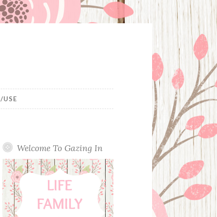
/USE
Welcome To Gazing In