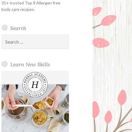
35+ trusted Top 8 Allergen free
body care recipes.
Search
Search
for:
Learn New Skills