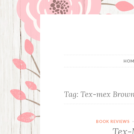
Skip
to
content
HOM
Tag:
Tex-mex Brown
BOOK REVIEWS
Tex-