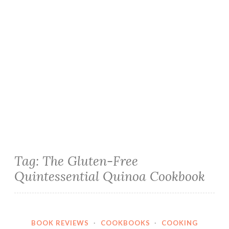
Tag:
The Gluten-Free
Quintessential Quinoa Cookbook
BOOK REVIEWS
·
COOKBOOKS
·
COOKING