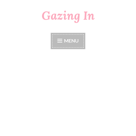
Gazing In
Skip
to
content
MENU