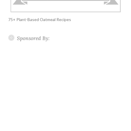
75+ Plant-Based Oatmeal Recipes
Sponsored By: