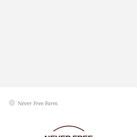
Never Free Farm