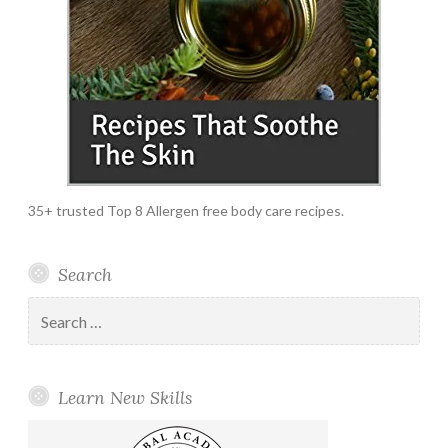
35+ trusted Top 8 Allergen free body care recipes.
Search
Search
for:
Learn New Skills