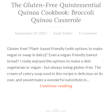
The Gluten-Free Quintessential
Quinoa Cookbook: Broccoli
Quinoa Casserole
September 19, 2013
Sarah Admin
1 Comment
Gluten-free? Plant-based friendly (with options to make
vegan or swap in dairy)? Even a vegan-friendly baked
bread? I really enjoyed the options to make a dish
vegetarian or vegan - but always being gluten-free. The
cream of celery soup used in this recipe is delicious on its
own, and would make a wonderful substitute in…
T
Continue reading
h
e
G
l