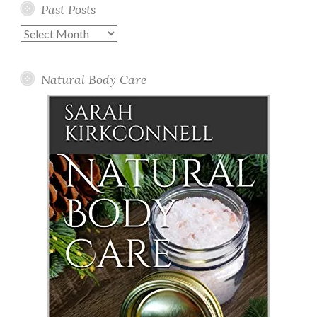
Past Posts
Past
Posts
Natural Body Care