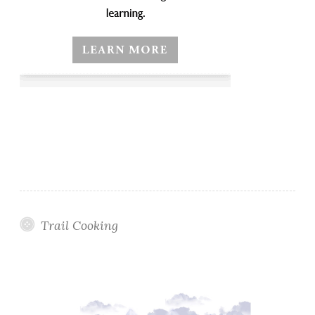
Trail Cooking