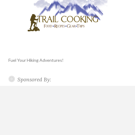
Fuel Your Hiking Adventures!
Sponsored By: