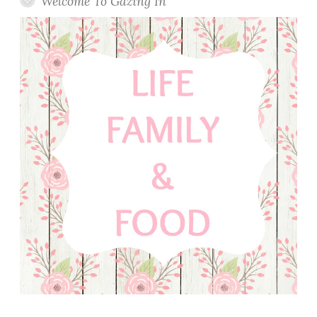
Welcome To Gazing In