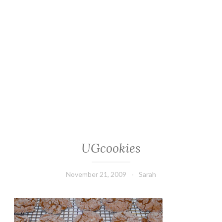
UGcookies
November 21, 2009
Sarah