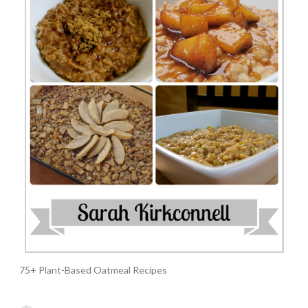
75+ Plant-Based Oatmeal Recipes