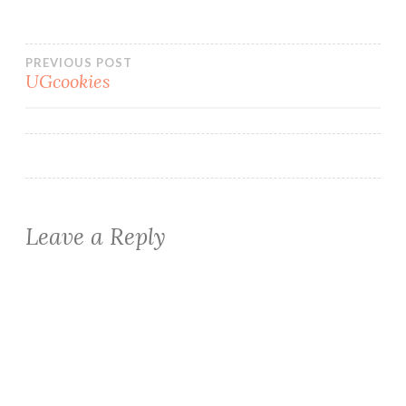
Post
PREVIOUS POST
UGcookies
navigation
Leave a Reply