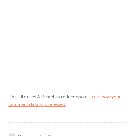
This site uses Akismet to reduce spam.
Learn how your
comment data is processed.