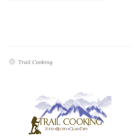
Trail Cooking