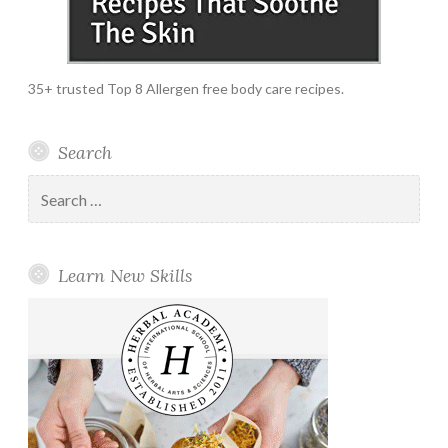
35+ trusted Top 8 Allergen free body care recipes.
Search
Search
for:
Learn New Skills