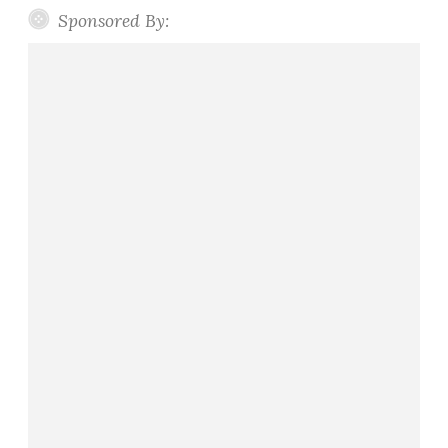
Sponsored By: