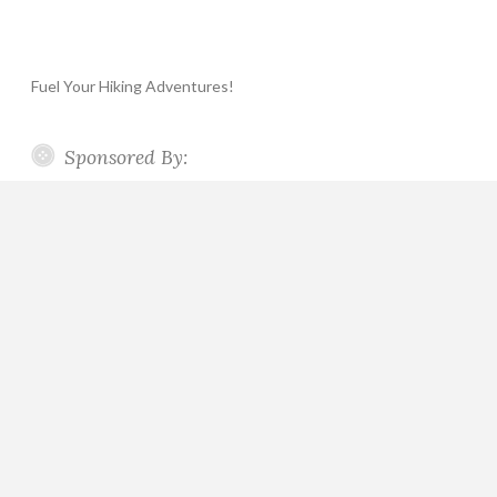
Fuel Your Hiking Adventures!
Sponsored By: