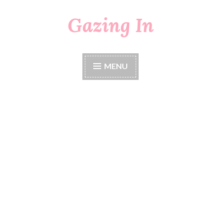
Gazing In
Skip
to
content
MENU