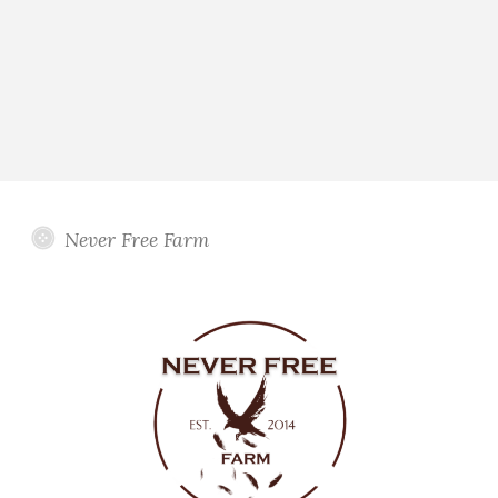
Never Free Farm