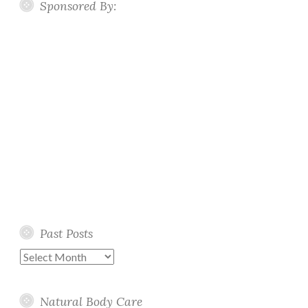
Sponsored By:
Past Posts
Past
Posts
Natural Body Care