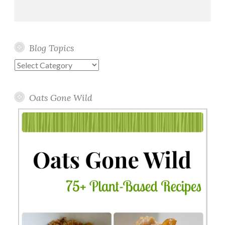
Blog Topics
Blog
Topics
Oats Gone Wild