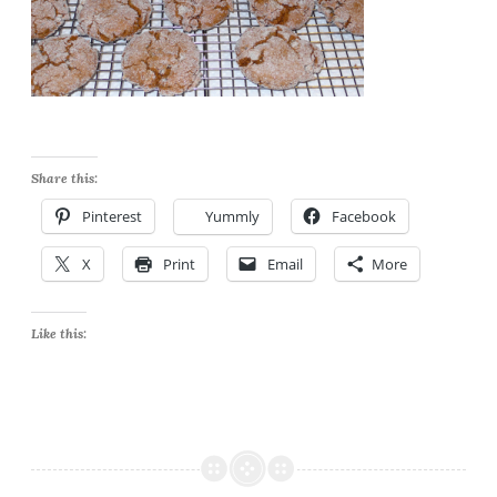
Share this:
Pinterest
Yummly
Facebook
X
Print
Email
More
Like this: