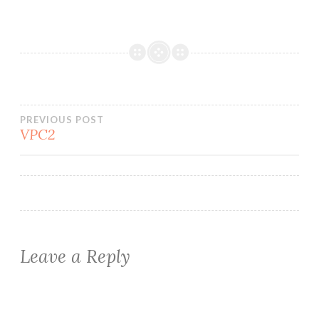
Post
PREVIOUS POST
VPC2
navigation
Leave a Reply