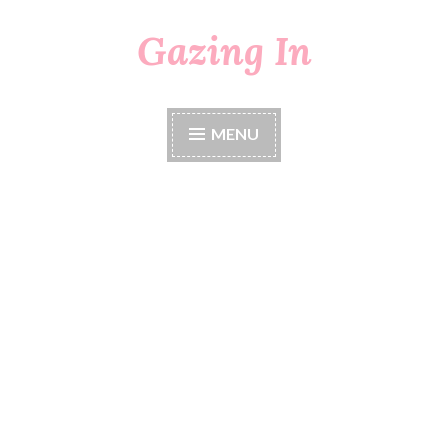
Gazing In
Skip
to
content
MENU