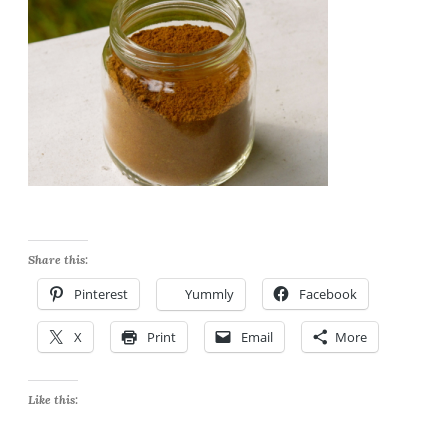
Share this:
Pinterest
Yummly
Facebook
X
Print
Email
More
Like this: