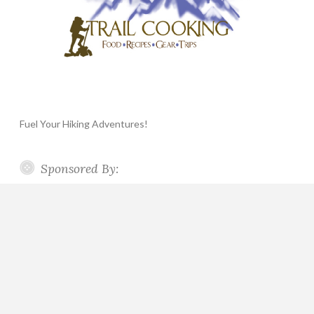
Fuel Your Hiking Adventures!
Sponsored By: