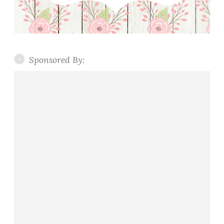
Sponsored By: