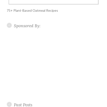
75+ Plant-Based Oatmeal Recipes
Sponsored By:
Past Posts