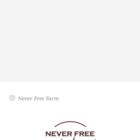
Never Free Farm