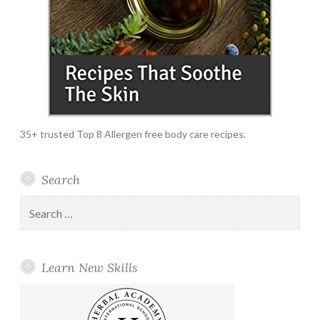
35+ trusted Top 8 Allergen free body care recipes.
Search
Search
for:
Learn New Skills