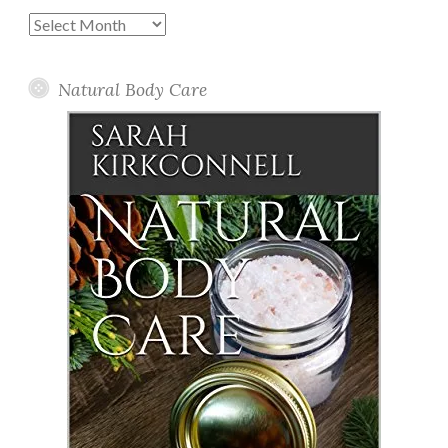
Past
Posts
Natural Body Care