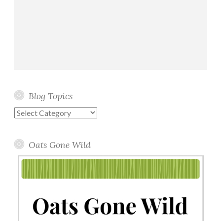
Blog Topics
Blog
Topics
Oats Gone Wild