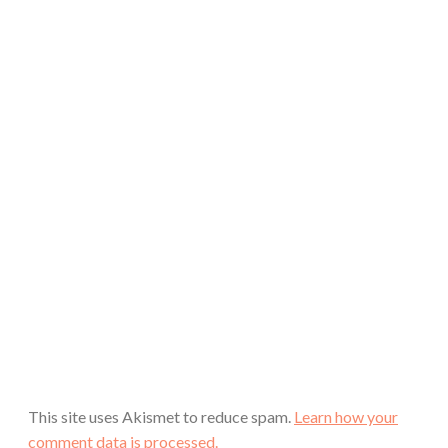
This site uses Akismet to reduce spam.
Learn how your
comment data is processed.