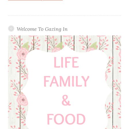
Welcome To Gazing In