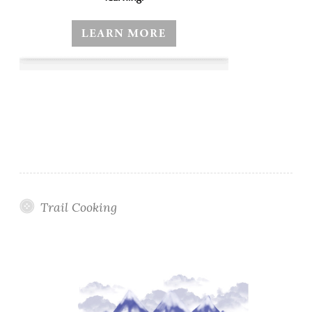
Trail Cooking