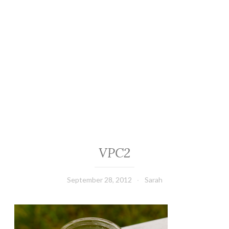
VPC2
September 28, 2012
Sarah