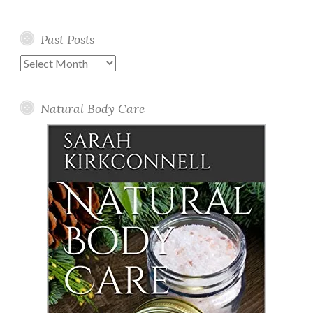
Past Posts
Past
Posts
Natural Body Care