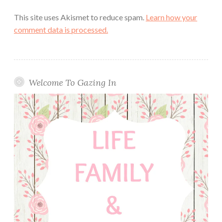
This site uses Akismet to reduce spam.
Learn how your
comment data is processed.
Welcome To Gazing In