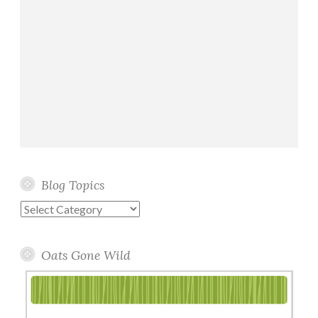
Blog Topics
Blog
Topics
Oats Gone Wild