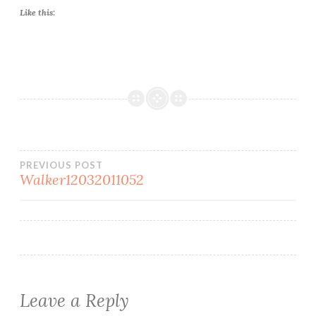
Like this:
Post
PREVIOUS POST
Walker12032011052
navigation
Leave a Reply