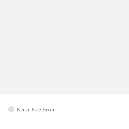
Never Free Farm