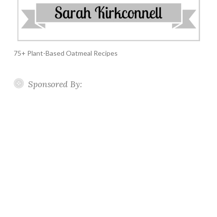
75+ Plant-Based Oatmeal Recipes
Sponsored By: