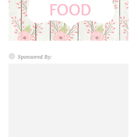
Sponsored By: