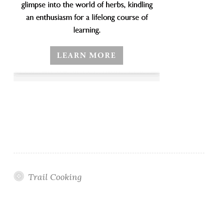
Trail Cooking