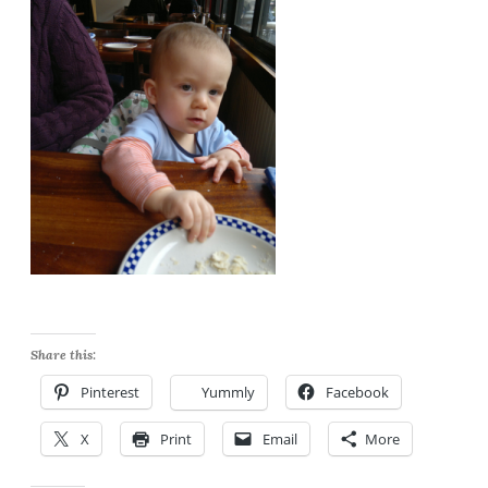
Share this:
Pinterest
Yummly
Facebook
X
Print
Email
More