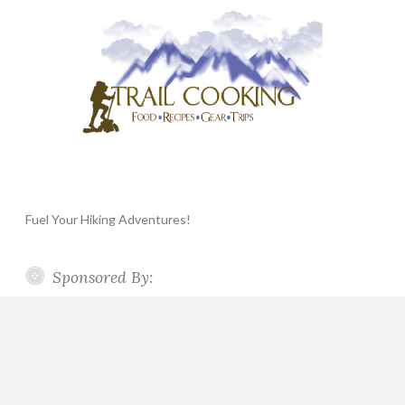
Fuel Your Hiking Adventures!
Sponsored By: