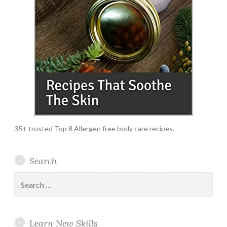
35+ trusted Top 8 Allergen free body care recipes.
Search
Search
for:
Learn New Skills