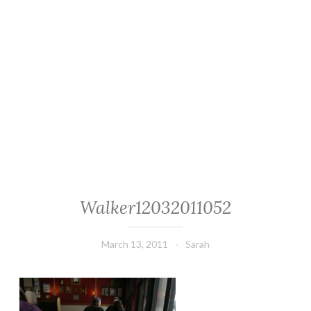
Walker12032011052
March 13, 2011
Sarah