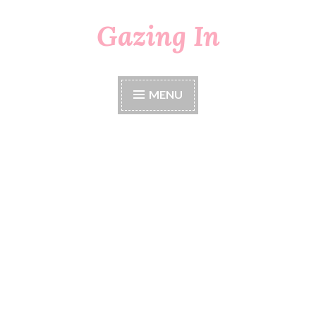
Gazing In
Skip
to
content
MENU