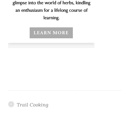
Trail Cooking