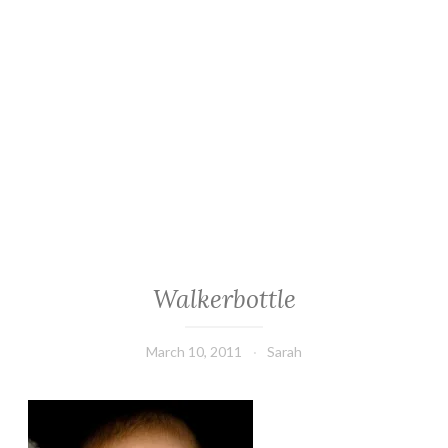
Walkerbottle
March 10, 2011
Sarah