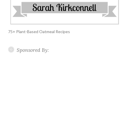
75+ Plant-Based Oatmeal Recipes
Sponsored By: