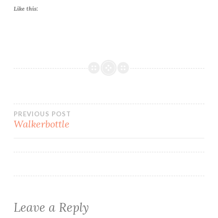
Like this:
Post
PREVIOUS POST
Walkerbottle
navigation
Leave a Reply