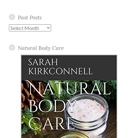
Past Posts
Past
Posts
Natural Body Care