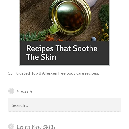
35+ trusted Top 8 Allergen free body care recipes.
Search
Search
for:
Learn New Skills