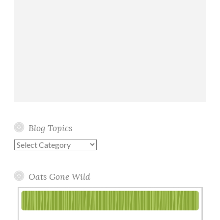
Blog Topics
Blog
Topics
Oats Gone Wild