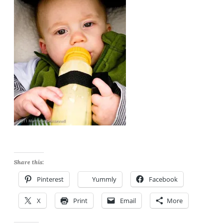
Share this:
Pinterest
Yummly
Facebook
X
Print
Email
More