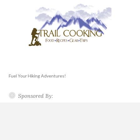
Fuel Your Hiking Adventures!
Sponsored By: