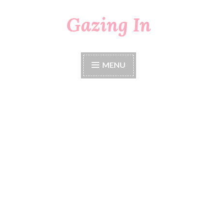
Gazing In
Skip
to
content
MENU