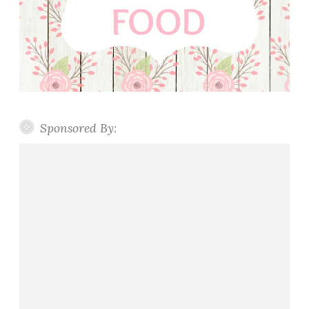
Sponsored By: