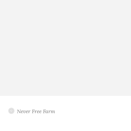
Never Free Farm