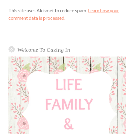
This site uses Akismet to reduce spam.
Learn how your
comment data is processed.
Welcome To Gazing In