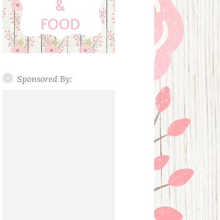
Sponsored By: