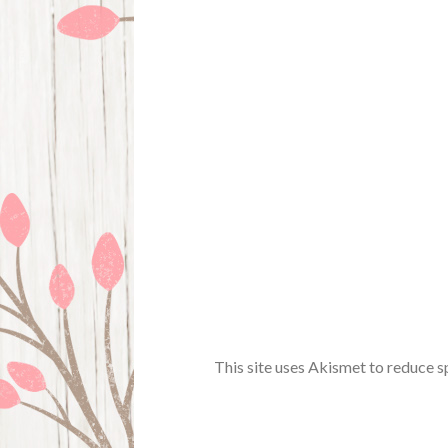
This site uses Akismet to reduce 