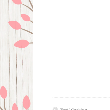
Trail Cooking