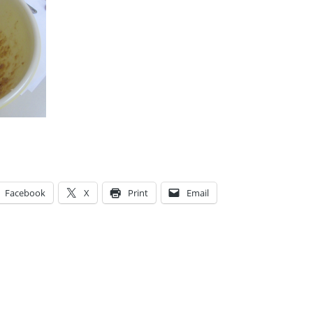
Facebook
X
Print
Email