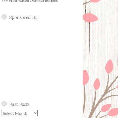
75+ Plant-Based Oatmeal Recipes
Sponsored By:
Past Posts
Past