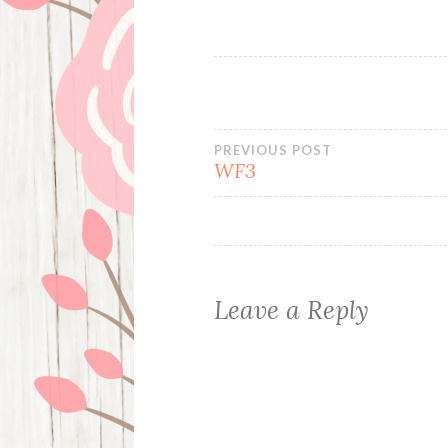
Post
PREVIOUS POST
WF3
navigation
Leave a Reply