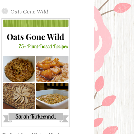
Oats Gone Wild