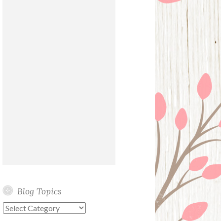
Blog Topics
Blog
Topics