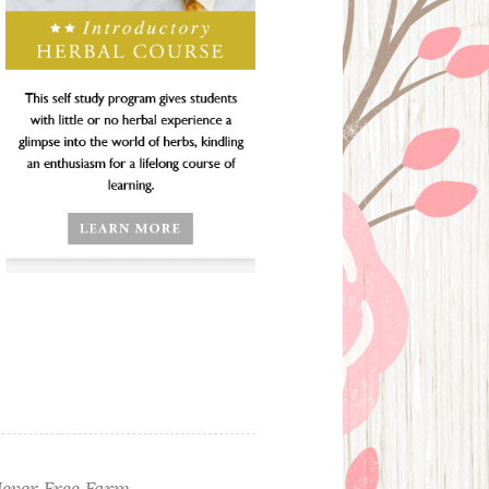
ever Free Farm