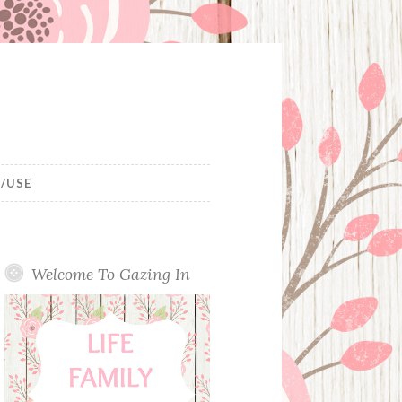
/USE
Welcome To Gazing In