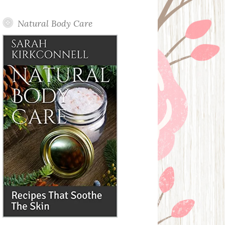
Posts
Natural Body Care