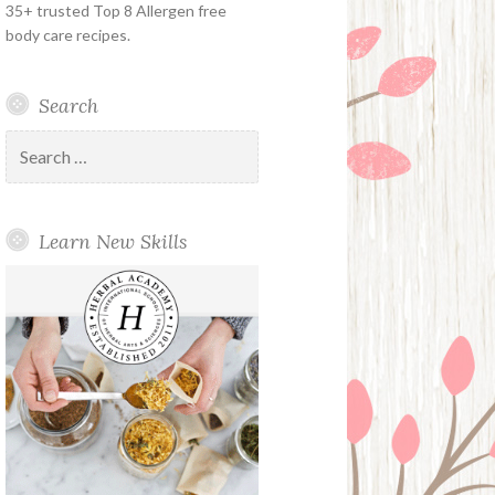
35+ trusted Top 8 Allergen free
body care recipes.
Search
Search
for:
Learn New Skills