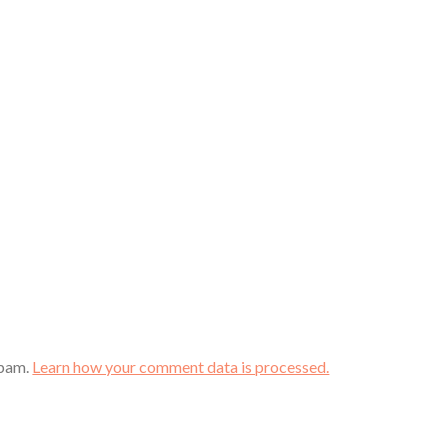
spam.
Learn how your comment data is processed.