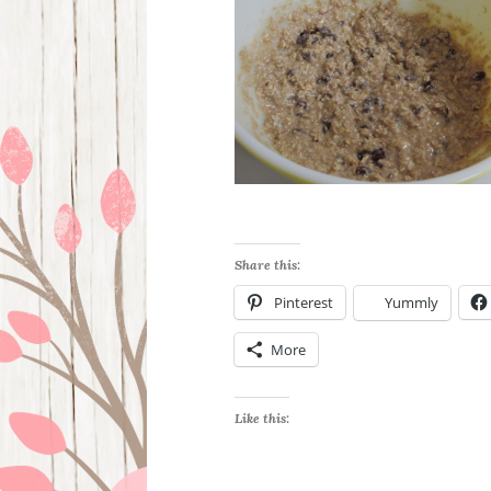
Share this:
Pinterest
Yummly
More
Like this: