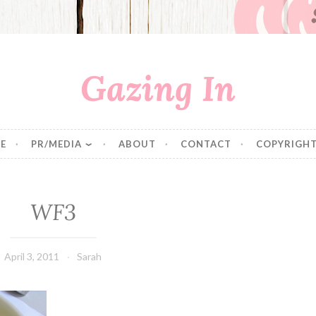
Gazing In
E
PR/MEDIA
ABOUT
CONTACT
COPYRIGHT
WF3
April 3, 2011
Sarah