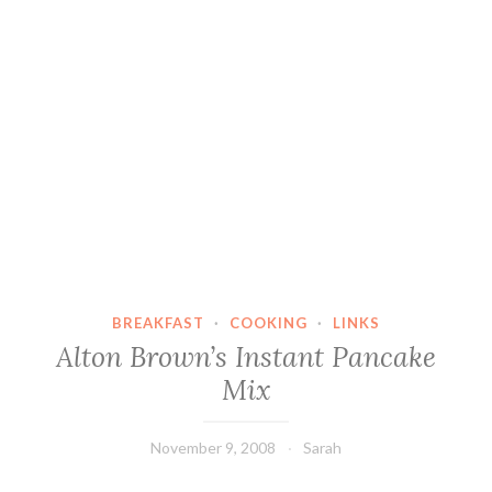
BREAKFAST
·
COOKING
·
LINKS
Alton Brown’s Instant Pancake
Mix
November 9, 2008
Sarah