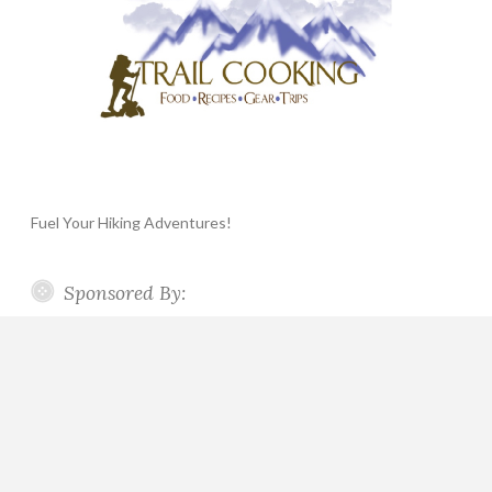
Fuel Your Hiking Adventures!
Sponsored By: