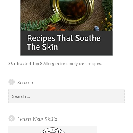
35+ trusted Top 8 Allergen free body care recipes.
Search
Search
for:
Learn New Skills