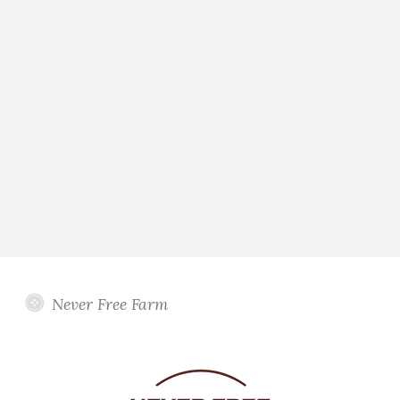
Never Free Farm