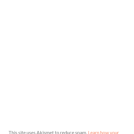
This site uses Akismet to reduce spam.
Learn how your