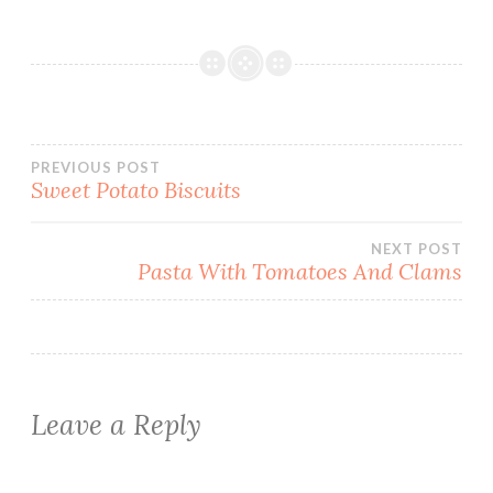
Post
PREVIOUS POST
Sweet Potato Biscuits
navigation
NEXT POST
Pasta With Tomatoes And Clams
Leave a Reply