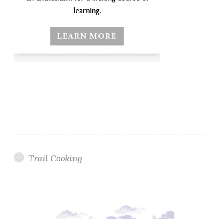
Trail Cooking