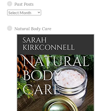
Past Posts
Past
Posts
Natural Body Care