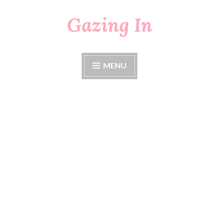
Gazing In
Skip
to
content
MENU