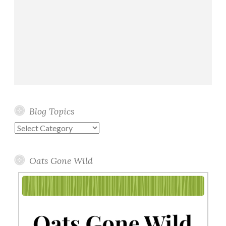
Blog Topics
Blog
Topics
Oats Gone Wild