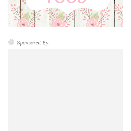
Sponsored By: