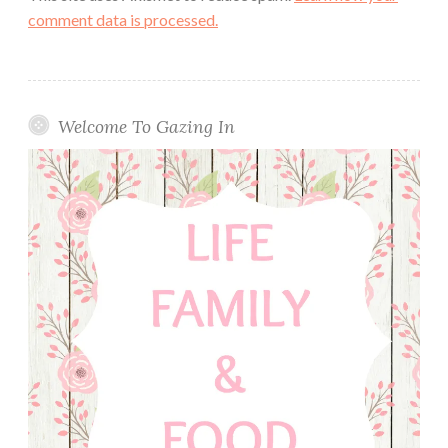
comment data is processed.
Welcome To Gazing In