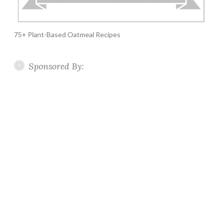
75+ Plant-Based Oatmeal Recipes
Sponsored By: