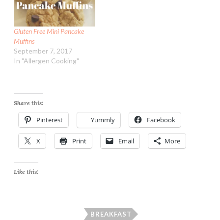
Gluten Free Mini Pancake
Muffins
September 7, 2017
In "Allergen Cooking"
Share this:
Pinterest
Yummly
Facebook
X
Print
Email
More
Like this:
BREAKFAST