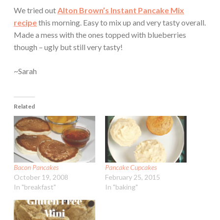
We tried out
Alton Brown’s Instant Pancake Mix
recipe
this morning. Easy to mix up and very tasty overall.
Made a mess with the ones topped with blueberries
though – ugly but still very tasty!
~Sarah
Related
Bacon Pancakes
Pancake Cupcakes
October 19, 2008
February 25, 2015
In "breakfast"
In "baking"