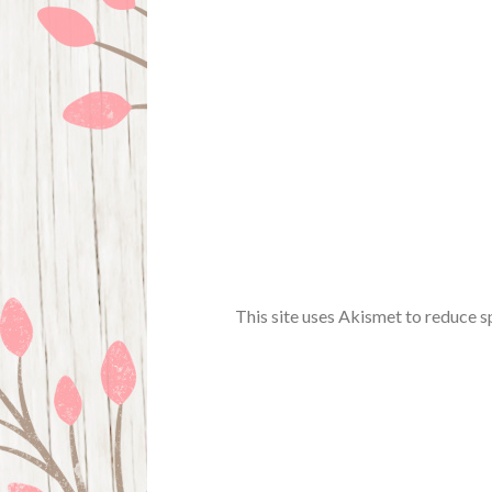
This site uses Akismet to reduce 