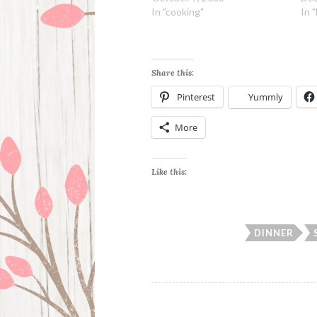
In "cooking"
In 
Share this:
Pinterest
Yummly
More
Like this:
DINNER