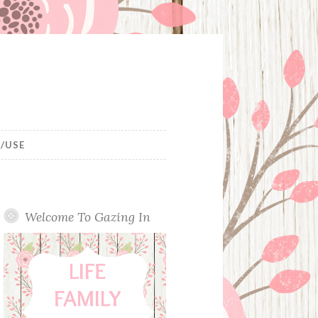
/USE
Welcome To Gazing In