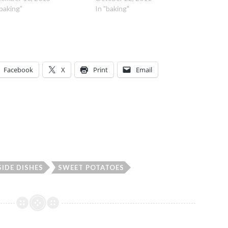
"baking"
In "baking"
Facebook
X
Print
Email
SIDE DISHES
SWEET POTATOES