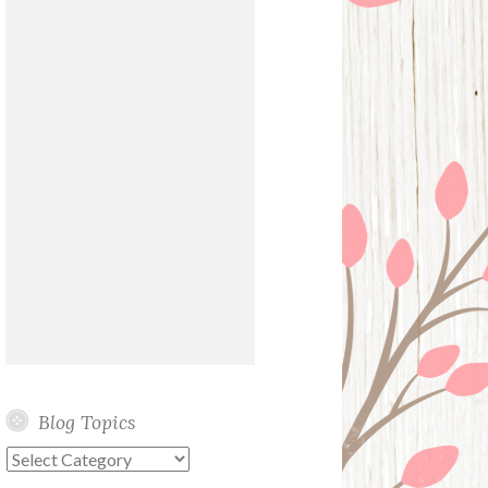
Blog Topics
Blog
Topics