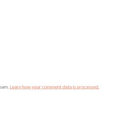
spam.
Learn how your comment data is processed.