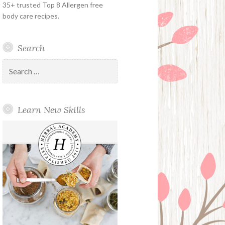
35+ trusted Top 8 Allergen free
body care recipes.
Search
Search
for:
Learn New Skills