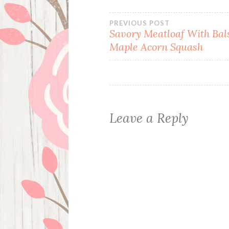
Post
PREVIOUS POST
Savory Meatloaf With Ba
Maple Acorn Squash
navigation
Leave a Reply