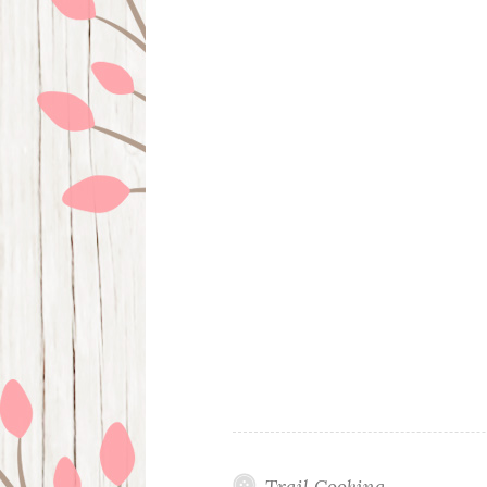
Trail Cooking