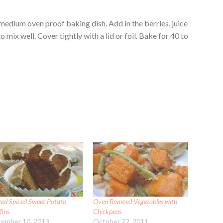
 medium oven proof baking dish. Add in the berries, juice
mix well. Cover tightly with a lid or foil. Bake for 40 to
zed Spiced Sweet Potato
Oven Roasted Vegetables with
fins
Chickpeas
ember 10, 2013
October 22, 2011