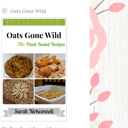
Oats Gone Wild