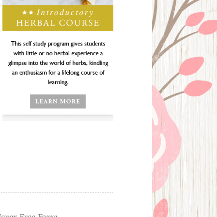
ever Free Farm