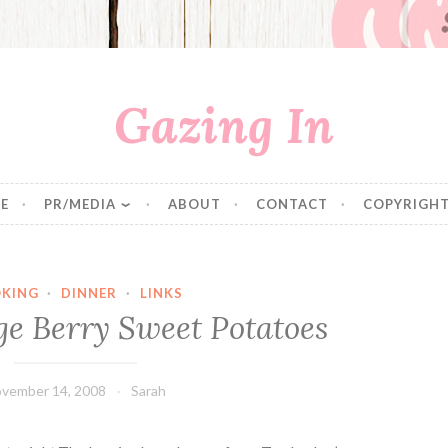
Gazing In
E
PR/MEDIA
ABOUT
CONTACT
COPYRIGHT
KING
·
DINNER
·
LINKS
e Berry Sweet Potatoes
vember 14, 2008
Sarah