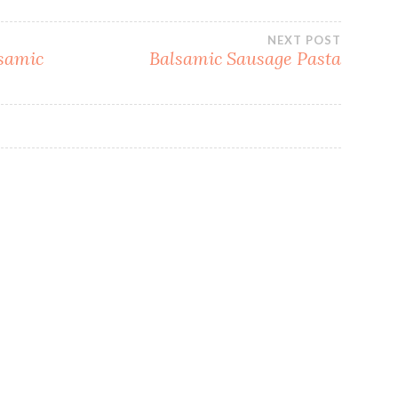
NEXT POST
lsamic
Balsamic Sausage Pasta