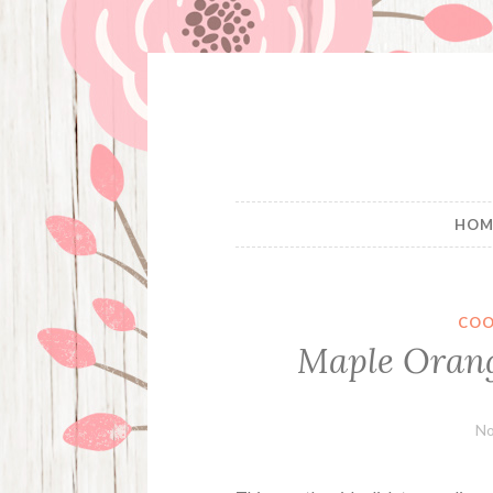
Skip
to
content
HOM
COO
Maple Orang
No