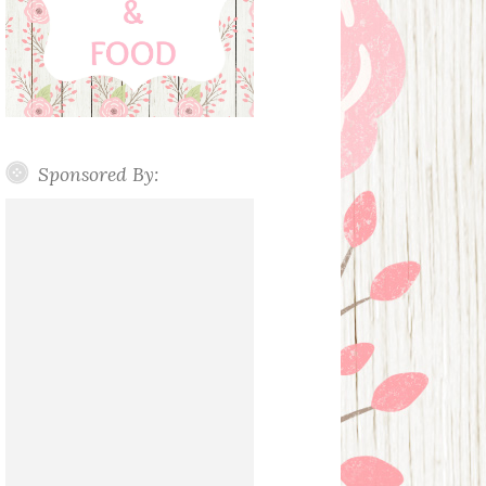
Sponsored By: