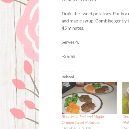
Drain the sweet potatoes. Put in a
and maple syrup. Combine gently to 
45 minutes.
Serves 4.
~Sarah
Related
Bison Meatloaf and Maple
Gla
Orange Sweet Potatoes
Muf
October 7, 2008
Dec