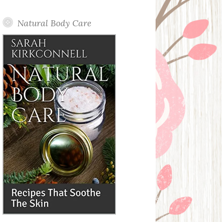
Posts
Natural Body Care