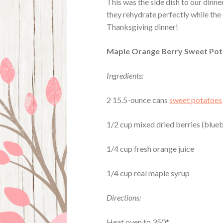
This was the side dish to our dinn
they rehydrate perfectly while the 
Thanksgiving dinner!
Maple Orange Berry Sweet Po
Ingredients:
2 15.5-ounce cans
sweet potatoes
1/2 cup mixed dried berries (bluebe
1/4 cup fresh orange juice
1/4 cup real maple syrup
Directions:
Heat oven to 350*.