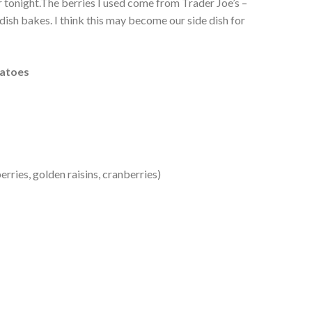
er tonight.The berries I used come from Trader Joe’s –
dish bakes. I think this may become our side dish for
tatoes
rries, golden raisins, cranberries)