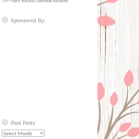
75+ Plant-Based Oatmeal Recipes
Sponsored By:
Past Posts
Past