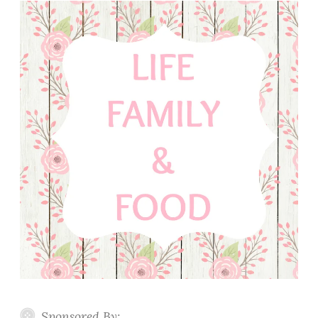
Sponsored By: