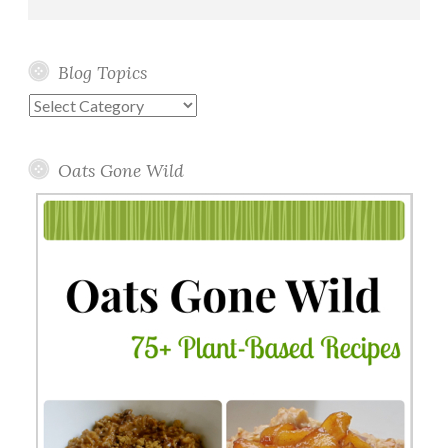
Blog Topics
Blog
Topics
Oats Gone Wild