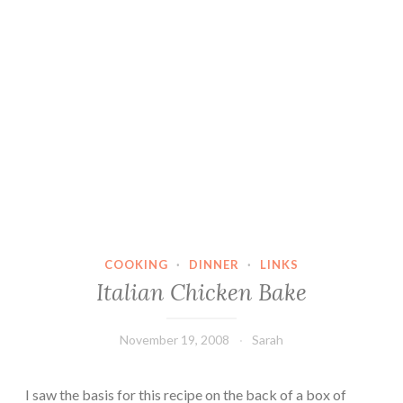
COOKING
·
DINNER
·
LINKS
Italian Chicken Bake
November 19, 2008
Sarah
I saw the basis for this recipe on the back of a box of