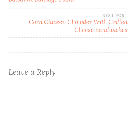
navigation
NEXT POST
Corn Chicken Chowder With Grilled
Cheese Sandwiches
Leave a Reply