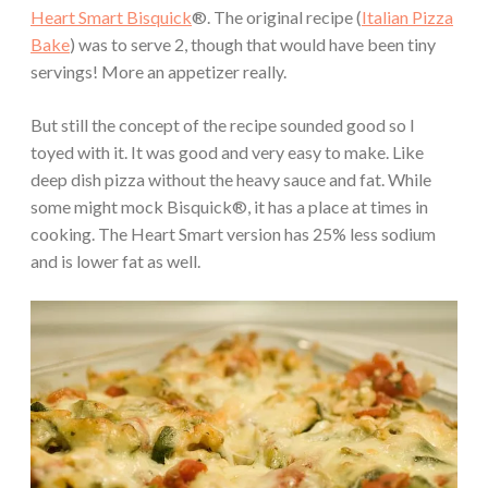
Heart Smart Bisquick
®. The original recipe (
Italian Pizza
Bake
) was to serve 2, though that would have been tiny
servings! More an appetizer really.
But still the concept of the recipe sounded good so I
toyed with it. It was good and very easy to make. Like
deep dish pizza without the heavy sauce and fat. While
some might mock Bisquick®, it has a place at times in
cooking. The Heart Smart version has 25% less sodium
and is lower fat as well.