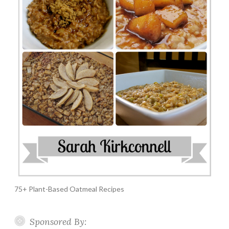
75+ Plant-Based Oatmeal Recipes
Sponsored By: