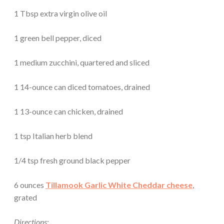
1 Tbsp extra virgin olive oil
1 green bell pepper, diced
1 medium zucchini, quartered and sliced
1 14-ounce can diced tomatoes, drained
1 13-ounce can chicken, drained
1 tsp Italian herb blend
1/4 tsp fresh ground black pepper
6 ounces
Tillamook Garlic White Cheddar cheese
,
grated
Directions: