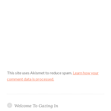
This site uses Akismet to reduce spam.
Learn how your
comment data is processed.
Welcome To Gazing In