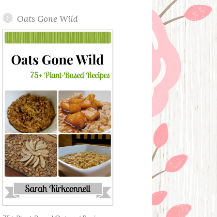
Oats Gone Wild