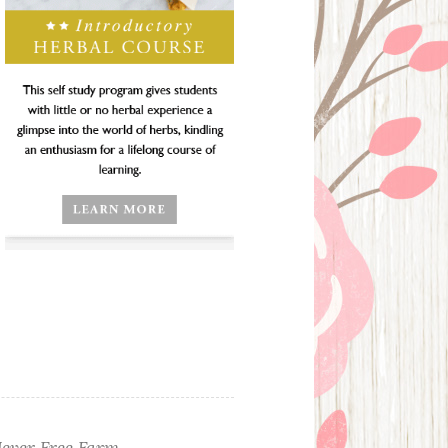
ever Free Farm