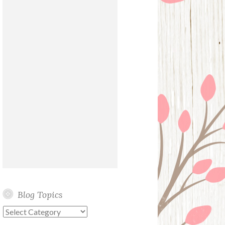
Blog Topics
Blog
Topics