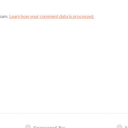
spam.
Learn how your comment data is processed.
Sponsored By:
N