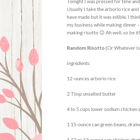
Tonight I was pressed for time and 
Usually I take the arborio rice and 
have made but it was edible. I think
my business while making dinner – 
making risotto 😉 Ah well, so be it
Random Risotto
(Or Whatever Is
Ingredients:
12-ounces arborio rice
2 Tbsp unsalted butter
4 to 5 cups lower sodium chicken 
1 15-ounce can green beans, drai
1 12 or 13-ounce can chicken, dra