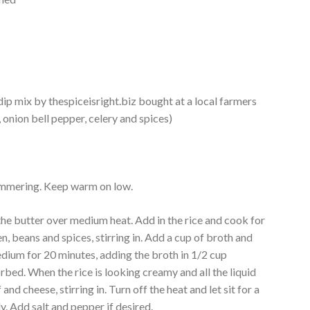
ip mix by thespiceisright.biz bought at a local farmers
 onion bell pepper, celery and spices)
 simmering. Keep warm on low.
he butter over medium heat. Add in the rice and cook for
n, beans and spices, stirring in. Add a cup of broth and
medium for 20 minutes, adding the broth in 1/2 cup
bed. When the rice is looking creamy and all the liquid
and cheese, stirring in. Turn off the heat and let sit for a
ly. Add salt and pepper if desired.