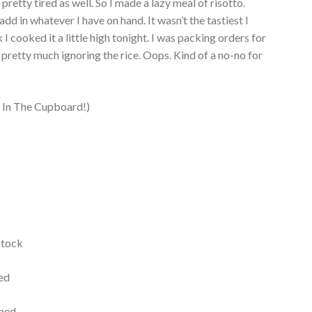
pretty tired as well. So I made a lazy meal of risotto.
add in whatever I have on hand. It wasn’t the tastiest I
 I cooked it a little high tonight. I was packing orders for
pretty much ignoring the rice. Oops. Kind of a no-no for
!
 In The Cupboard!)
stock
ned
ined