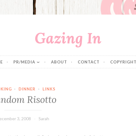
Gazing In
E
PR/MEDIA
ABOUT
CONTACT
COPYRIGHT
KING
·
DINNER
·
LINKS
ndom Risotto
ecember 3, 2008
Sarah