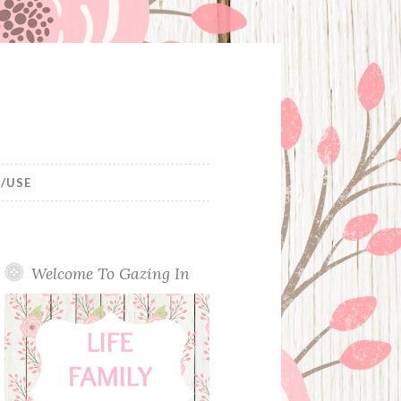
/USE
Welcome To Gazing In