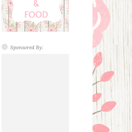
Sponsored By: