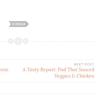
DINNER
NEXT POST
eese
A Tasty Repast: Pad Thai Sauced
Veggies & Chicken