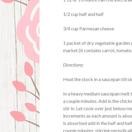
1/2 cup half and half
3/4 cup Parmesan cheese
1 packet of dry vegetable garden d
market (it contains carrot, tomato,
Directions:
Heat the stock in a saucepan till
In a heavy medium saucepan melt t
a couple minutes. Add in the chicke
stir in. Let cook over just below 
increments as each amount is absor
is absorbed add in the half and half 
couple minutes, stirring periodical