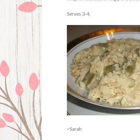
Serves 3-4.
~Sarah