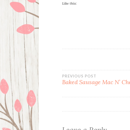
Like this:
Post
PREVIOUS POST
Baked Sausage Mac N’ Ch
navigation
Leave a Reply