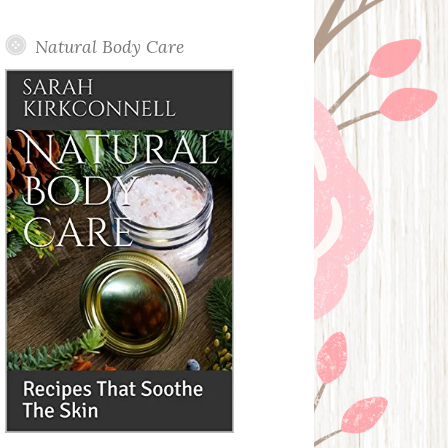
Posts
Natural Body Care