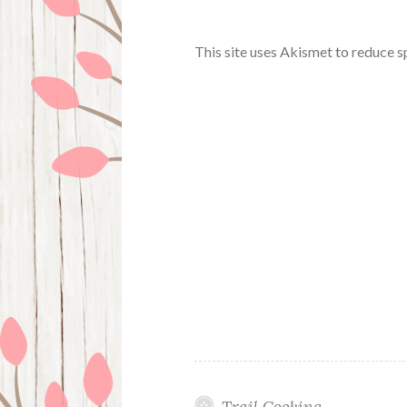
This site uses Akismet to reduce 
Trail Cooking