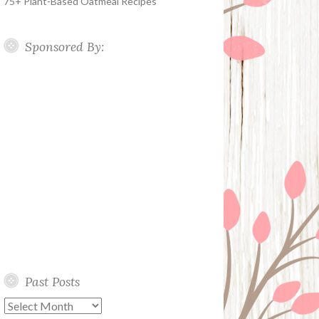
75+ Plant-Based Oatmeal Recipes
Sponsored By:
Past Posts
Past