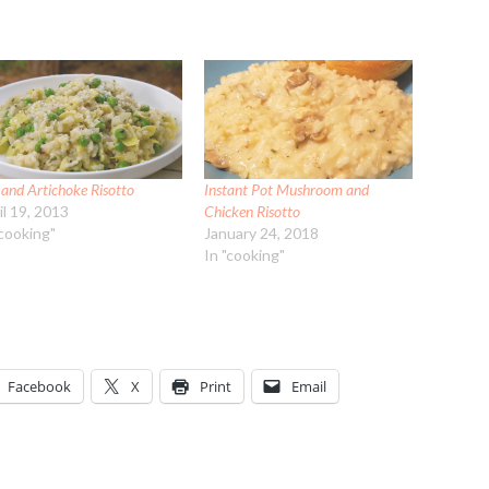
 and Artichoke Risotto
Instant Pot Mushroom and
il 19, 2013
Chicken Risotto
"cooking"
January 24, 2018
In "cooking"
Facebook
X
Print
Email