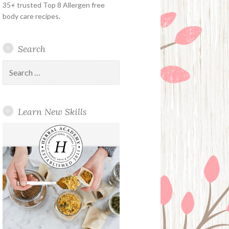
35+ trusted Top 8 Allergen free
body care recipes.
Search
Search
for:
Learn New Skills