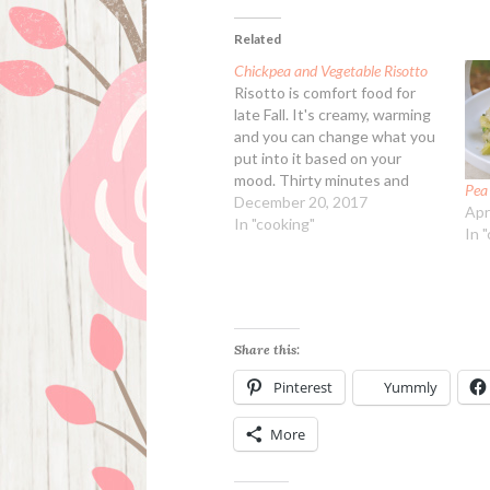
Related
Chickpea and Vegetable Risotto
Risotto is comfort food for
late Fall. It's creamy, warming
and you can change what you
put into it based on your
mood. Thirty minutes and
Pea
dinner is served. Faster than
December 20, 2017
Apr
fast food, and a lot healthier.
In "cooking"
In 
Arborio rice can be sometimes
hard to find, and as well
severely overpriced,…
Share this:
Pinterest
Yummly
More