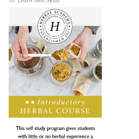
Learn New Skills