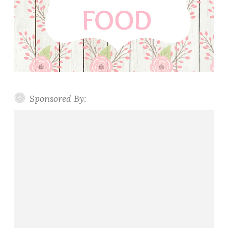
Sponsored By: