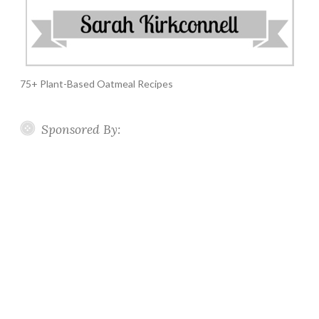
75+ Plant-Based Oatmeal Recipes
Sponsored By: