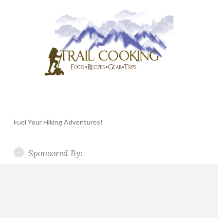
Fuel Your Hiking Adventures!
Sponsored By: