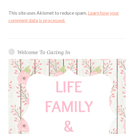
This site uses Akismet to reduce spam.
Learn how your
comment data is processed.
Welcome To Gazing In