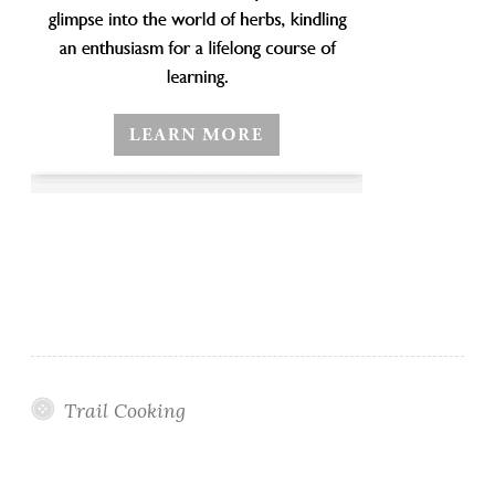
Trail Cooking