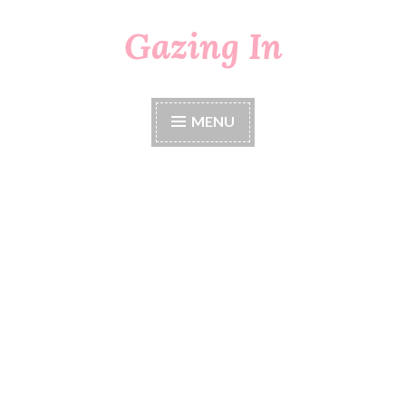
Gazing In
Skip
to
content
MENU