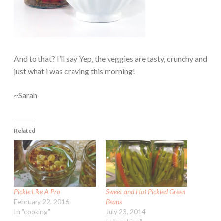
And to that? I’ll say Yep, the veggies are tasty, crunchy and
just what i was craving this morning!
~Sarah
Related
Pickle Like A Pro
Sweet and Hot Pickled Green
February 22, 2016
Beans
In "cooking"
July 23, 2014