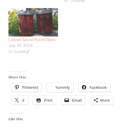
In "cooking"
Canned Spiced Pickled Beets
July 30, 2014
In "cooking"
Share this:
Pinterest
Yummly
Facebook
X
Print
Email
More
Like this: