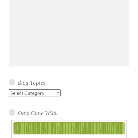
Blog Topics
Blog
Topics
Oats Gone Wild