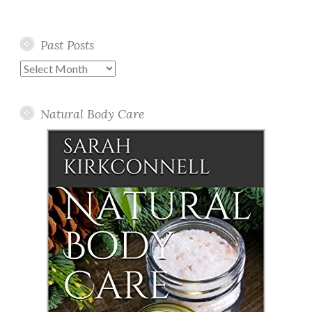
Past Posts
Past
Posts
Natural Body Care