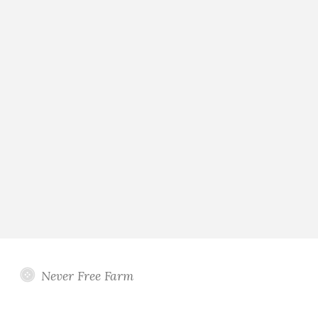
Never Free Farm