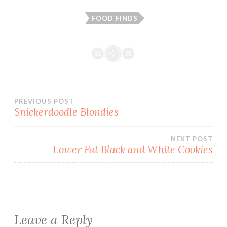
FOOD FINDS
Post
PREVIOUS POST
Snickerdoodle Blondies
navigation
NEXT POST
Lower Fat Black and White Cookies
Leave a Reply