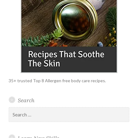
35+ trusted Top 8 Allergen free body care recipes.
Search
Search
for: