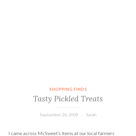
SHOPPING FINDS
Tasty Pickled Treats
September 26, 2009
Sarah
I came across McSweet’s items at our local farmers