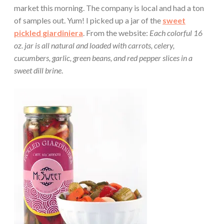
market this morning. The company is local and had a ton
of samples out. Yum! I picked up a jar of the
sweet
pickled giardiniera
. From the website:
Each colorful 16
oz. jar is all natural and loaded with carrots, celery,
cucumbers, garlic, green beans, and red pepper slices in a
sweet dill brine
.