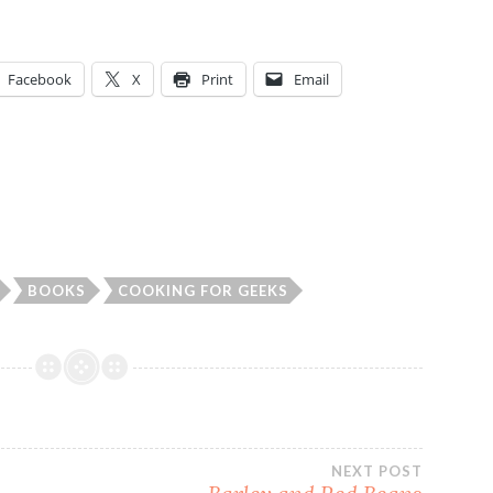
Facebook
X
Print
Email
BOOKS
COOKING FOR GEEKS
NEXT POST