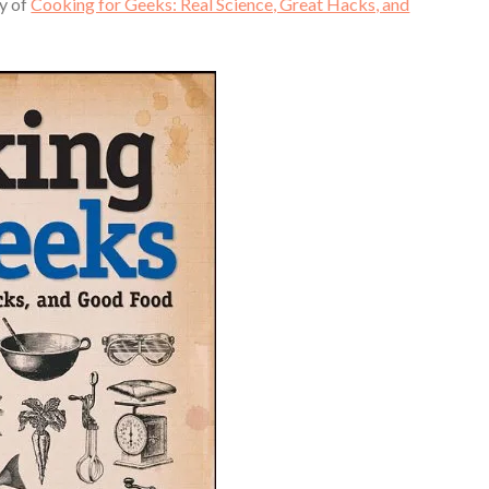
py of
Cooking for Geeks: Real Science, Great Hacks, and