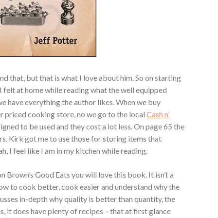
d that, but that is what I love about him. So on starting
 I felt at home while reading what the well equipped
we have everything the author likes. When we buy
er priced cooking store, no we go to the local
Cash n’
igned to be used and they cost a lot less. On page 65 the
s. Kirk got me to use those for storing items that
, I feel like I am in my kitchen while reading.
ton Brown’s Good Eats you will love this book. It isn’t a
ow to cook better, cook easier and understand why the
cusses in-depth why quality is better than quantity, the
, it does have plenty of recipes – that at first glance