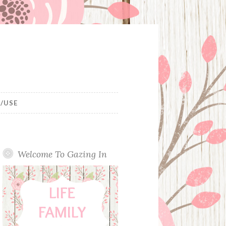
/USE
Welcome To Gazing In