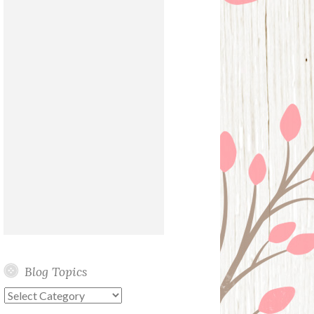
Blog Topics
Blog
Topics