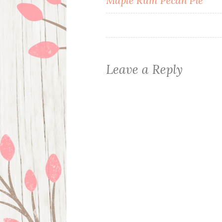
Maple Rum Pecan Pie
navigation
Leave a Reply