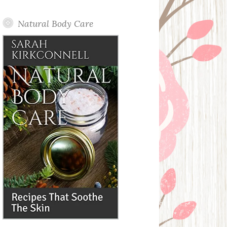
Posts
Natural Body Care