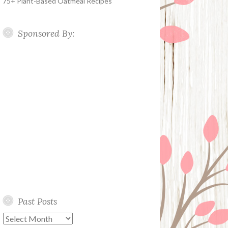
75+ Plant-Based Oatmeal Recipes
Sponsored By:
Past Posts
Past