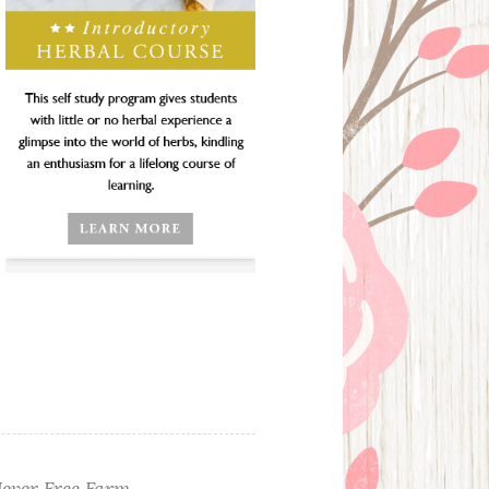
ever Free Farm