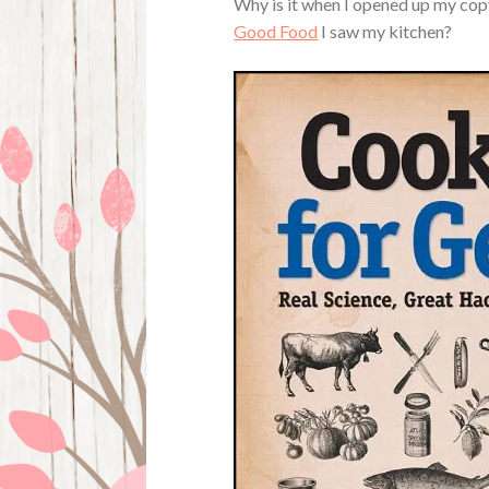
Why is it when I opened up my co
Good Food
I saw my kitchen?