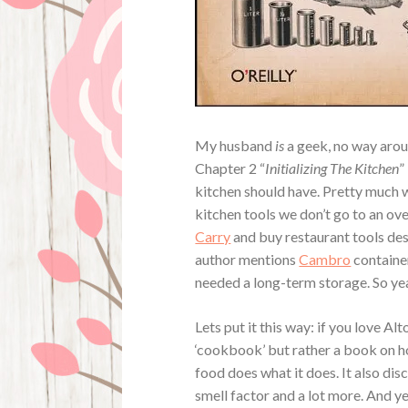
My husband
is
a geek, no way aroun
Chapter 2 “
Initializing The Kitchen
”
kitchen should have. Pretty much 
kitchen tools we don’t go to an ov
Carry
and buy restaurant tools des
author mentions
Cambro
container
needed a long-term storage. So yeah
Lets put it this way: if you love Al
‘cookbook’ but rather a book on h
food does what it does. It also dis
smell factor and a lot more. And yes