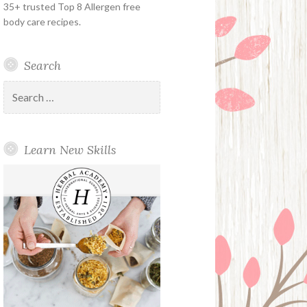
35+ trusted Top 8 Allergen free
body care recipes.
Search
Search
for:
Learn New Skills