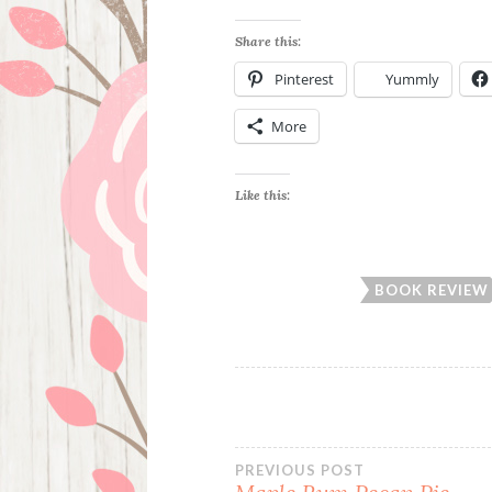
Share this:
Pinterest
Yummly
More
Like this:
BOOK REVIEW
Post
PREVIOUS POST