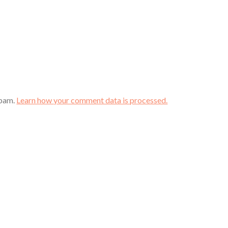
spam.
Learn how your comment data is processed.