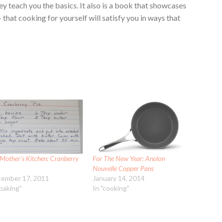
y teach you the basics. It also is a book that showcases
that cooking for yourself will satisfy you in ways that
Mother’s Kitchen: Cranberry
For The New Year: Anolon
Nouvelle Copper Pans
ember 17, 2011
January 14, 2014
"baking"
In "cooking"