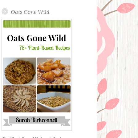
Oats Gone Wild