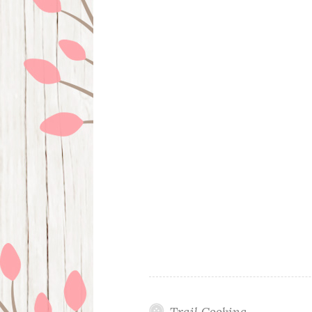
Trail Cooking