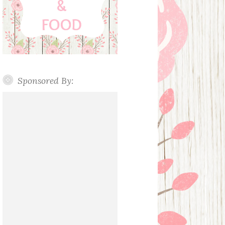
Sponsored By: