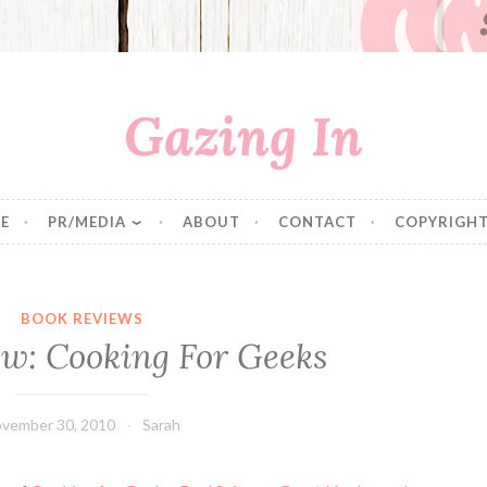
Gazing In
E
PR/MEDIA
ABOUT
CONTACT
COPYRIGHT
BOOK REVIEWS
ew: Cooking For Geeks
vember 30, 2010
Sarah