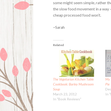
some might seem simple, rather the
the slow food movement in a way – 
cheap processed food won’t.
~Sarah
Related
The Vegetarian Kitchen Table
My 
Cookbook: Barley Mushroom
Pie
Soup
Dec
March 23, 2012
In 
In "Book Reviews"