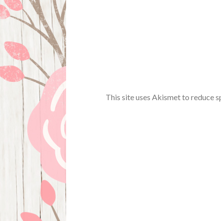
This site uses Akismet to reduce 