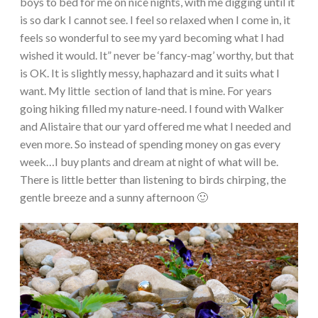
boys to bed for me on nice nights, with me digging until it
is so dark I cannot see. I feel so relaxed when I come in, it
feels so wonderful to see my yard becoming what I had
wished it would. It” never be ‘fancy-mag’ worthy, but that
is OK. It is slightly messy, haphazard and it suits what I
want. My little section of land that is mine. For years
going hiking filled my nature-need. I found with Walker
and Alistaire that our yard offered me what I needed and
even more. So instead of spending money on gas every
week…I buy plants and dream at night of what will be.
There is little better than listening to birds chirping, the
gentle breeze and a sunny afternoon 🙂