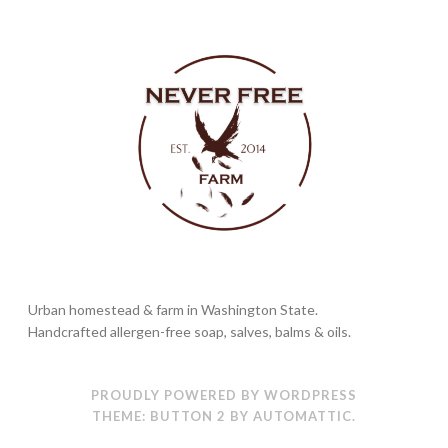
Urban homestead & farm in Washington State.
Handcrafted allergen-free soap, salves, balms & oils.
PROUDLY POWERED BY WORDPRESS
THEME: BUTTON 2 BY
AUTOMATTIC
.