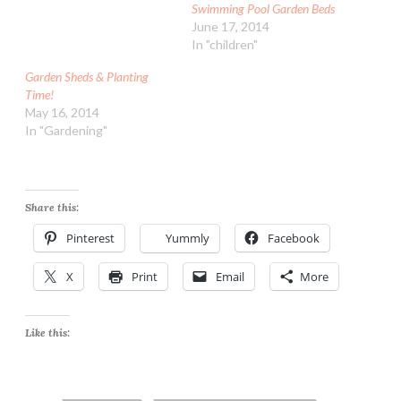
Swimming Pool Garden Beds
June 17, 2014
In "children"
Garden Sheds & Planting
Time!
May 16, 2014
In "Gardening"
Share this:
Pinterest
Yummly
Facebook
X
Print
Email
More
Like this: