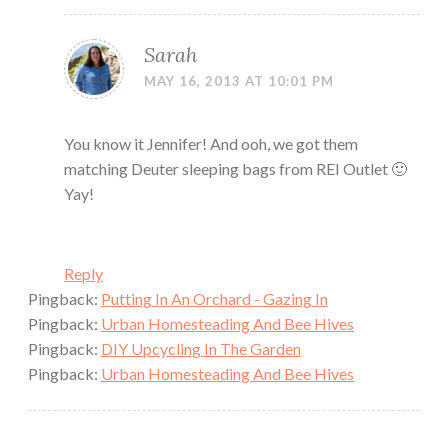
Sarah
MAY 16, 2013 AT 10:01 PM
You know it Jennifer! And ooh, we got them
matching Deuter sleeping bags from REI Outlet 🙂
Yay!
Reply
Pingback:
Putting In An Orchard - Gazing In
Pingback:
Urban Homesteading And Bee Hives
Pingback:
DIY Upcycling In The Garden
Pingback:
Urban Homesteading And Bee Hives