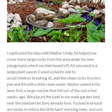
I replicated the idea with Walker’s help, he helped me
scour more large rocks from the area under his new
playground, which we then hosed off. All you need is a
large plant saucer (I used a plastic one to
avoid children breaking it), add the clean rocks in a nice
pile and fill with a little clean water. Walker added in his
lawn find, a large marble that fell out of the sod a few
weeks ago. We placed the bath in our main garden bed,
near the blueberries they already love. Tucked in around
are violas to entice the little hard-working bees. Just not