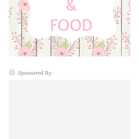
Sponsored By: