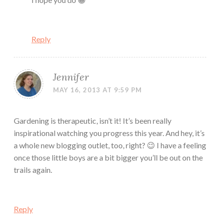
Reply
Jennifer
MAY 16, 2013 AT 9:59 PM
Gardening is therapeutic, isn’t it! It’s been really
inspirational watching you progress this year. And hey, it’s
a whole new blogging outlet, too, right? 😉 I have a feeling
once those little boys are a bit bigger you’ll be out on the
trails again.
Reply