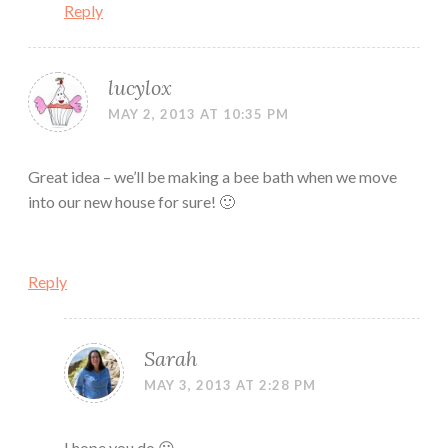
Reply
lucylox
MAY 2, 2013 AT 10:35 PM
Great idea – we’ll be making a bee bath when we move
into our new house for sure! 🙂
Reply
Sarah
MAY 3, 2013 AT 2:28 PM
I hope you do 😀