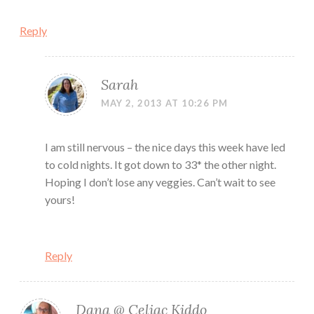
Reply
Sarah
MAY 2, 2013 AT 10:26 PM
I am still nervous – the nice days this week have led
to cold nights. It got down to 33* the other night.
Hoping I don’t lose any veggies. Can’t wait to see
yours!
Reply
Dana @ Celiac Kiddo