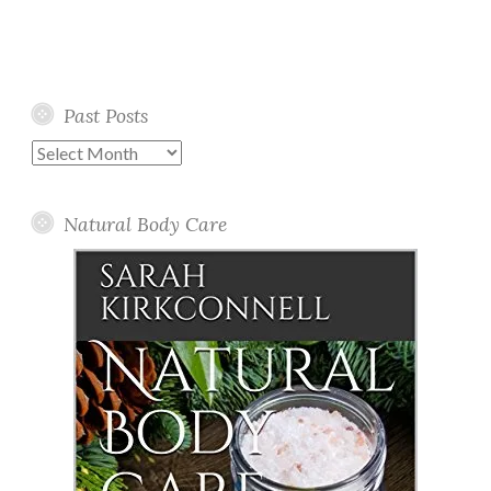
Past Posts
Past
Posts
Natural Body Care