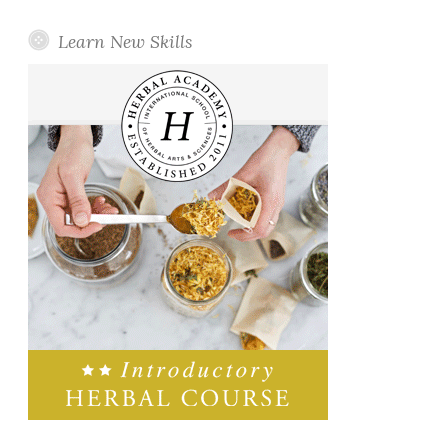
Learn New Skills