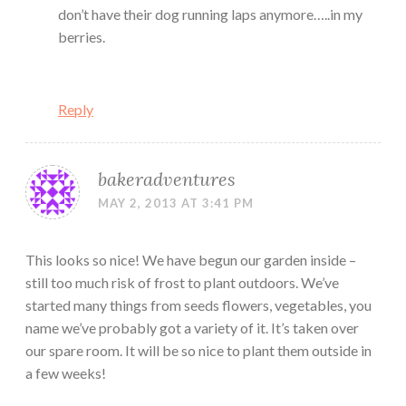
don’t have their dog running laps anymore…..in my
berries.
Reply
bakeradventures
MAY 2, 2013 AT 3:41 PM
This looks so nice! We have begun our garden inside –
still too much risk of frost to plant outdoors. We’ve
started many things from seeds flowers, vegetables, you
name we’ve probably got a variety of it. It’s taken over
our spare room. It will be so nice to plant them outside in
a few weeks!