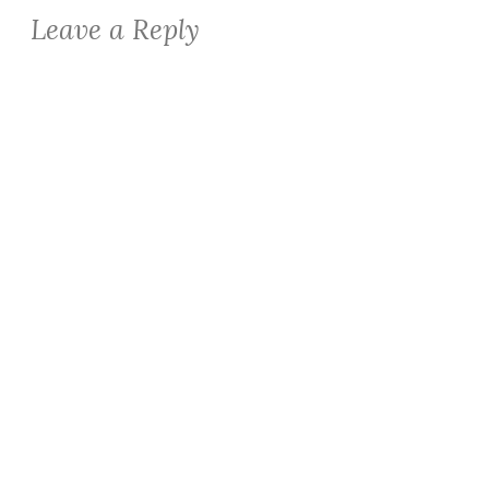
Leave a Reply