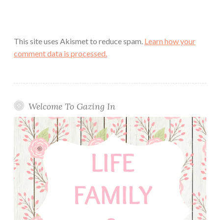
This site uses Akismet to reduce spam.
Learn how your
comment data is processed.
Welcome To Gazing In