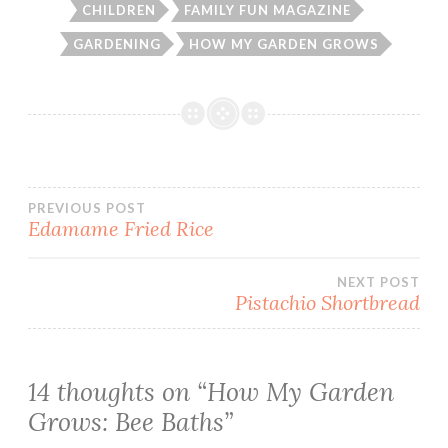
CHILDREN
FAMILY FUN MAGAZINE
GARDENING
HOW MY GARDEN GROWS
Post
PREVIOUS POST
Edamame Fried Rice
navigation
NEXT POST
Pistachio Shortbread
14 thoughts on “
How My Garden
Grows: Bee Baths
”