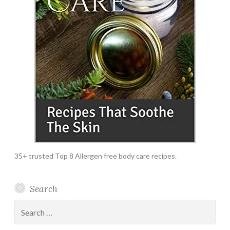
35+ trusted Top 8 Allergen free body care recipes.
Search
Search
for: