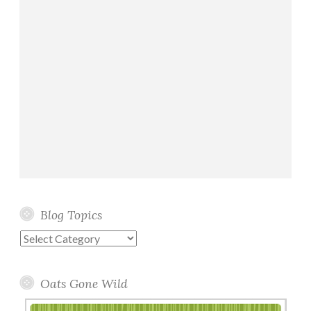
Blog Topics
Blog
Topics
Oats Gone Wild