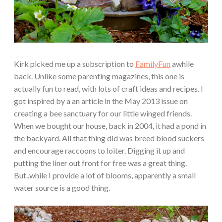
Kirk picked me up a subscription to
FamilyFun
awhile
back. Unlike some parenting magazines, this one is
actually fun to read, with lots of craft ideas and recipes. I
got inspired by a an article in the May 2013 issue on
creating a bee sanctuary for our little winged friends.
When we bought our house, back in 2004, it had a pond in
the backyard. All that thing did was breed blood suckers
and encourage raccoons to loiter. Digging it up and
putting the liner out front for free was a great thing.
But..while I provide a lot of blooms, apparently a small
water source is a good thing.