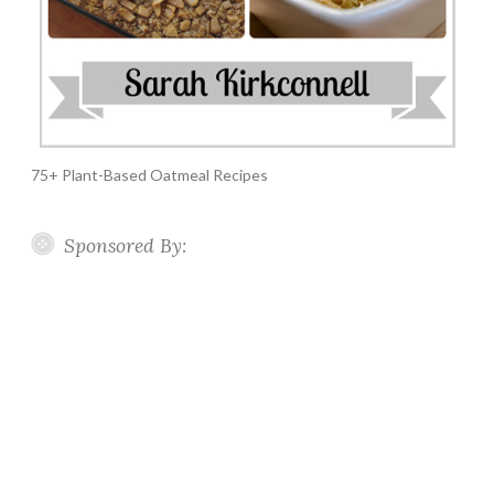
75+ Plant-Based Oatmeal Recipes
Sponsored By: