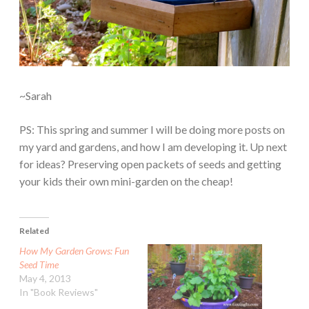
~Sarah
PS: This spring and summer I will be doing more posts on
my yard and gardens, and how I am developing it. Up next
for ideas? Preserving open packets of seeds and getting
your kids their own mini-garden on the cheap!
Related
How My Garden Grows: Fun
Seed Time
May 4, 2013
In "Book Reviews"