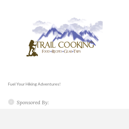
Fuel Your Hiking Adventures!
Sponsored By: