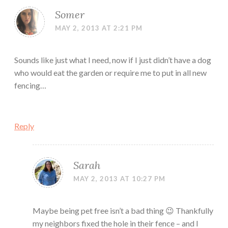
Somer
MAY 2, 2013 AT 2:21 PM
Sounds like just what I need, now if I just didn’t have a dog
who would eat the garden or require me to put in all new
fencing…
Reply
Sarah
MAY 2, 2013 AT 10:27 PM
Maybe being pet free isn’t a bad thing 😉 Thankfully
my neighbors fixed the hole in their fence – and I