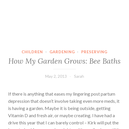
CHILDREN
·
GARDENING
·
PRESERVING
How My Garden Grows: Bee Baths
May 2, 2013
Sarah
If there is anything that eases my lingering post partum
depression that doesn’t involve taking even more meds, it
is having a garden. Maybe it is being outside, getting
Vitamin D and fresh air, or maybe creating. I have had a
drive this year that I can barely control – Kirk will put the