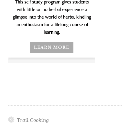
Trail Cooking