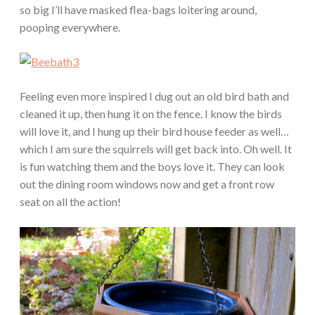
so big I’ll have masked flea-bags loitering around,
pooping everywhere.
Feeling even more inspired I dug out an old bird bath and
cleaned it up, then hung it on the fence. I know the birds
will love it, and I hung up their bird house feeder as well…
which I am sure the squirrels will get back into. Oh well. It
is fun watching them and the boys love it. They can look
out the dining room windows now and get a front row
seat on all the action!