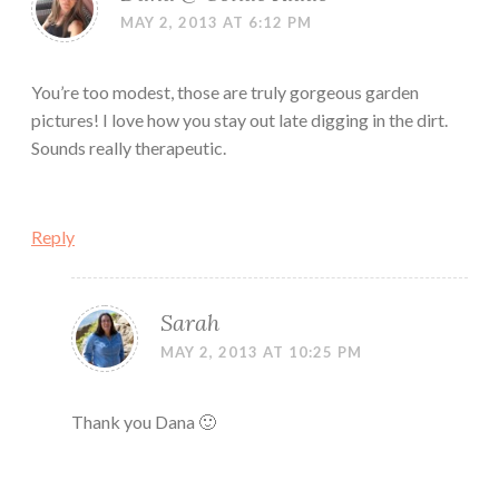
MAY 2, 2013 AT 6:12 PM
You’re too modest, those are truly gorgeous garden
pictures! I love how you stay out late digging in the dirt.
Sounds really therapeutic.
Reply
Sarah
MAY 2, 2013 AT 10:25 PM
Thank you Dana 🙂