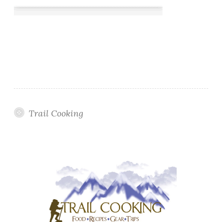
Trail Cooking