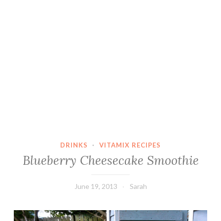
DRINKS
·
VITAMIX RECIPES
Blueberry Cheesecake Smoothie
June 19, 2013
Sarah