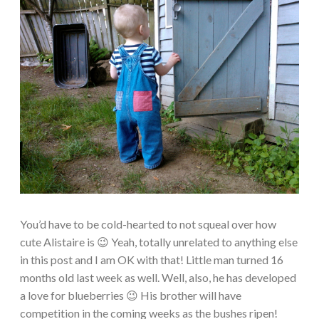
You’d have to be cold-hearted to not squeal over how
cute Alistaire is 😉 Yeah, totally unrelated to anything else
in this post and I am OK with that! Little man turned 16
months old last week as well. Well, also, he has developed
a love for blueberries 😉 His brother will have
competition in the coming weeks as the bushes ripen!