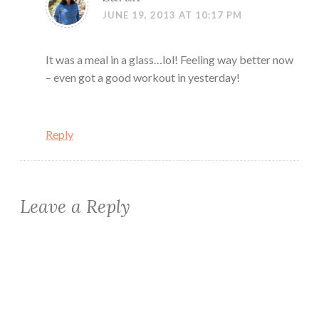
JUNE 19, 2013 AT 10:17 PM
It was a meal in a glass…lol! Feeling way better now
– even got a good workout in yesterday!
Reply
Leave a Reply