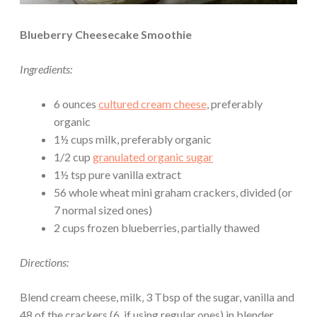
Blueberry Cheesecake Smoothie
Ingredients:
6 ounces
cultured cream cheese
, preferably
organic
1½ cups milk, preferably organic
1/2 cup
granulated organic sugar
1½ tsp pure vanilla extract
56 whole wheat mini graham crackers, divided (or
7 normal sized ones)
2 cups frozen blueberries, partially thawed
Directions:
Blend cream cheese, milk, 3 Tbsp of the sugar, vanilla and
48 of the crackers (6, if using regular ones) in blender,