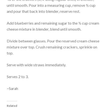
until smooth. Pour into a measuring cup, remove ½ cup
and pour that back into blender, reserve rest.
Add blueberries and remaining sugar to the ½ cup cream
cheese mixture in blender, blend until smooth.
Divide between glasses. Pour the reserved cream cheese
mixture over top. Crush remaining crackers, sprinkle on
top.
Serve with wide straws immediately.
Serves 2 to 3.
~Sarah
Related