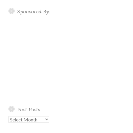
Sponsored By:
Past Posts
Past
Posts