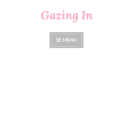
Gazing In
Skip
to
content
MENU