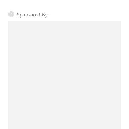
Sponsored By: