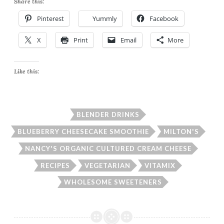
Share this:
Pinterest
Yummly
Facebook
X
Print
Email
More
Like this:
BLENDER DRINKS
BLUEBERRY CHEESECAKE SMOOTHIE
MILTON'S
NANCY'S ORGANIC CULTURED CREAM CHEESE
RECIPES
VEGETARIAN
VITAMIX
WHOLESOME SWEETENERS