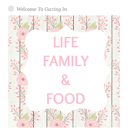
Welcome To Gazing In