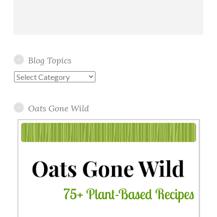
Blog Topics
Blog
Topics
Oats Gone Wild