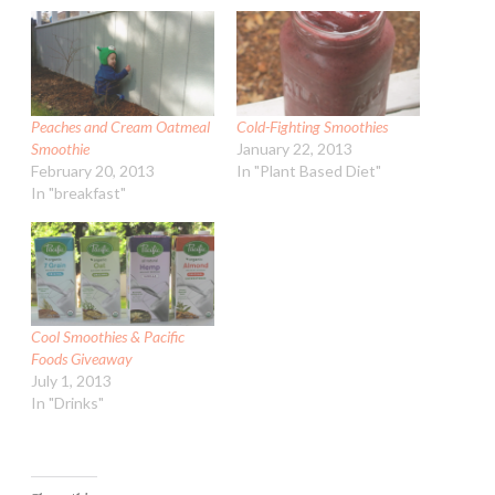
Peaches and Cream Oatmeal
Cold-Fighting Smoothies
Smoothie
January 22, 2013
February 20, 2013
In "Plant Based Diet"
In "breakfast"
Cool Smoothies & Pacific
Foods Giveaway
July 1, 2013
In "Drinks"