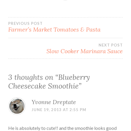
Post
PREVIOUS POST
Farmer’s Market Tomatoes & Pasta
navigation
NEXT POST
Slow Cooker Marinara Sauce
3 thoughts on “
Blueberry
Cheesecake Smoothie
”
Yvonne Dreptate
JUNE 19, 2013 AT 2:55 PM
He is absolutely to cute!! and the smoothie looks good