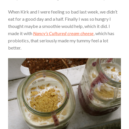
When Kirk and I were feeling so bad last week, we didn’t
eat for a good day and a half. Finally I was so hungry I
thought maybe a smoothie would help, which it did. I
made it with
Nancy’s Cultured cream cheese
, which has
probiotics, that seriously made my tummy feel a lot
better.