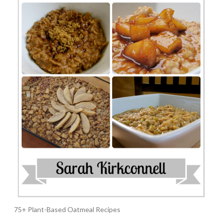
75+ Plant-Based Oatmeal Recipes