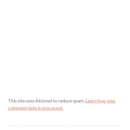
This site uses Akismet to reduce spam.
Learn how your
comment data is processed.