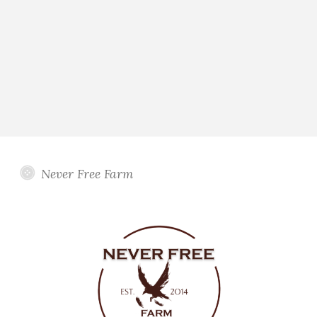
Never Free Farm