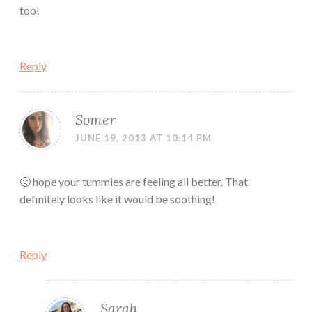
too!
Reply
Somer
JUNE 19, 2013 AT 10:14 PM
🙁 hope your tummies are feeling all better. That
definitely looks like it would be soothing!
Reply
Sarah