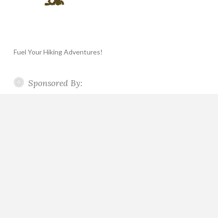
Fuel Your Hiking Adventures!
Sponsored By: