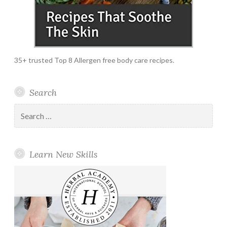
35+ trusted Top 8 Allergen free body care recipes.
Search
Search
for:
Learn New Skills