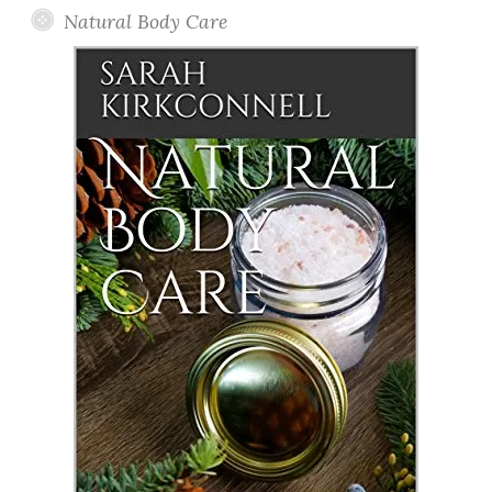
Natural Body Care