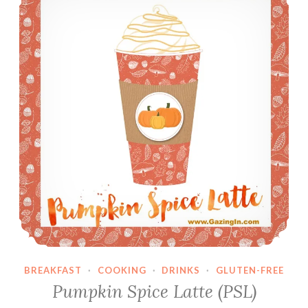
o
u
p
B
u
s
t
i
n
’
S
t
r
a
w
b
BREAKFAST
·
COOKING
·
DRINKS
·
GLUTEN-FREE
e
Pumpkin Spice Latte (PSL)
r