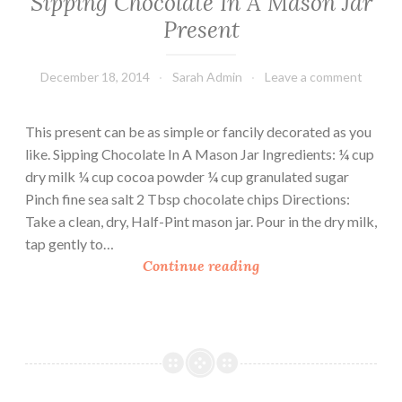
Sipping Chocolate In A Mason Jar
Present
December 18, 2014
Sarah Admin
Leave a comment
This present can be as simple or fancily decorated as you
like. Sipping Chocolate In A Mason Jar Ingredients: ¼ cup
dry milk ¼ cup cocoa powder ¼ cup granulated sugar
Pinch fine sea salt 2 Tbsp chocolate chips Directions:
Take a clean, dry, Half-Pint mason jar. Pour in the dry milk,
tap gently to…
S
Continue reading
i
p
p
i
n
g