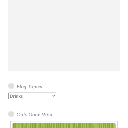
Blog Topics
Blog
Topics
Oats Gone Wild