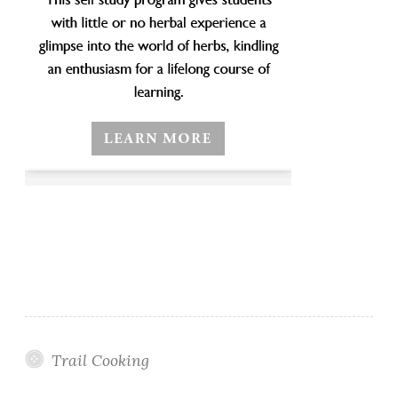
Trail Cooking