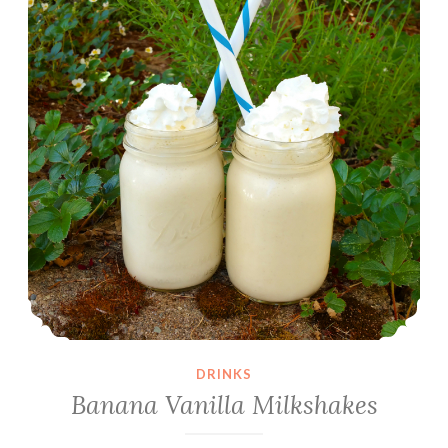
DRINKS
Banana Vanilla Milkshakes