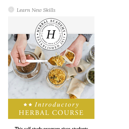
Learn New Skills