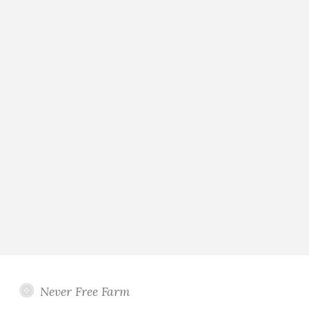
Never Free Farm