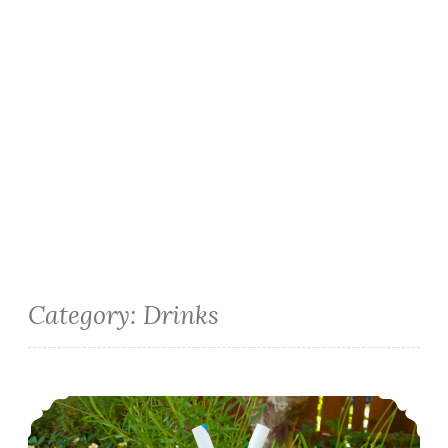
Category:
Drinks
Banana Vanilla Milkshakes