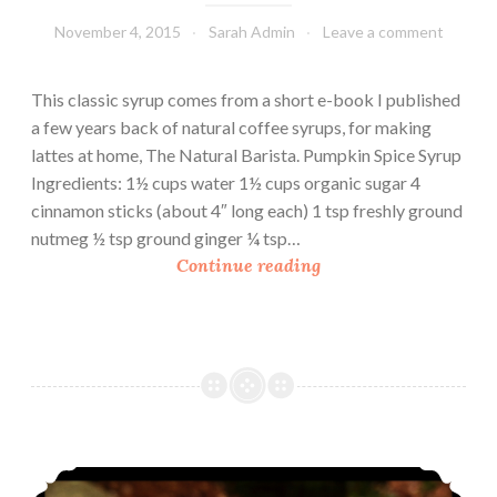
r
November 4, 2015
Sarah Admin
Leave a comment
y
a
n
This classic syrup comes from a short e-book I published
d
a few years back of natural coffee syrups, for making
Y
lattes at home, The Natural Barista. Pumpkin Spice Syrup
o
Ingredients: 1½ cups water 1½ cups organic sugar 4
g
cinnamon sticks (about 4″ long each) 1 tsp freshly ground
u
nutmeg ½ tsp ground ginger ¼ tsp…
r
P
Continue reading
t
u
S
m
m
p
o
k
o
i
t
n
h
S
Sipping Chocolate In A Mason Jar Present
i
p