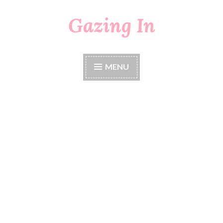
Gazing In
Skip
to
content
MENU