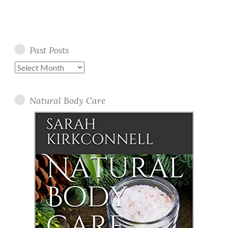
Past Posts
Past
Posts
Natural Body Care