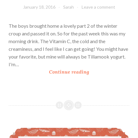
January 18, 2016
Sarah
Leave a comment
The boys brought home a lovely part 2 of the winter
croup and passed it on. So for the past week this was my
morning drink. The Vitamin C, the cold and the
creaminess, and I feel like I can get going! You might have
your favorite, but mine will always be Tillamook yogurt.
I'm…
S
Continue reading
a
r
a
h
’
s
C
Pumpkin Spice Latte (PSL)
r