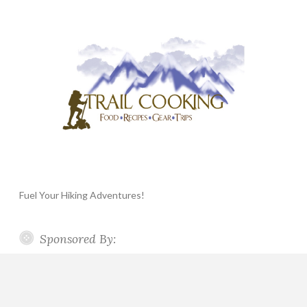
Fuel Your Hiking Adventures!
Sponsored By: