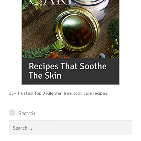
35+ trusted Top 8 Allergen free body care recipes.
Search
Search
for: