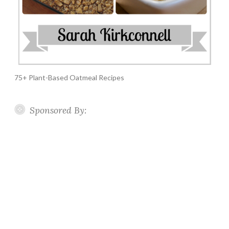
75+ Plant-Based Oatmeal Recipes
Sponsored By: