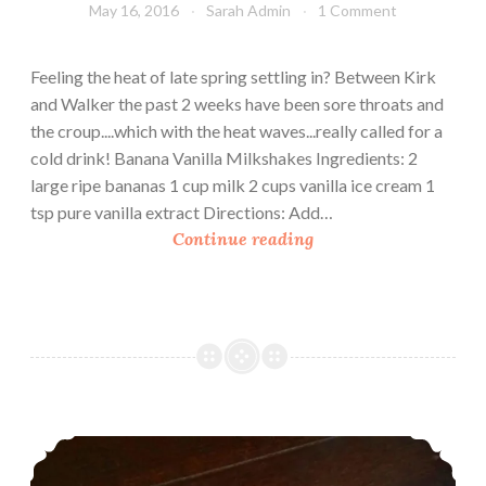
May 16, 2016
Sarah Admin
1 Comment
Feeling the heat of late spring settling in? Between Kirk
and Walker the past 2 weeks have been sore throats and
the croup....which with the heat waves...really called for a
cold drink! Banana Vanilla Milkshakes Ingredients: 2
large ripe bananas 1 cup milk 2 cups vanilla ice cream 1
tsp pure vanilla extract Directions: Add…
B
Continue reading
a
n
a
n
a
V
a
Sarah’s Croup Bustin’ Strawberry and Yogurt Smoothie
n
i