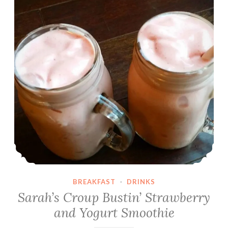
l
l
a
M
i
l
k
s
h
a
k
e
s
BREAKFAST
·
DRINKS
Sarah’s Croup Bustin’ Strawberry
and Yogurt Smoothie