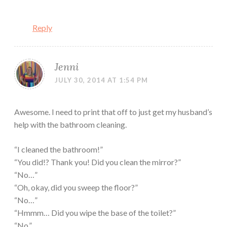
Reply
Jenni
JULY 30, 2014 AT 1:54 PM
Awesome. I need to print that off to just get my husband’s
help with the bathroom cleaning.
“I cleaned the bathroom!”
“You did!? Thank you! Did you clean the mirror?”
“No…”
“Oh, okay, did you sweep the floor?”
“No…”
“Hmmm… Did you wipe the base of the toilet?”
“No.”