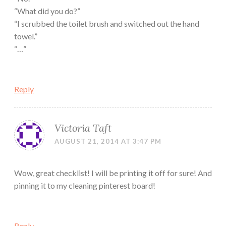
“What did you do?”
“I scrubbed the toilet brush and switched out the hand
towel.”
“…”
Reply
Victoria Taft
AUGUST 21, 2014 AT 3:47 PM
Wow, great checklist! I will be printing it off for sure! And
pinning it to my cleaning pinterest board!
Reply