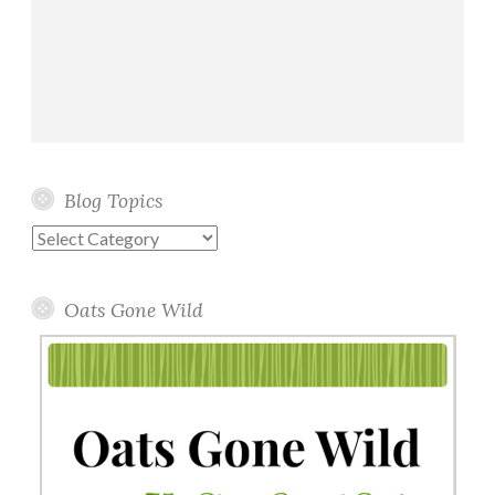
Blog Topics
Blog
Topics
Oats Gone Wild