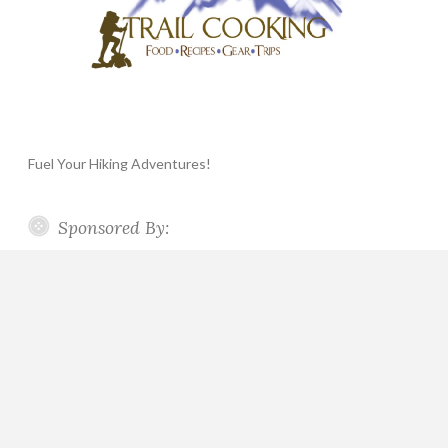
Fuel Your Hiking Adventures!
Sponsored By: