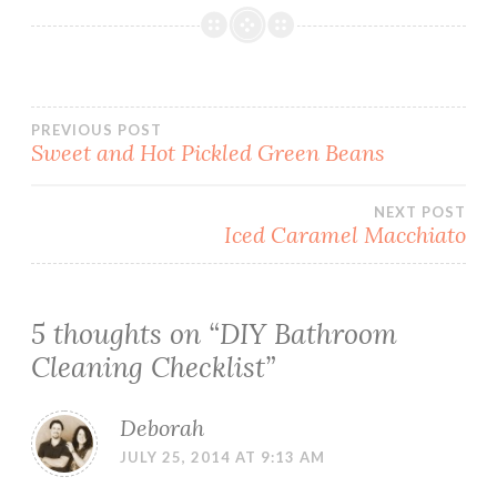
Post
PREVIOUS POST
Sweet and Hot Pickled Green Beans
navigation
NEXT POST
Iced Caramel Macchiato
5 thoughts on “
DIY Bathroom
Cleaning Checklist
”
Deborah
JULY 25, 2014 AT 9:13 AM