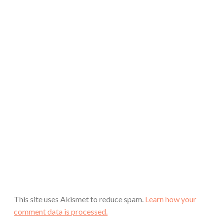
This site uses Akismet to reduce spam.
Learn how your
comment data is processed.