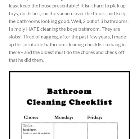
least keep the house presentable! It isn’t hard to pick up
toys, do dishes, run the vacuum over the floors, and keep
the bathrooms looking good. Well, 2 out of 3 bathrooms.
I simply HATE cleaning the boys bathroom. They are
slobs! Tired of nagging, after the past few years, I made
up this printable bathroom cleaning checklist to hang in
there – and the oldest must do the chores and check off
that he did them.