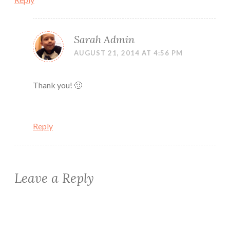
Sarah Admin
AUGUST 21, 2014 AT 4:56 PM
Thank you! 🙂
Reply
Leave a Reply