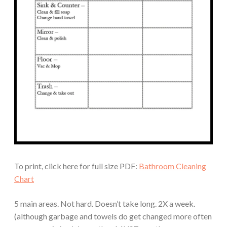
To print, click here for full size PDF:
Bathroom Cleaning
Chart
5 main areas. Not hard. Doesn’t take long. 2X a week.
(although garbage and towels do get changed more often