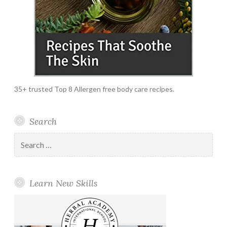
35+ trusted Top 8 Allergen free body care recipes.
Search
Search
for:
Learn New Skills