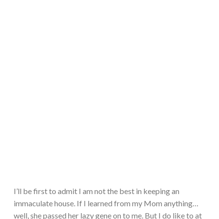
I’ll be first to admit I am not the best in keeping an
immaculate house. If I learned from my Mom anything…
well, she passed her lazy gene on to me. But I do like to at