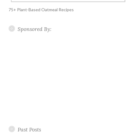
75+ Plant-Based Oatmeal Recipes
Sponsored By:
Past Posts