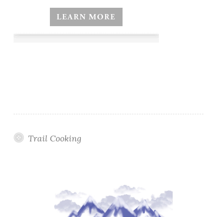
Trail Cooking