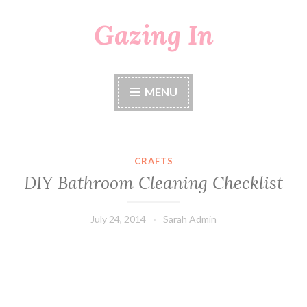
Gazing In
Skip
to
content
MENU
CRAFTS
DIY Bathroom Cleaning Checklist
July 24, 2014
Sarah Admin