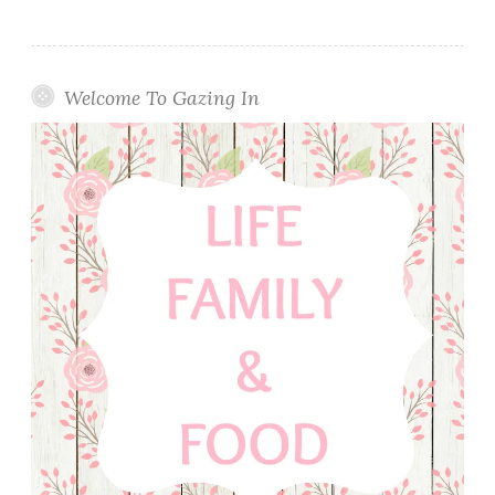
Welcome To Gazing In