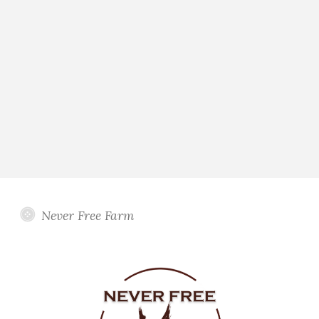
Never Free Farm