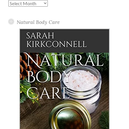
Past
Posts
Natural Body Care