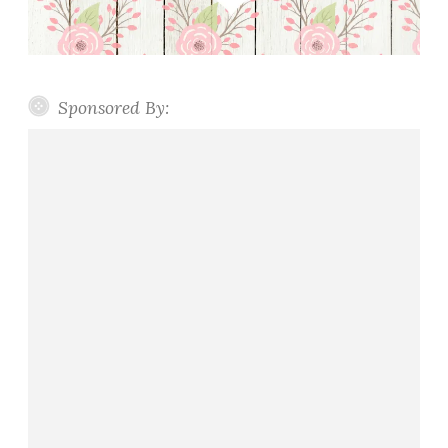
Sponsored By: