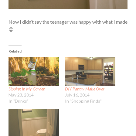
Now I didn’t say the teenager was happy with what I made
😉
Related
Sipping In My Garden
DIY Pantry Make Over
May 23, 2014
July 16, 2014
In "Drinks"
In "Shopping Finds"