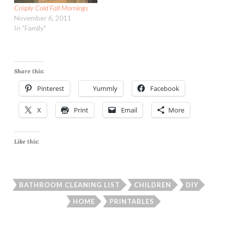
Crisply Cold Fall Mornings
November 6, 2011
In "Family"
Share this:
Pinterest
Yummly
Facebook
X
Print
Email
More
Like this:
BATHROOM CLEANING LIST
CHILDREN
DIY
HOME
PRINTABLES