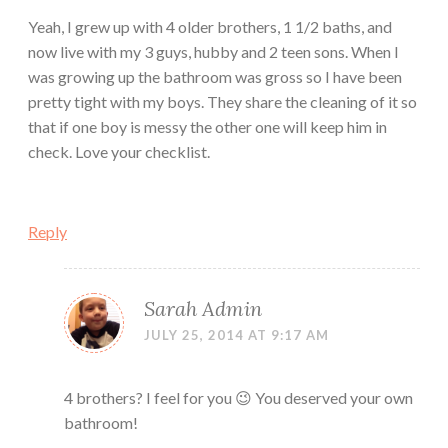
Yeah, I grew up with 4 older brothers, 1 1/2 baths, and
now live with my 3 guys, hubby and 2 teen sons. When I
was growing up the bathroom was gross so I have been
pretty tight with my boys. They share the cleaning of it so
that if one boy is messy the other one will keep him in
check. Love your checklist.
Reply
Sarah Admin
JULY 25, 2014 AT 9:17 AM
4 brothers? I feel for you 😉 You deserved your own
bathroom!