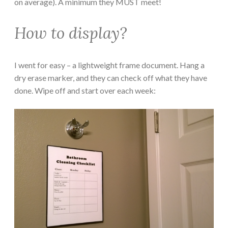
on average). A minimum they MUST meet!
How to display?
I went for easy – a lightweight frame document. Hang a
dry erase marker, and they can check off what they have
done. Wipe off and start over each week: