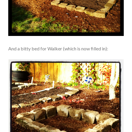
And a bitty bed for Walker (which is now filled in):