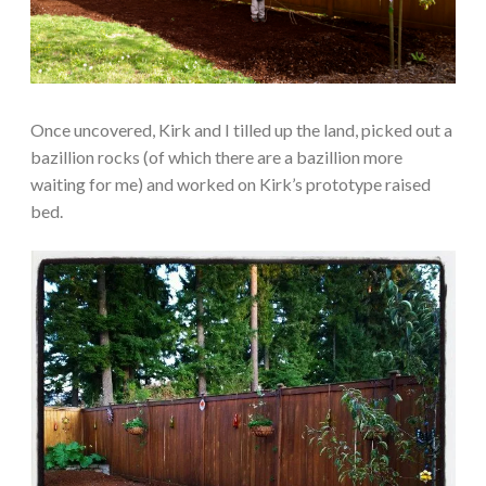
Once uncovered, Kirk and I tilled up the land, picked out a
bazillion rocks (of which there are a bazillion more
waiting for me) and worked on Kirk’s prototype raised
bed.