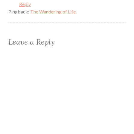
Reply
Pingback:
The Wandering of Life
Leave a Reply