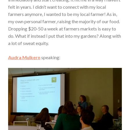
felt in years. I didn’t want to connect with my local
farmers anymore, I wanted to be my local farmer! As in,
my own personal farmer, raising the majority of our food.
Dropping $20-50 a week at farmers markets is easy to
do. What if instead I put that into my gardens? Along with
a lot of sweat equity.
Audra Mulkern
speaking: