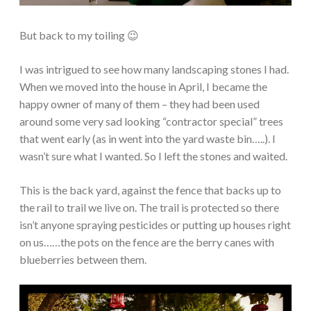
But back to my toiling 😉
I was intrigued to see how many landscaping stones I had.
When we moved into the house in April, I became the
happy owner of many of them – they had been used
around some very sad looking “contractor special” trees
that went early (as in went into the yard waste bin…..). I
wasn’t sure what I wanted. So I left the stones and waited.
This is the back yard, against the fence that backs up to
the rail to trail we live on. The trail is protected so there
isn’t anyone spraying pesticides or putting up houses right
on us……the pots on the fence are the berry canes with
blueberries between them.