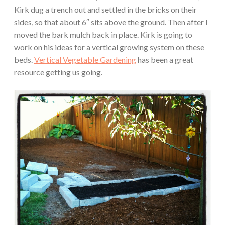
Kirk dug a trench out and settled in the bricks on their
sides, so that about 6″ sits above the ground. Then after I
moved the bark mulch back in place. Kirk is going to
work on his ideas for a vertical growing system on these
beds.
Vertical Vegetable Gardening
has been a great
resource getting us going.