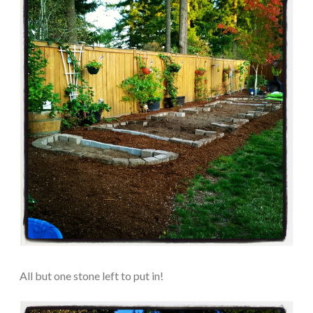
All but one stone left to put in!