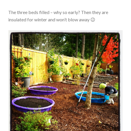
The three beds filled – why so early? Then they are
insulated for winter and won’t blow away 😉