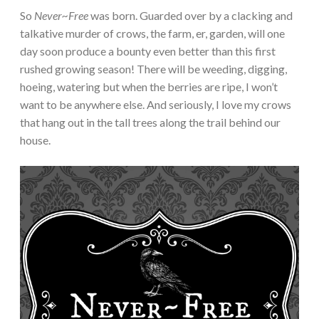
So
Never~Free
was born. Guarded over by a clacking and
talkative murder of crows, the farm, er, garden, will one
day soon produce a bounty even better than this first
rushed growing season! There will be weeding, digging,
hoeing, watering but when the berries are ripe, I won’t
want to be anywhere else. And seriously, I love my crows
that hang out in the tall trees along the trail behind our
house.