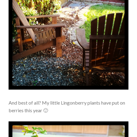
And best of all? My little Lingonberry plants have put on
berries this year 🙂