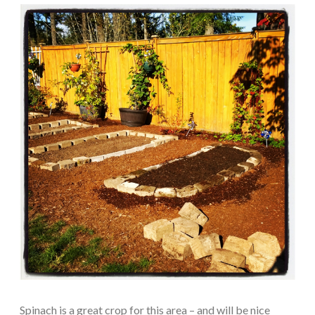
Spinach is a great crop for this area – and will be nice