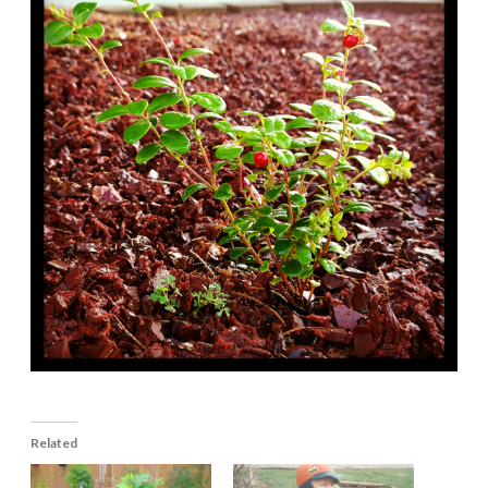
Related