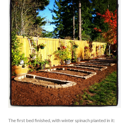
The first bed finished, with winter spinach planted in it: