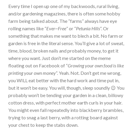
Every time I open up one of my backwoods, rural living,
and/or gardening magazines, there is often some hobby
farm being talked about. The “farms” always have eye
rolling names like “
Ever~Free
” or “
Petunia Hills
“. Or
something that makes me want to blech a bit. No farm or
garden is free in the literal sense. You’ll give a lot of sweat,
time, blood, broken nails and probably money, to get it
where you want. Just don’t me started on the meme
floating out on Facebook of “
Growing your own food is like
printing your own money
“. Yeah. Not. Don’t get me wrong,
you WILL eat better with the hard work and time put in,
but it won’t be easy. You will, though, sleep soundly 😉 You
probably won’t be tending your garden in a clean, billowy
cotton dress, with perfect mother earth curls in your hair.
You might even fall repeatedly into blackberry brambles,
trying to snag a last berry, with a rotting board against
your chest to keep the stabs down.