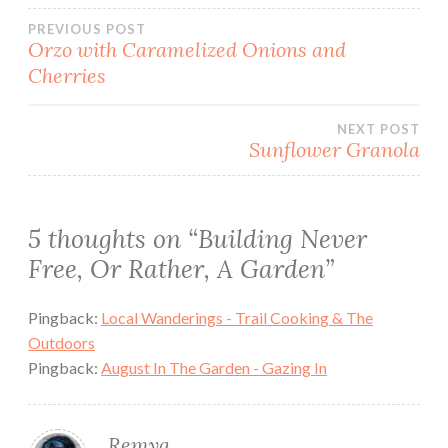
Post
PREVIOUS POST
Orzo with Caramelized Onions and
Cherries
navigation
NEXT POST
Sunflower Granola
5 thoughts on “
Building Never
Free, Or Rather, A Garden
”
Pingback:
Local Wanderings - Trail Cooking & The
Outdoors
Pingback:
August In The Garden - Gazing In
Remya