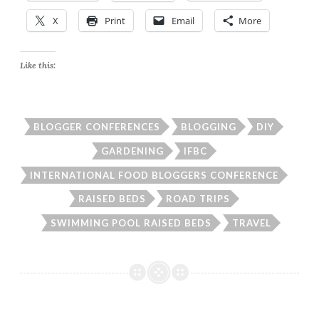
X
Print
Email
More
Like this:
BLOGGER CONFERENCES
BLOGGING
DIY
GARDENING
IFBC
INTERNATIONAL FOOD BLOGGERS CONFERENCE
RAISED BEDS
ROAD TRIPS
SWIMMING POOL RAISED BEDS
TRAVEL