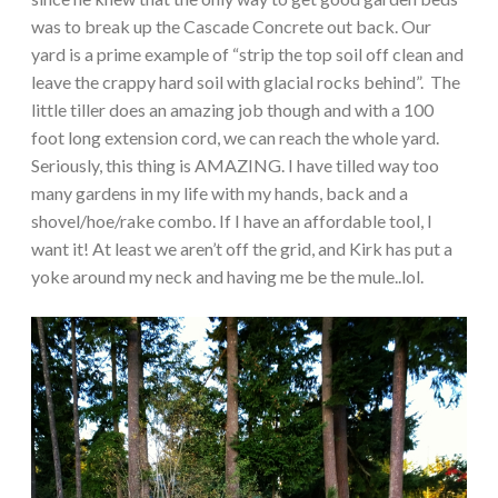
was to break up the Cascade Concrete out back. Our
yard is a prime example of “strip the top soil off clean and
leave the crappy hard soil with glacial rocks behind”. The
little tiller does an amazing job though and with a 100
foot long extension cord, we can reach the whole yard.
Seriously, this thing is AMAZING. I have tilled way too
many gardens in my life with my hands, back and a
shovel/hoe/rake combo. If I have an affordable tool, I
want it! At least we aren’t off the grid, and Kirk has put a
yoke around my neck and having me be the mule..lol.