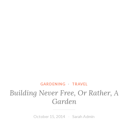
GARDENING
·
TRAVEL
Building Never Free, Or Rather, A
Garden
October 15, 2014
Sarah Admin