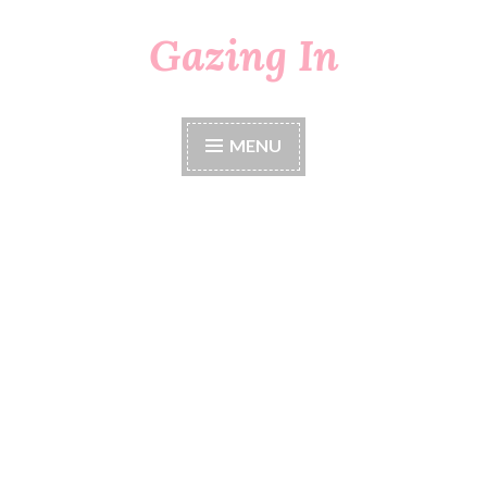
Gazing In
Skip
to
content
MENU