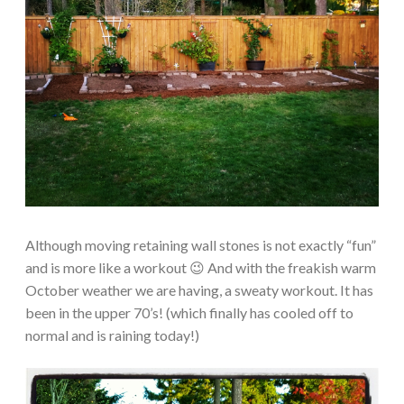
Although moving retaining wall stones is not exactly “fun”
and is more like a workout 😉 And with the freakish warm
October weather we are having, a sweaty workout. It has
been in the upper 70’s! (which finally has cooled off to
normal and is raining today!)