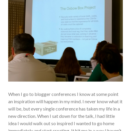
When I go to blogger conferences I know at some point
an inspiration will happen in my mind. I never know what it
will be, but every single conference has taken my life in a
new direction. When I sat down for the talk, I had little
idea I would walk out so inspired I wanted to go home
immediately and start creating. It hit me in a way I haven’t