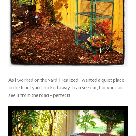
As I worked on the yard, I realized I wanted a quiet place
in the front yard, tucked away. I can see out, but you can’t
see it from the road – perfect!