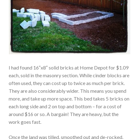
I had found 16″x8″ solid bricks at Home Depot for $1.09
each, sold in the masonry section. While cinder blocks are
often used, they can cost up to twice as much per brick.
They are also considerably wider. This means you spend
more, and take up more space. This bed takes 5 bricks on
each long side and 2 on top and bottom – for a cost of
around $16 or so. A bargain! They are heavy, but the
work goes fast.
Once the land was tilled, smoothed out and de-rocked,