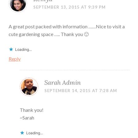
SEPTEMBER 13, 2015 AT 9:39 PM
A great post packed with information ……Nice to visit a
cute gardening space ….. Thank you 🙂
Loading...
Reply
Sarah Admin
SEPTEMBER 14, 2015 AT 7:28 AM
Thank you!
~Sarah
Loading...