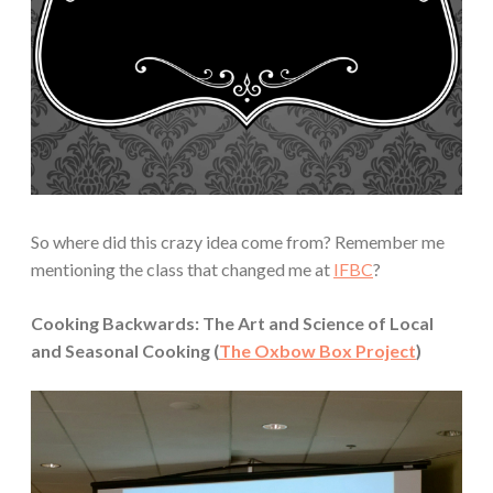
So where did this crazy idea come from? Remember me
mentioning the class that changed me at
IFBC
?
Cooking Backwards: The Art and Science of Local
and Seasonal Cooking (
The Oxbow Box Project
)