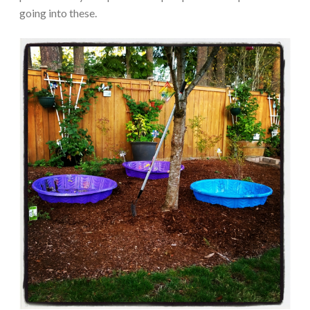
going into these.