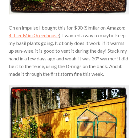
On an impulse I bought this for $30 (Similar on Amazon:
4-Tier Mini Greenhouse
). I wanted a way to maybe keep
my basil plants going. Not only does it work, if it warms
up sun-wise, it is good to vent it during the day! Stuck my
hand in a few days ago and woah, it was 30° warmer! I did
tie it to the fence, using the D-rings on the back. And it
made it through the first storm fine this week.