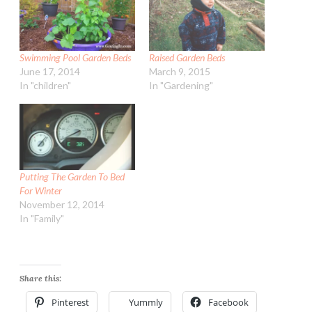
Swimming Pool Garden Beds
Raised Garden Beds
June 17, 2014
March 9, 2015
In "children"
In "Gardening"
Putting The Garden To Bed
For Winter
November 12, 2014
In "Family"
Share this:
Pinterest
Yummly
Facebook