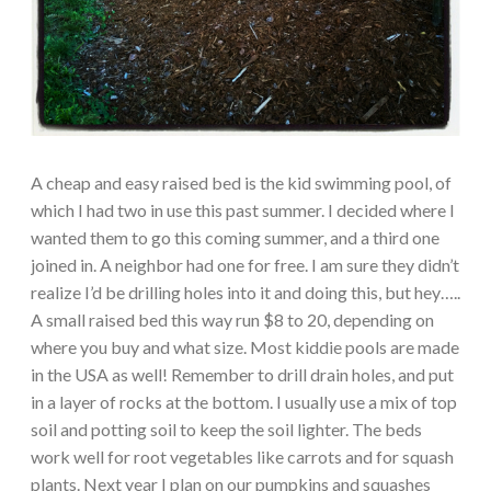
A cheap and easy raised bed is the kid swimming pool, of
which I had two in use this past summer. I decided where I
wanted them to go this coming summer, and a third one
joined in. A neighbor had one for free. I am sure they didn’t
realize I’d be drilling holes into it and doing this, but hey…..
A small raised bed this way run $8 to 20, depending on
where you buy and what size. Most kiddie pools are made
in the USA as well! Remember to drill drain holes, and put
in a layer of rocks at the bottom. I usually use a mix of top
soil and potting soil to keep the soil lighter. The beds
work well for root vegetables like carrots and for squash
plants. Next year I plan on our pumpkins and squashes