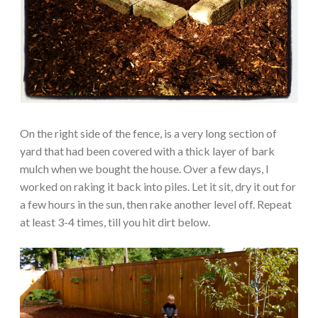
On the right side of the fence, is a very long section of
yard that had been covered with a thick layer of bark
mulch when we bought the house. Over a few days, I
worked on raking it back into piles. Let it sit, dry it out for
a few hours in the sun, then rake another level off. Repeat
at least 3-4 times, till you hit dirt below.