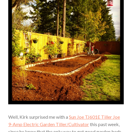
Well, Kirk surprised me with a
Sun Joe TJ601E Tiller Joe
9-Amp Electric Garden Tiller/Cultivator
this past week,
since he knew that the only way to get good garden beds