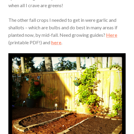
when all I crave are greens!
The other fall crops I needed to get in were garlic and
shallots – which are bulbs and do best in many areas if
planted now, by mid-fall. Need growing guides?
Here
(printable PDF!) and
here
.