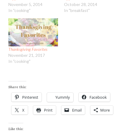
November 5, 2014
October 28, 2014
In "cooking"
In "breakfast"
Thanksgiving Favorites
November 21, 2017
In "cooking"
Share this:
Pinterest
Yummly
Facebook
X
Print
Email
More
Like this: