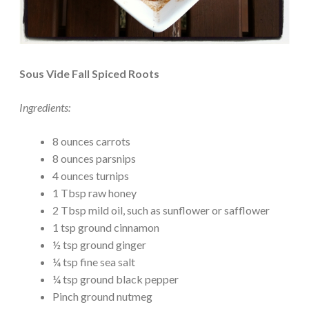
Sous Vide Fall Spiced Roots
Ingredients:
8 ounces carrots
8 ounces parsnips
4 ounces turnips
1 Tbsp raw honey
2 Tbsp mild oil, such as sunflower or safflower
1 tsp ground cinnamon
½ tsp ground ginger
¼ tsp fine sea salt
¼ tsp ground black pepper
Pinch ground nutmeg