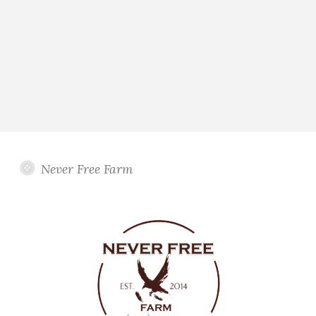
Never Free Farm