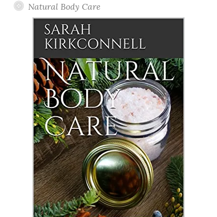
Natural Body Care