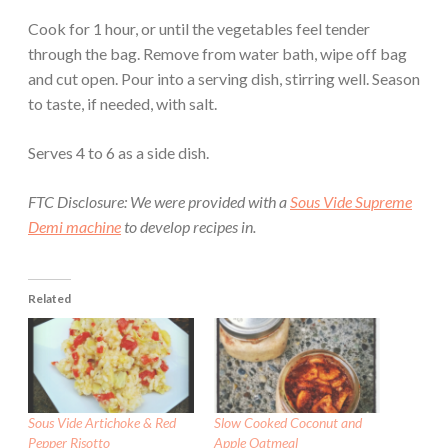
Cook for 1 hour, or until the vegetables feel tender
through the bag. Remove from water bath, wipe off bag
and cut open. Pour into a serving dish, stirring well. Season
to taste, if needed, with salt.
Serves 4 to 6 as a side dish.
FTC Disclosure: We were provided with a
Sous Vide Supreme
Demi machine
to develop recipes in.
Related
Sous Vide Artichoke & Red
Slow Cooked Coconut and
Pepper Risotto
Apple Oatmeal