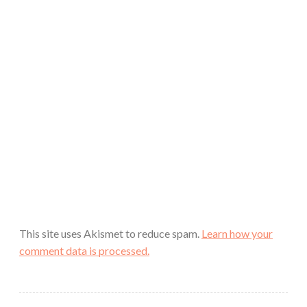
This site uses Akismet to reduce spam.
Learn how your
comment data is processed.