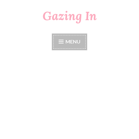
Gazing In
Skip
to
content
MENU