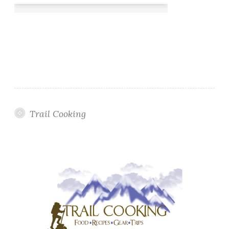
Trail Cooking