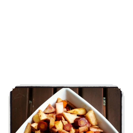
Sous Vide Fall Spiced Roots