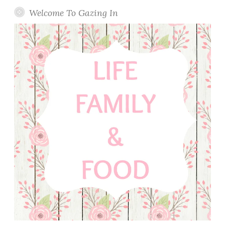
Welcome To Gazing In