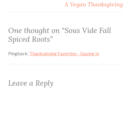
A Vegan Thanksgiving
One thought on “
Sous Vide Fall
Spiced Roots
”
Pingback:
Thanksgiving Favorites - Gazing In
Leave a Reply