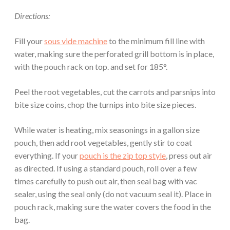
Directions:
Fill your
sous vide machine
to the minimum fill line with
water, making sure the perforated grill bottom is in place,
with the pouch rack on top. and set for 185°.
Peel the root vegetables, cut the carrots and parsnips into
bite size coins, chop the turnips into bite size pieces.
While water is heating, mix seasonings in a gallon size
pouch, then add root vegetables, gently stir to coat
everything. If your
pouch is the zip top style
, press out air
as directed. If using a standard pouch, roll over a few
times carefully to push out air, then seal bag with vac
sealer, using the seal only (do not vacuum seal it). Place in
pouch rack, making sure the water covers the food in the
bag.