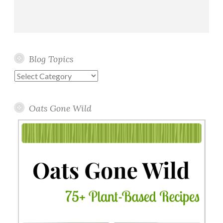
Blog Topics
Blog
Topics
Oats Gone Wild