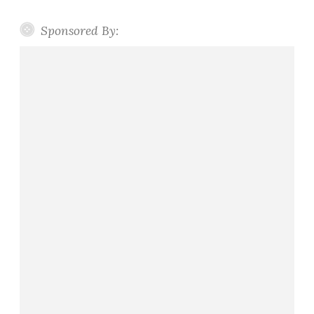
Sponsored By: