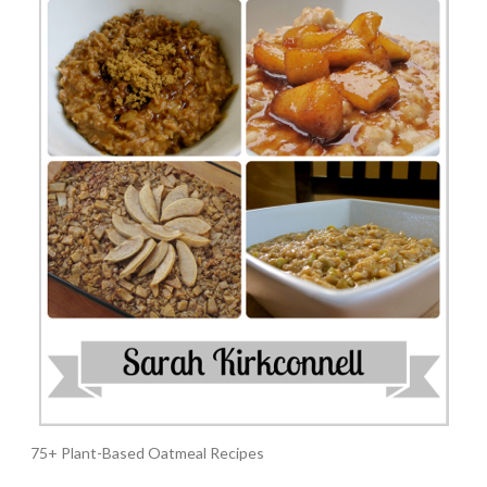
75+ Plant-Based Oatmeal Recipes