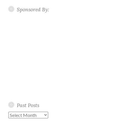
Sponsored By:
Past Posts
Past
Posts