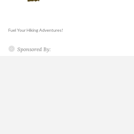
Fuel Your Hiking Adventures!
Sponsored By: