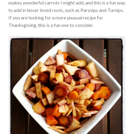
makes wonderful carrots I might add, and this is a fun way
to add in lesser loved roots, such as Parsnips and Turnips.
If you are looking for a more unusual recipe for
Thanksgiving, this is a fun one to consider.