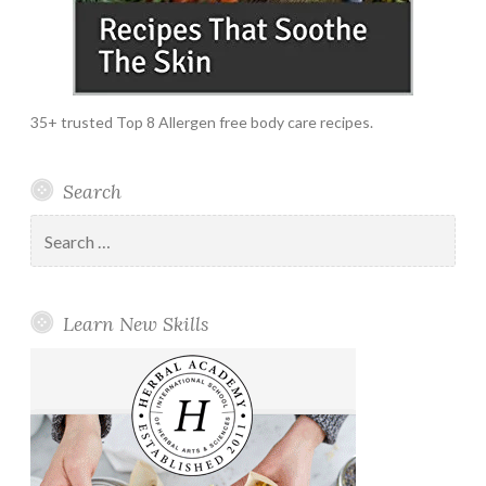
35+ trusted Top 8 Allergen free body care recipes.
Search
Search
for:
Learn New Skills