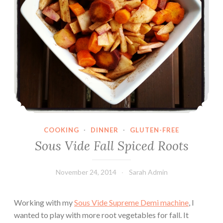
COOKING
·
DINNER
·
GLUTEN-FREE
Sous Vide Fall Spiced Roots
November 24, 2014
Sarah Admin
Working with my
Sous Vide Supreme Demi machine
, I
wanted to play with more root vegetables for fall. It