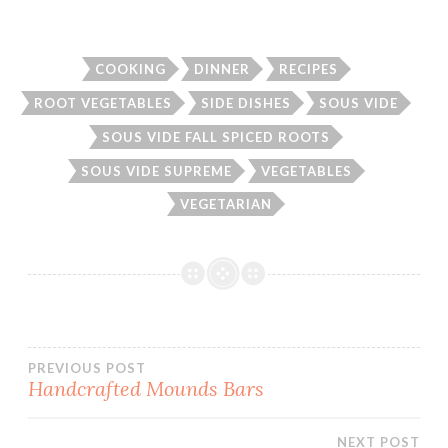
COOKING
DINNER
RECIPES
ROOT VEGETABLES
SIDE DISHES
SOUS VIDE
SOUS VIDE FALL SPICED ROOTS
SOUS VIDE SUPREME
VEGETABLES
VEGETARIAN
Post
PREVIOUS POST
Handcrafted Mounds Bars
navigation
NEXT POST