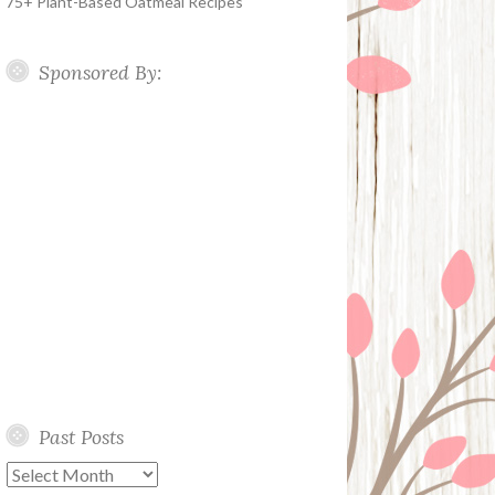
75+ Plant-Based Oatmeal Recipes
Sponsored By:
Past Posts
Past