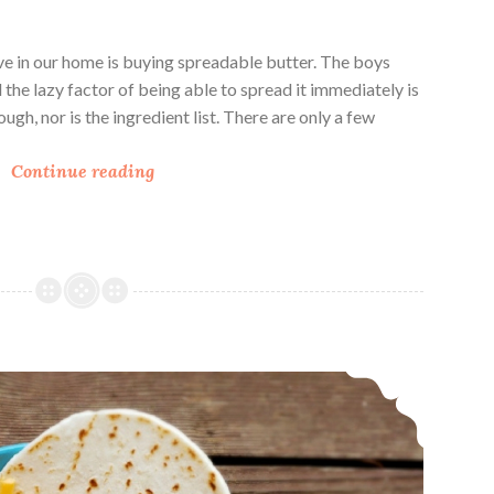
ve in our home is buying spreadable butter. The boys
d the lazy factor of being able to spread it immediately is
ough, nor is the ingredient list. There are only a few
C
Continue reading
r
a
f
t
i
n
g
Instant Pot Black Bean Spanish Rice
S
p
r
e