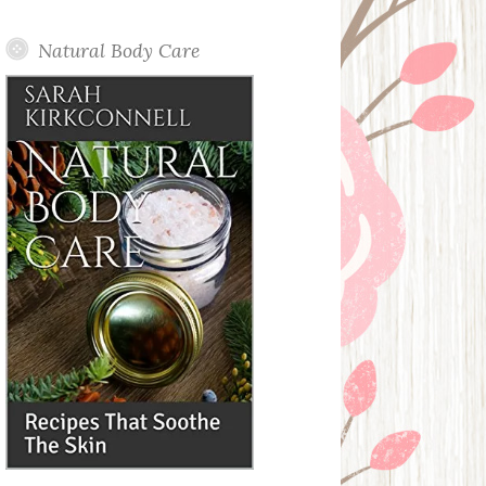
Posts
Natural Body Care