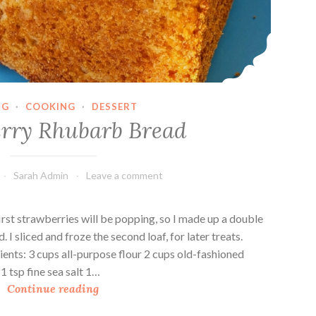
NG
·
COOKING
·
DESSERT
rry Rhubarb Bread
Sarah Admin
Leave a comment
irst strawberries will be popping, so I made up a double
I sliced and froze the second loaf, for later treats.
nts: 3 cups all-purpose flour 2 cups old-fashioned
 tsp fine sea salt 1…
S
Continue reading
t