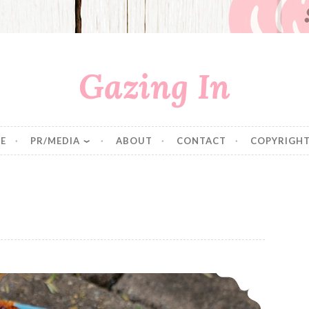
Gazing In
E
PR/MEDIA
ABOUT
CONTACT
COPYRIGHT
Strawberry Rhubarb Bread