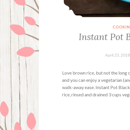
COOKI
Instant Pot 
April 23, 2018
Love brown rice, but not the long 
and you can enjoy a vegetarian (an
walk-away ease. Instant Pot Black
rice, rinsed and drained 3 cups v