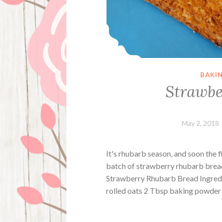
BAKI
Strawbe
May 2, 2018
It's rhubarb season, and soon the f
batch of strawberry rhubarb bread. 
Strawberry Rhubarb Bread Ingredie
rolled oats 2 Tbsp baking powder 1