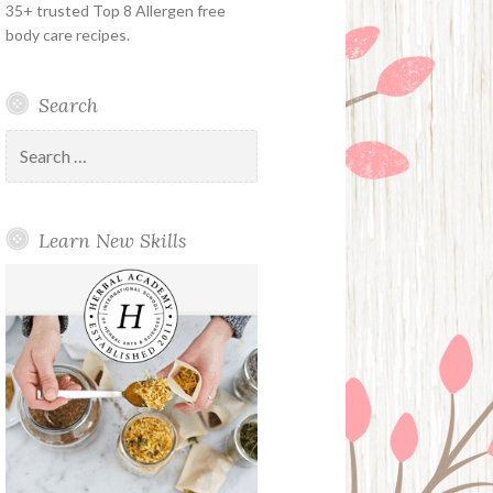
35+ trusted Top 8 Allergen free
body care recipes.
Search
Search
for:
Learn New Skills