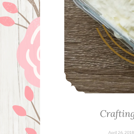
Craftin
April 26, 2018