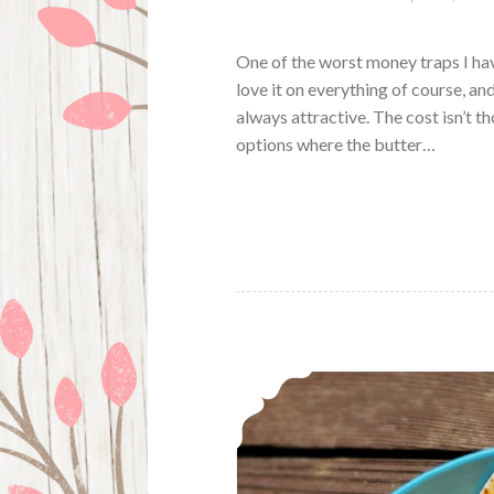
One of the worst money traps I ha
love it on everything of course, an
always attractive. The cost isn’t th
options where the butter…