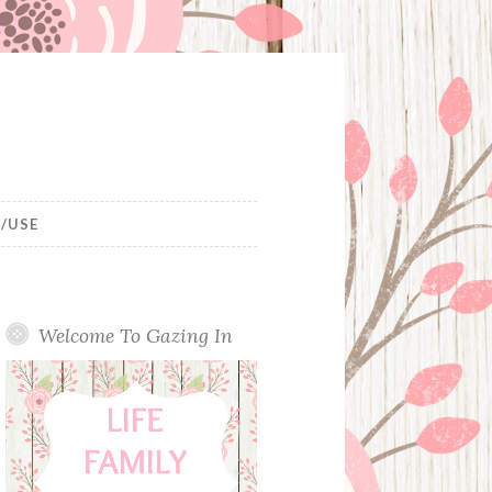
/USE
Welcome To Gazing In