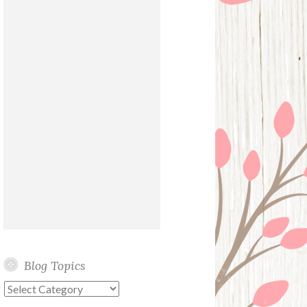
Blog Topics
Blog
Topics