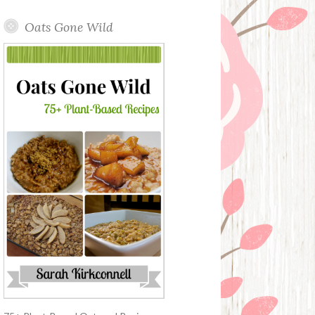
Oats Gone Wild