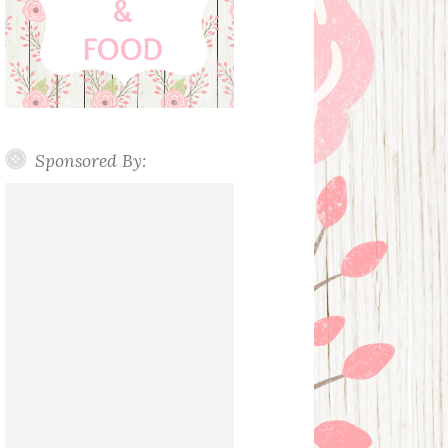
Sponsored By: