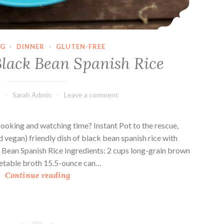
NG
·
DINNER
·
GLUTEN-FREE
Black Bean Spanish Rice
Sarah Admin
Leave a comment
cooking and watching time? Instant Pot to the rescue,
d vegan) friendly dish of black bean spanish rice with
 Bean Spanish Rice Ingredients: 2 cups long-grain brown
egetable broth 15.5-ounce can…
I
Continue reading
n
s
t