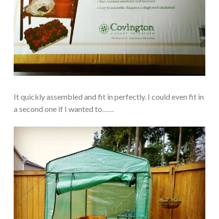
It quickly assembled and fit in perfectly. I could even fit in
a second one if I wanted to……