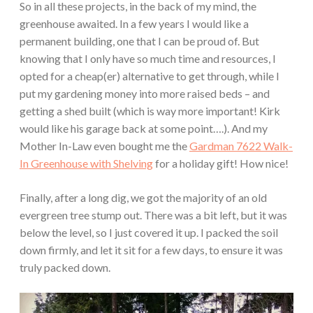
So in all these projects, in the back of my mind, the
greenhouse awaited. In a few years I would like a
permanent building, one that I can be proud of. But
knowing that I only have so much time and resources, I
opted for a cheap(er) alternative to get through, while I
put my gardening money into more raised beds – and
getting a shed built (which is way more important! Kirk
would like his garage back at some point….). And my
Mother In-Law even bought me the
Gardman 7622 Walk-
In Greenhouse with Shelving
for a holiday gift! How nice!
Finally, after a long dig, we got the majority of an old
evergreen tree stump out. There was a bit left, but it was
below the level, so I just covered it up. I packed the soil
down firmly, and let it sit for a few days, to ensure it was
truly packed down.