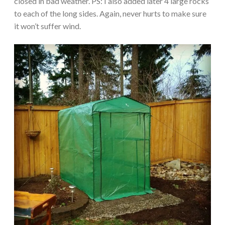
closed in bad weather. PS: I also added later 4 large rocks
to each of the long sides. Again, never hurts to make sure
it won’t suffer wind.