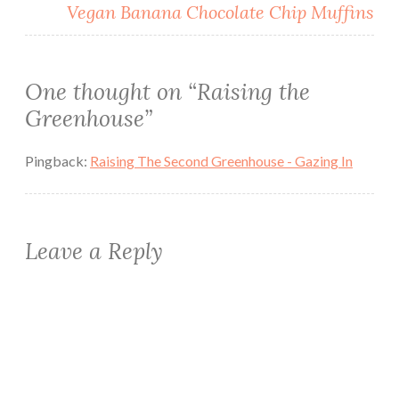
Vegan Banana Chocolate Chip Muffins
One thought on “
Raising the
Greenhouse
”
Pingback:
Raising The Second Greenhouse - Gazing In
Leave a Reply