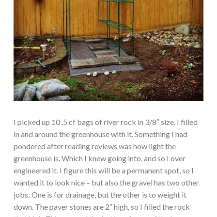
I picked up 10 .5 cf bags of river rock in 3/8″ size. I filled
in and around the greenhouse with it. Something I had
pondered after reading reviews was how light the
greenhouse is. Which I knew going into, and so I over
engineered it. I figure this will be a permanent spot, so I
wanted it to look nice – but also the gravel has two other
jobs: One is for drainage, but the other is to weight it
down. The paver stones are 2″ high, so I filled the rock