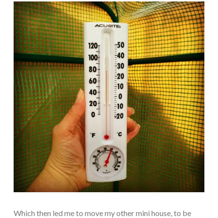
Which then led me to move my other mini house, to be