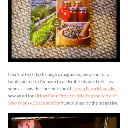
It isn’t often I flip through a magazine, see an ad for a
book and run to Amazon to order it. This one I did….as
soon as I saw the current issue of
Urban Farm Magazine
, I
saw an ad for
Urban Farm Projects: Making the Most of
Your Money, Space and Stuff
, published by the magazine.