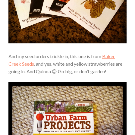
And my seed orders trickle in, this one is from
Baker
Creek Seeds
, and yes, white and yellow strawberries are
going in. And Quinoa 😉 Go big, or don’t garden!