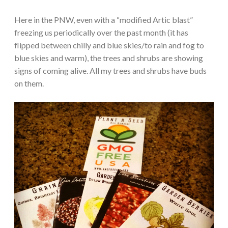
Here in the PNW, even with a “modified Artic blast”
freezing us periodically over the past month (it has
flipped between chilly and blue skies/to rain and fog to
blue skies and warm), the trees and shrubs are showing
signs of coming alive. All my trees and shrubs have buds
on them.