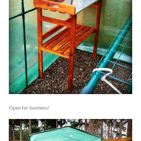
Open for business!