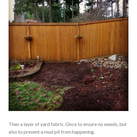
Then a layer of yard fabric. Once to ensure no weeds, but
also to prevent a mud pit from happening.