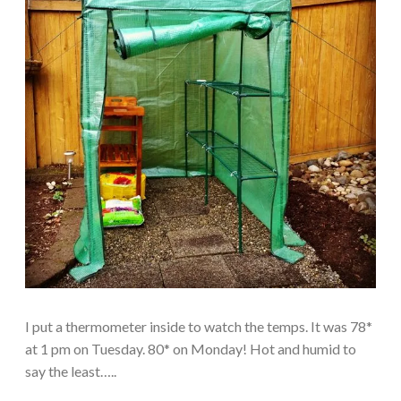
I put a thermometer inside to watch the temps. It was 78*
at 1 pm on Tuesday. 80* on Monday! Hot and humid to
say the least…..