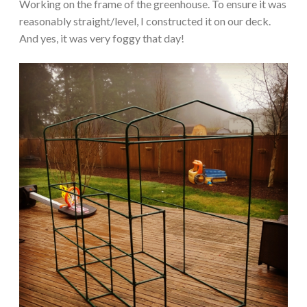
Working on the frame of the greenhouse. To ensure it was
reasonably straight/level, I constructed it on our deck.
And yes, it was very foggy that day!