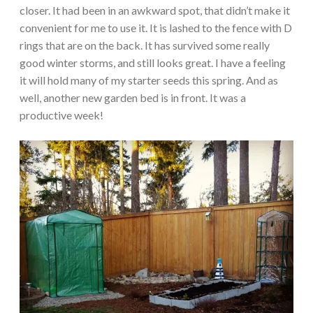
closer. It had been in an awkward spot, that didn’t make it
convenient for me to use it. It is lashed to the fence with D
rings that are on the back. It has survived some really
good winter storms, and still looks great. I have a feeling
it will hold many of my starter seeds this spring. And as
well, another new garden bed is in front. It was a
productive week!