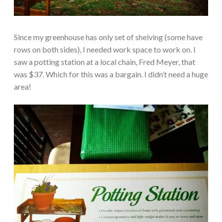
Since my greenhouse has only set of shelving (some have
rows on both sides), I needed work space to work on. I
saw a potting station at a local chain, Fred Meyer, that
was $37. Which for this was a bargain. I didn’t need a huge
area!