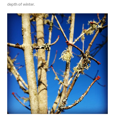
depth of winter.