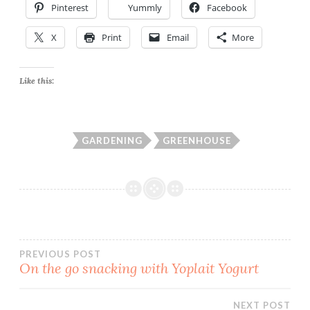
Pinterest
Yummly
Facebook
X
Print
Email
More
Like this:
GARDENING
GREENHOUSE
Post
PREVIOUS POST
On the go snacking with Yoplait Yogurt
navigation
NEXT POST