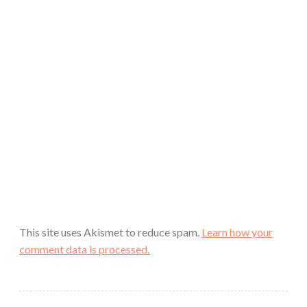
This site uses Akismet to reduce spam.
Learn how your
comment data is processed.