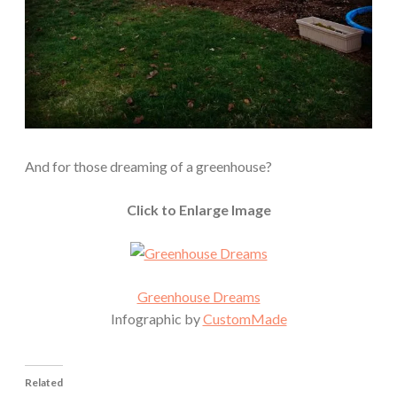
And for those dreaming of a greenhouse?
Click to Enlarge Image
Greenhouse Dreams
Infographic by
CustomMade
Related