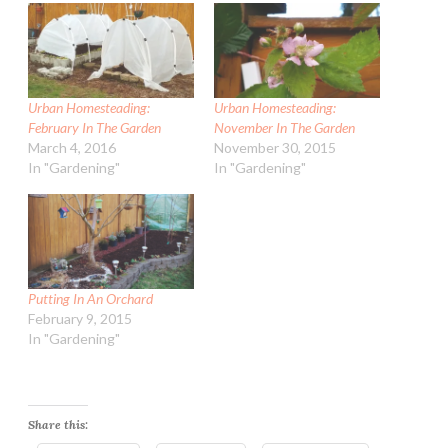
Urban Homesteading:
Urban Homesteading:
February In The Garden
November In The Garden
March 4, 2016
November 30, 2015
In "Gardening"
In "Gardening"
Putting In An Orchard
February 9, 2015
In "Gardening"
Share this: