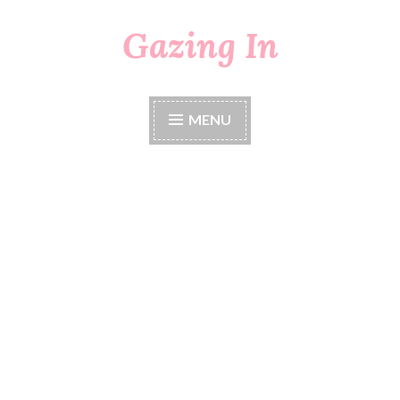
Gazing In
Skip
to
content
MENU