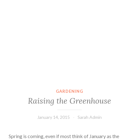
GARDENING
Raising the Greenhouse
January 14, 2015
Sarah Admin
Spring is coming, even if most think of January as the