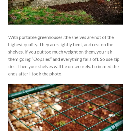
With portable greenhouses, the shelves are not of the
highest quality. They are slightly bent, and rest on the
shelves. If you put too much weight on them, you risk
them going “Oopsies” and everything falls off. So use zip
ties. Then your shelves will be on securely. I trimmed the
ends after I took the photo.