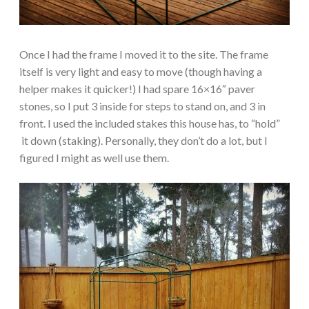
Once I had the frame I moved it to the site. The frame
itself is very light and easy to move (though having a
helper makes it quicker!) I had spare 16×16″ paver
stones, so I put 3 inside for steps to stand on, and 3 in
front. I used the included stakes this house has, to “hold”
it down (staking). Personally, they don’t do a lot, but I
figured I might as well use them.