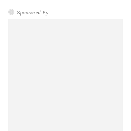
Sponsored By: