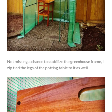
Not missing a chance to stabilize the greenhouse frame, I
zip tied the legs of the potting table to it as well.