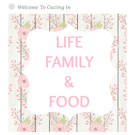
Welcome To Gazing In