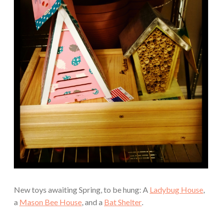
New toys awaiting Spring, to be hung: A
Ladybug House
,
a
Mason Bee House
, and a
Bat Shelter
.