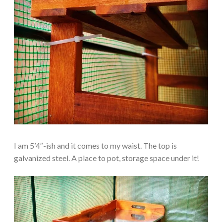
I am 5’4″-ish and it comes to my waist. The top is
galvanized steel. A place to pot, storage space under it!