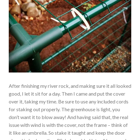
After finishing my river rock, and making sure it all looked
good, I let it sit for a day. Then I came and put the cover
over it, taking my time. Be sure to use any included cords
for staking out properly. The greenhouse is light, you
don’t want it to blow away! And having said that, the real
issue with wind is with the cover, not the frame – think of
it like an umbrella. So stake it taught and keep the door