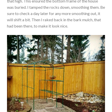
that high. This ensured the bottom frame of the house
was buried. I tamped the rocks down, smoothing them. Be
sure to check a day later for any more smoothing out, it
will shift a bit. Then I raked back in the bark mulch, that
had been there, to make it look nice.