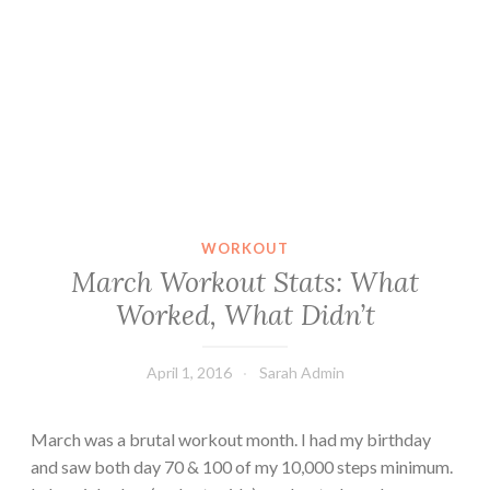
WORKOUT
March Workout Stats: What
Worked, What Didn’t
April 1, 2016
Sarah Admin
March was a brutal workout month. I had my birthday
and saw both day 70 & 100 of my 10,000 steps minimum.