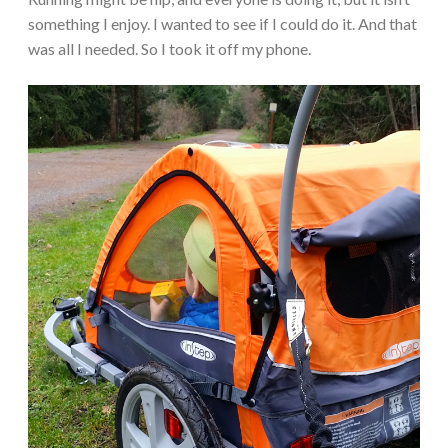
something I enjoy. I wanted to see if I could do it. And that
was all I needed. So I took it off my phone.