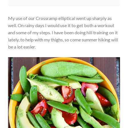
My use of our Crossramp elliptical went up sharply as
well. On rainy days I would use it to get both a workout
and some of my steps. I have been doing hill training on it
lately, to help with my thighs, so come summer hiking will
be a lot easier.