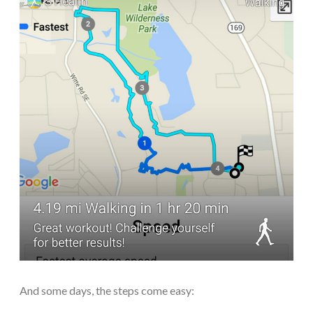
And some days, the steps come easy: