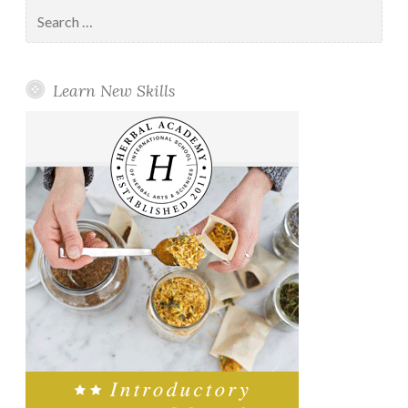
Search
for:
Learn New Skills