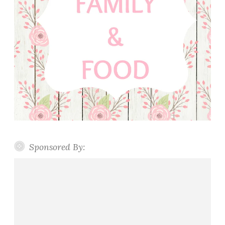
Sponsored By: