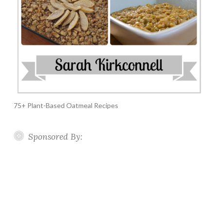
75+ Plant-Based Oatmeal Recipes
Sponsored By: