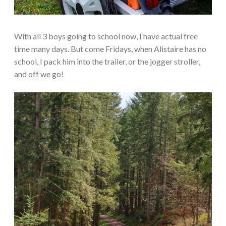
With all 3 boys going to school now, I have actual free
time many days. But come Fridays, when Alistaire has no
school, I pack him into the trailer, or the jogger stroller,
and off we go!