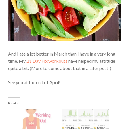
And I ate a lot better in March than I have in a very long
time. My
21 Day Fix workouts
have helped my attitude
quite a bit. (More to come about that in a later post!)
See you at the end of April!
Related