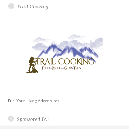
Trail Cooking
Fuel Your Hiking Adventures!
Sponsored By: