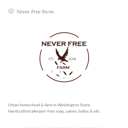
Never Free Farm
Urban homestead & farm in Washington State.
Handcrafted allergen-free soap, salves, balms & oils.