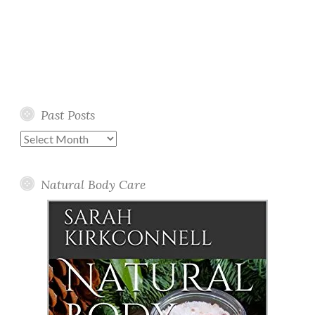
Past Posts
Past
Posts
Natural Body Care