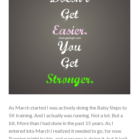
As March started I was actively doing the Baby Steps to
5K training. And I actually was running. Not a lot. But a
bit. More than I had done in the past 15 years. As I
entered into March I realized it needed to go, for now.
Running might be hip, and everyone is doing it, but it isn’t