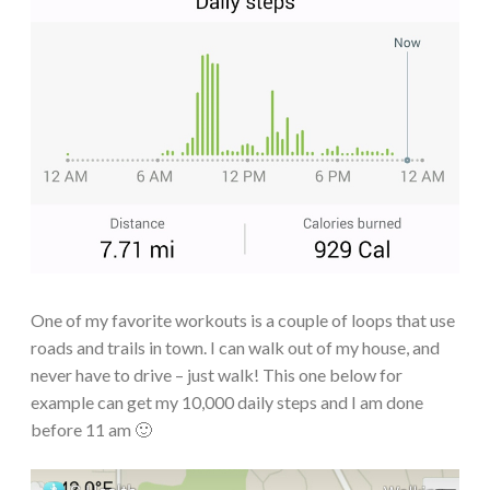
One of my favorite workouts is a couple of loops that use
roads and trails in town. I can walk out of my house, and
never have to drive – just walk! This one below for
example can get my 10,000 daily steps and I am done
before 11 am 🙂