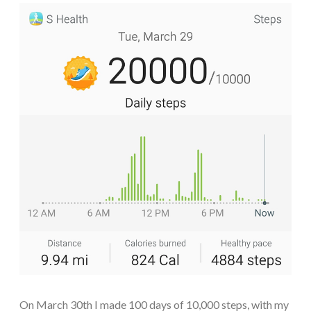
On March 30th I made 100 days of 10,000 steps, with my