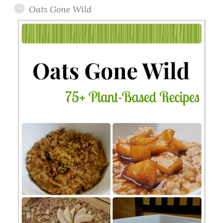
Oats Gone Wild