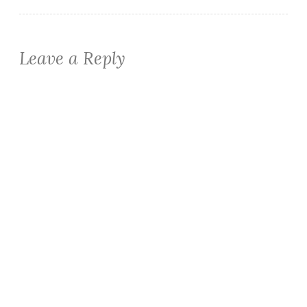
Leave a Reply