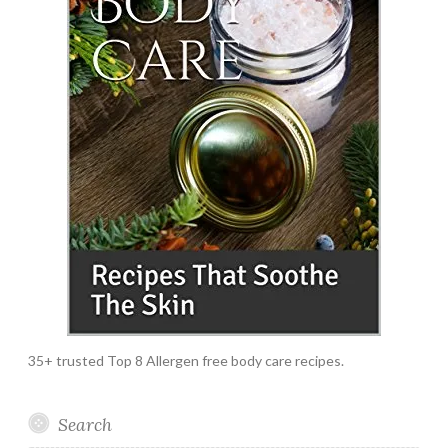
35+ trusted Top 8 Allergen free body care recipes.
Search