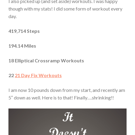
I also picked up (and set aside) workouts. I was happy
though with my stats! I did some form of workout every
day.
419,714 Steps
194.14 Miles
18 Elliptical Crossramp Workouts
22
21 Day Fix Workouts
I am now 10 pounds down from my start, and recently am
5″ down as well. Here is to that! Finally….shrinking!!