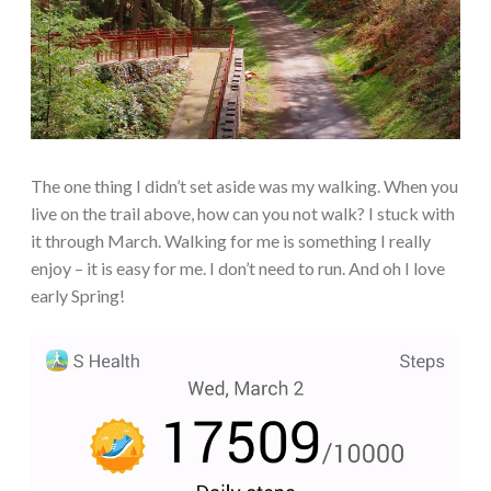
The one thing I didn’t set aside was my walking. When you
live on the trail above, how can you not walk? I stuck with
it through March. Walking for me is something I really
enjoy – it is easy for me. I don’t need to run. And oh I love
early Spring!