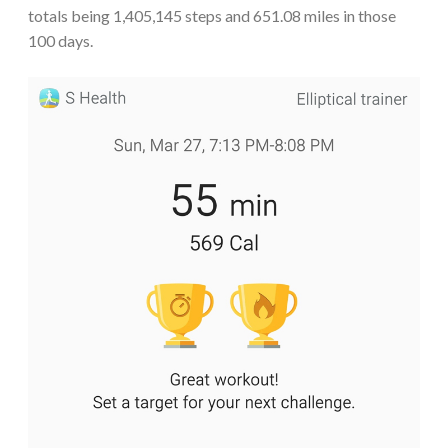
totals being 1,405,145 steps and 651.08 miles in those
100 days.