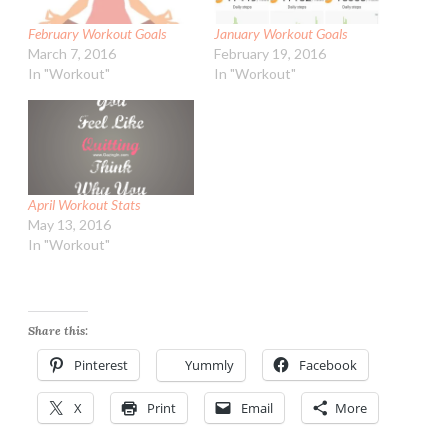
February Workout Goals
January Workout Goals
March 7, 2016
February 19, 2016
In "Workout"
In "Workout"
April Workout Stats
May 13, 2016
In "Workout"
Share this:
Pinterest
Yummly
Facebook
X
Print
Email
More