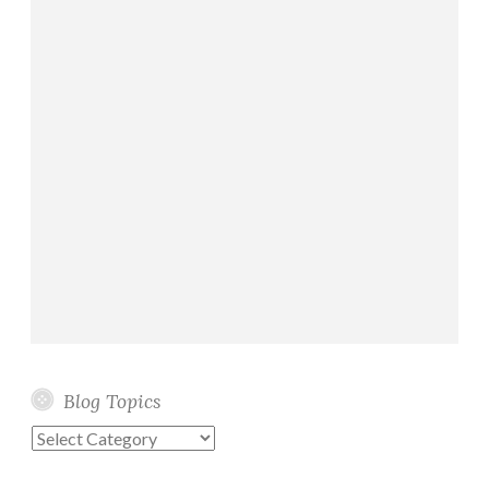
Blog Topics
Blog
Topics