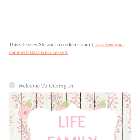
This site uses Akismet to reduce spam.
Learn how your
comment data is processed.
Welcome To Gazing In