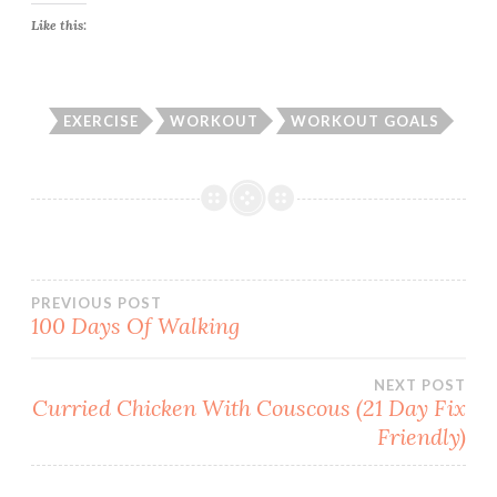
Like this:
EXERCISE
WORKOUT
WORKOUT GOALS
Post
PREVIOUS POST
100 Days Of Walking
navigation
NEXT POST
Curried Chicken With Couscous (21 Day Fix
Friendly)