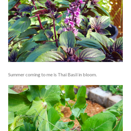
Summer coming to me is Thai Basil in bloom.