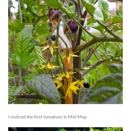
I noticed the first tomatoes in Mid May.