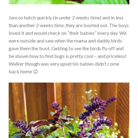
Juncos hatch quickly (in under 2 weeks time) and in less
than another 2 weeks time, they are booted out. The boys
loved it and would check on “their babies” every day. We
were outside and saw when the mama and daddy birds
gave them the boot. Getting to see the birds fly off and
be shown how to find bugs is pretty cool – and priceless!
Walker though was very upset his babies didn’t come
back home 😉