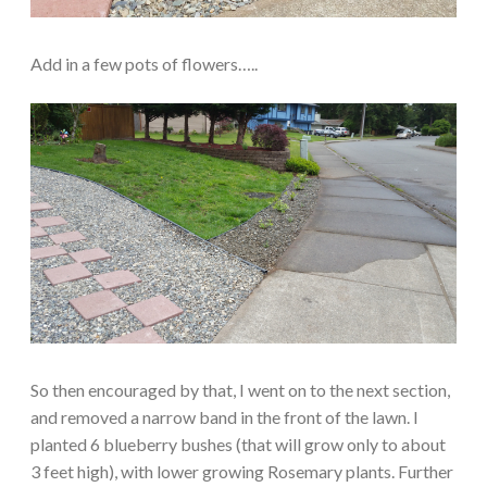
Add in a few pots of flowers…..
So then encouraged by that, I went on to the next section,
and removed a narrow band in the front of the lawn. I
planted 6 blueberry bushes (that will grow only to about
3 feet high), with lower growing Rosemary plants. Further