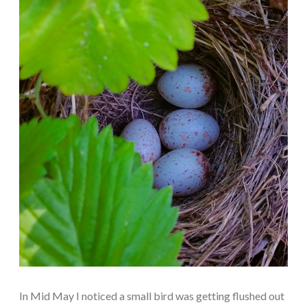
In Mid May I noticed a small bird was getting flushed out