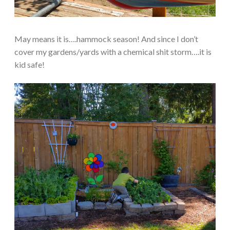
May means it is….hammock season! And since I don’t
cover my gardens/yards with a chemical shit storm….it is
kid safe!