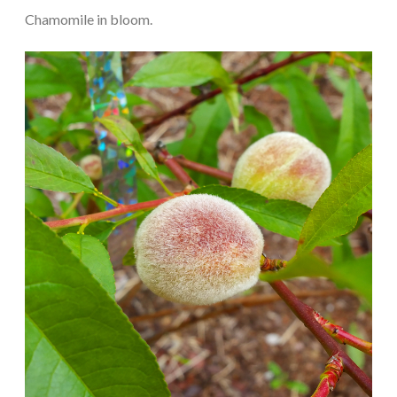
Chamomile in bloom.