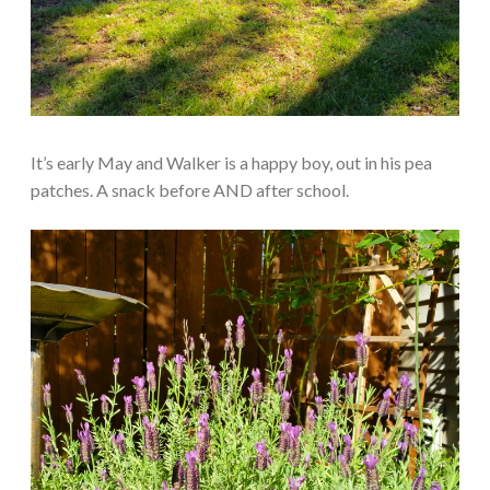
It’s early May and Walker is a happy boy, out in his pea
patches. A snack before AND after school.