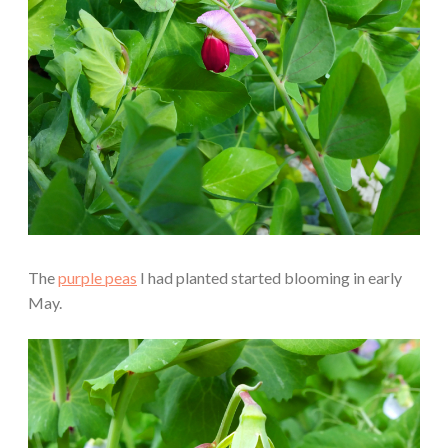
The
purple peas
I had planted started blooming in early
May.