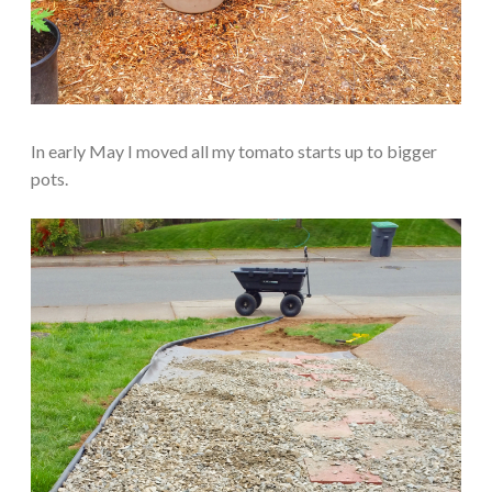
In early May I moved all my tomato starts up to bigger
pots.