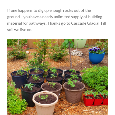
If one happens to dig up enough rocks out of the
ground….you have a nearly unlimited supply of building
material for pathways. Thanks go to Cascade Glacial Till
soil we live on.