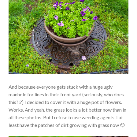
And because everyone gets stuck with a huge ugly
manhole for lines in their front yard (seriously, who does
this?!?) I decided to cover it with a huge pot of flowers.
Works. And yeah, the grass looks a lot better now than in
all these photos. But I refuse to use weeding agents. I at
least have the patches of dirt growing with grass now 😉