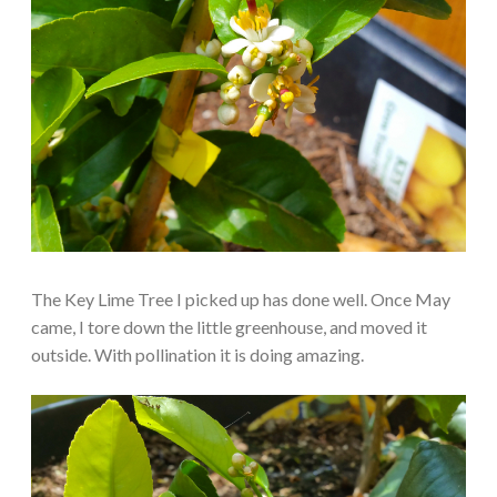
The Key Lime Tree I picked up has done well. Once May
came, I tore down the little greenhouse, and moved it
outside. With pollination it is doing amazing.