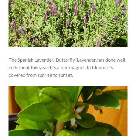
The Spanish Lavender, ‘Butterfly’ Lavender, has done well
in the heat this year. It’s a bee magnet. In bloom, it’s
covered from sunrise to sunset.