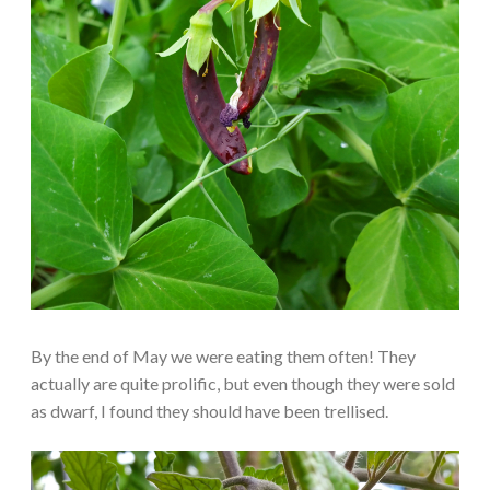
By the end of May we were eating them often! They
actually are quite prolific, but even though they were sold
as dwarf, I found they should have been trellised.