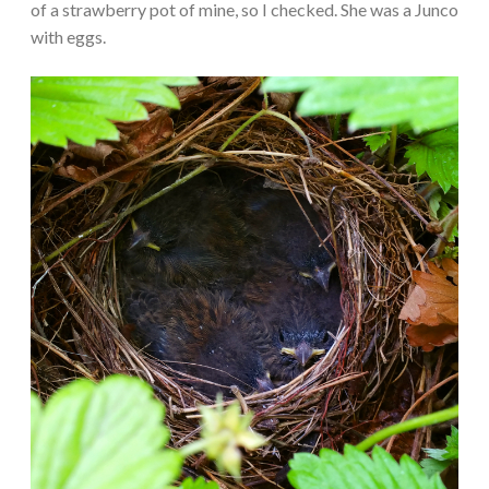
of a strawberry pot of mine, so I checked. She was a Junco
with eggs.