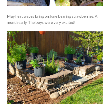
May heat waves bring on June bearing strawberries. A
month early. The boys were very excited!