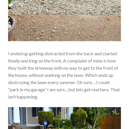
I ended up getting distracted from the back and started
finally working on the front. A complaint of mine is how
they built the driveway with no way to get to the front of
the house, without walking on the lawn. Which ends up
destroying the lawn every summer. Oh sure….I could
“park in my garage” I am sure…but lets get real here. That
isn’t happening.