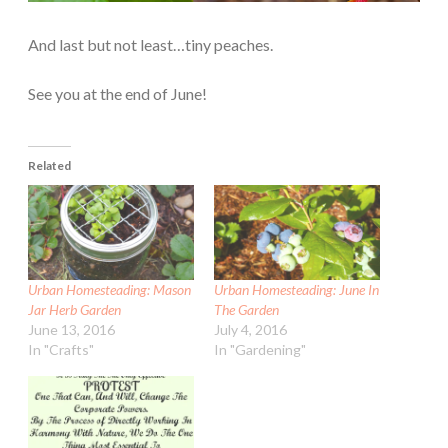
And last but not least…tiny peaches.
See you at the end of June!
Related
Urban Homesteading: Mason
Urban Homesteading: June In
Jar Herb Garden
The Garden
June 13, 2016
July 4, 2016
In "Crafts"
In "Gardening"