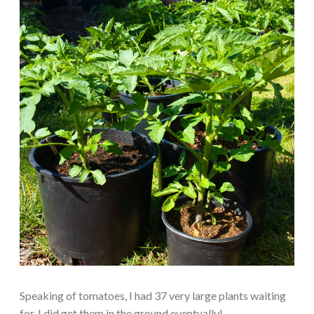
Speaking of tomatoes, I had 37 very large plants waiting
for. I did get them in the ground eventually!