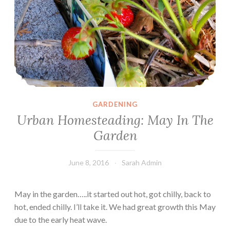
GARDENING
Urban Homesteading: May In The
Garden
June 8, 2016
Sarah Admin
May in the garden…..it started out hot, got chilly, back to
hot, ended chilly. I’ll take it. We had great growth this May
due to the early heat wave.