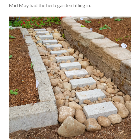
Mid May had the herb garden filling in.