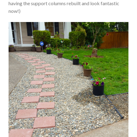
having the support columns rebuilt and look fantastic
now!)