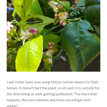
Leaf cutter bees love using Meyer Lemon leaves for their
homes. It doesn’t hurt the plant, so oh well. It is outside for
the time being as well, getting pollinated. The more that
happens, the more lemons and limes we will get next
winter!