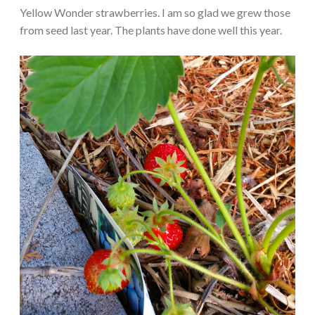
Yellow Wonder strawberries. I am so glad we grew those
from seed last year. The plants have done well this year.