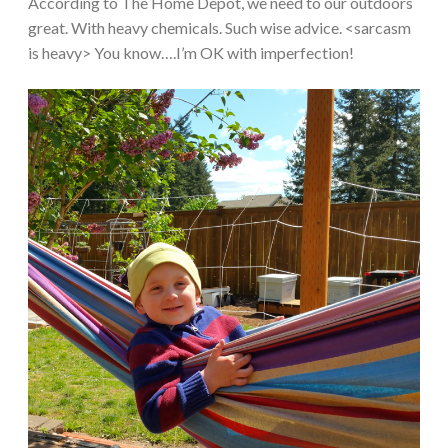
According to The Home Depot, we need to our outdoors
great. With heavy chemicals. Such wise advice. <sarcasm
is heavy> You know….I’m OK with imperfection!