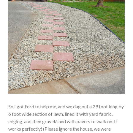
So I got Ford to help me, and we dug out a 29 foot long by
6 foot wide section of lawn, lined it with yard fabric,
edging, and then gravel/sand with pavers to walk on. It
works perfectly! (Please ignore the house, we were