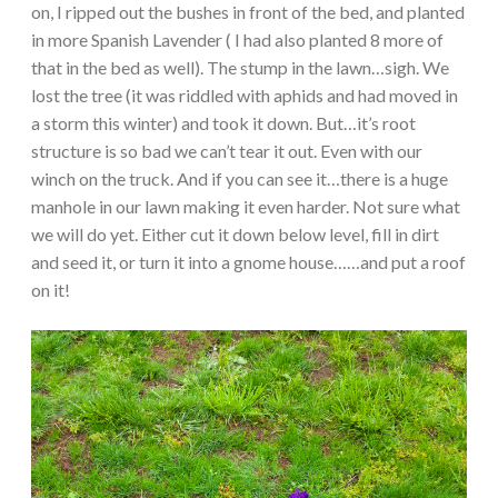
on, I ripped out the bushes in front of the bed, and planted
in more Spanish Lavender ( I had also planted 8 more of
that in the bed as well). The stump in the lawn…sigh. We
lost the tree (it was riddled with aphids and had moved in
a storm this winter) and took it down. But…it’s root
structure is so bad we can’t tear it out. Even with our
winch on the truck. And if you can see it…there is a huge
manhole in our lawn making it even harder. Not sure what
we will do yet. Either cut it down below level, fill in dirt
and seed it, or turn it into a gnome house……and put a roof
on it!