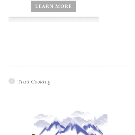
Trail Cooking