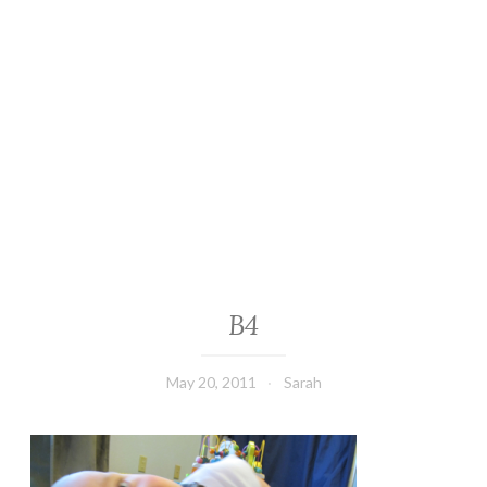
B4
May 20, 2011
Sarah