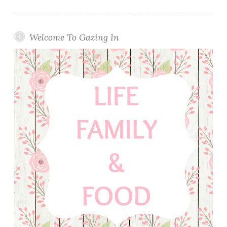
Welcome To Gazing In