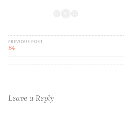
Post
PREVIOUS POST
B4
navigation
Leave a Reply