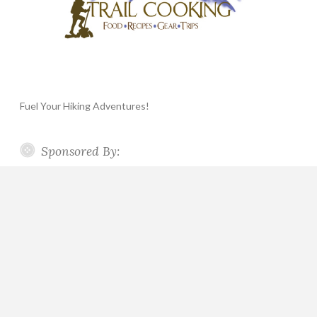
Fuel Your Hiking Adventures!
Sponsored By: