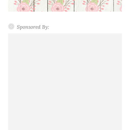
Sponsored By: