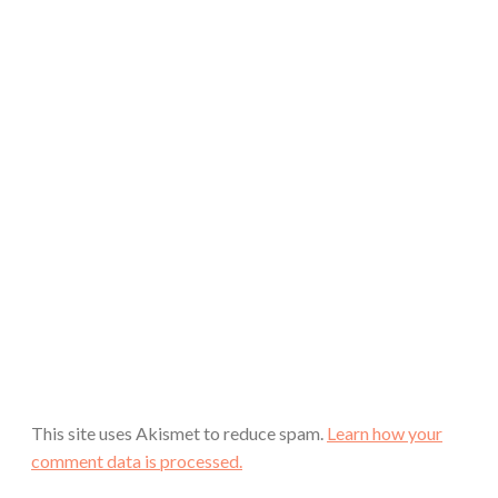
This site uses Akismet to reduce spam.
Learn how your
comment data is processed.