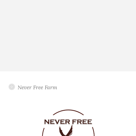
Never Free Farm