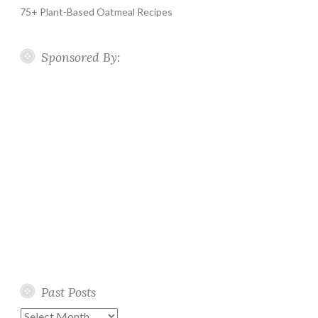
75+ Plant-Based Oatmeal Recipes
Sponsored By:
Past Posts
Past