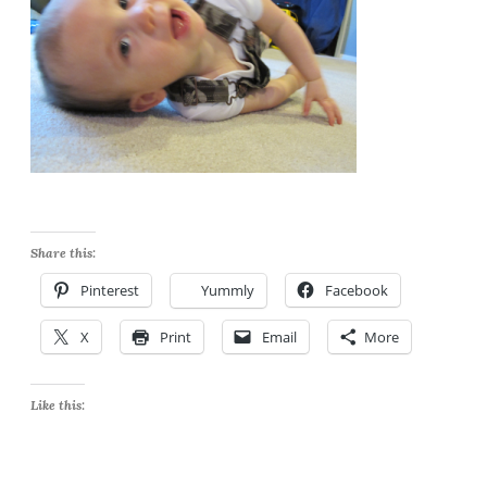
Share this:
Pinterest
Yummly
Facebook
X
Print
Email
More
Like this: