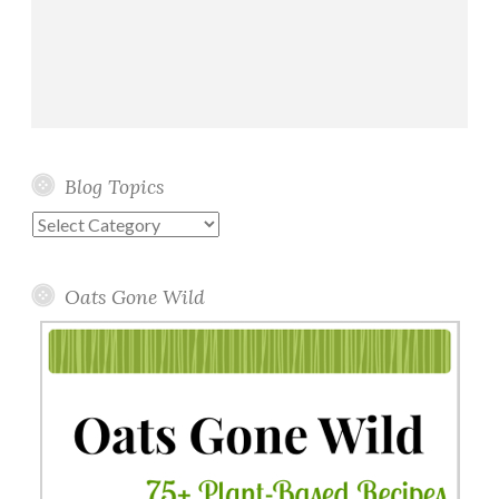
Blog Topics
Blog
Topics
Oats Gone Wild