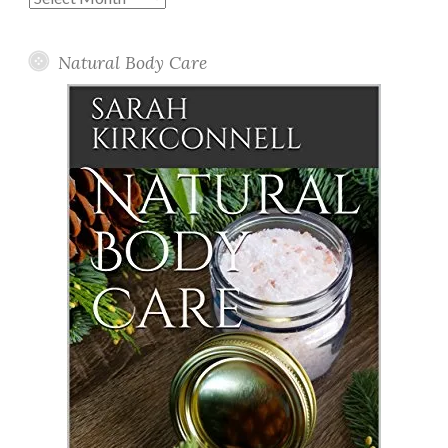
Posts
Natural Body Care