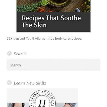
35+ trusted Top 8 Allergen free body care recipes.
Search
Search
for:
Learn New Skills