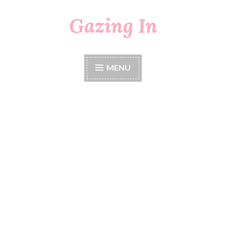
Gazing In
Skip
to
content
MENU