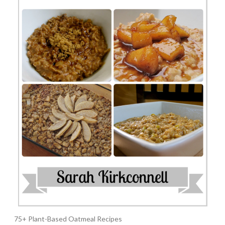
75+ Plant-Based Oatmeal Recipes