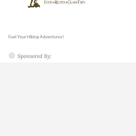
Fuel Your Hiking Adventures!
Sponsored By: