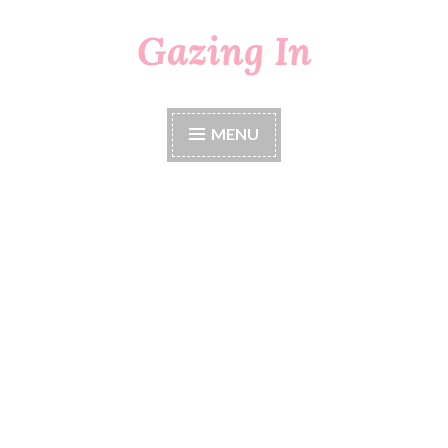
Gazing In
Skip
to
content
MENU