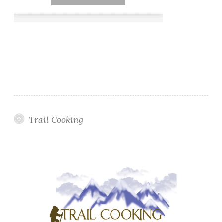
Trail Cooking