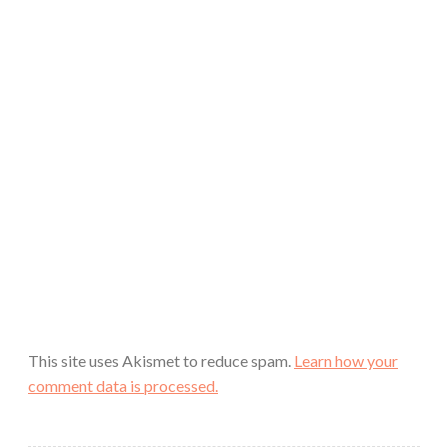
This site uses Akismet to reduce spam.
Learn how your
comment data is processed.