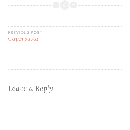
Post
PREVIOUS POST
Caperpasta
navigation
Leave a Reply