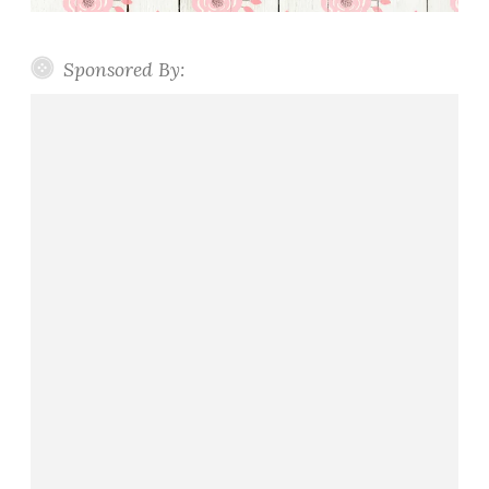
Sponsored By: