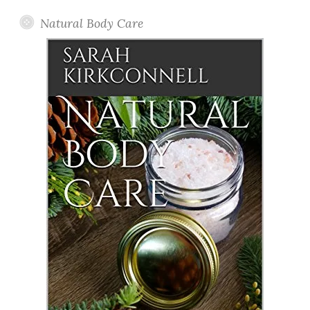
Natural Body Care