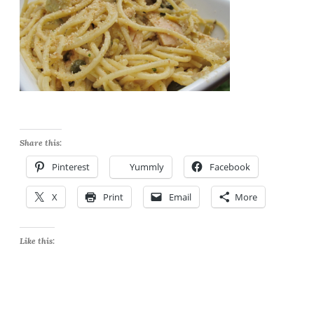
Share this:
Pinterest
Yummly
Facebook
X
Print
Email
More
Like this: