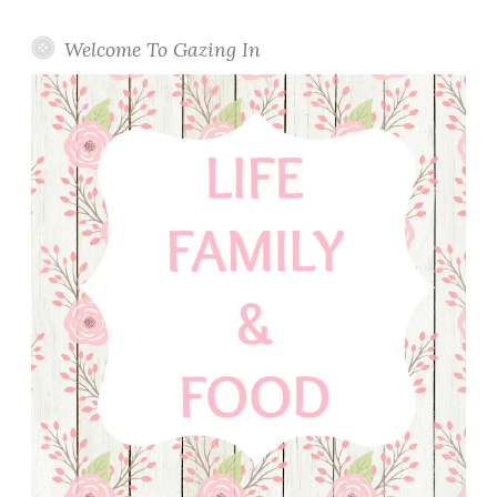
Welcome To Gazing In