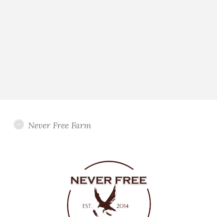
Never Free Farm