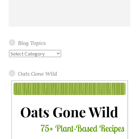
Blog Topics
Blog
Topics
Oats Gone Wild