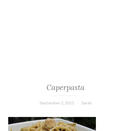
Caperpasta
September 2, 2011
Sarah