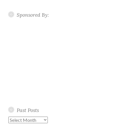
Sponsored By:
Past Posts
Past
Posts