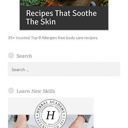
35+ trusted Top 8 Allergen free body care recipes.
Search
Search
for:
Learn New Skills