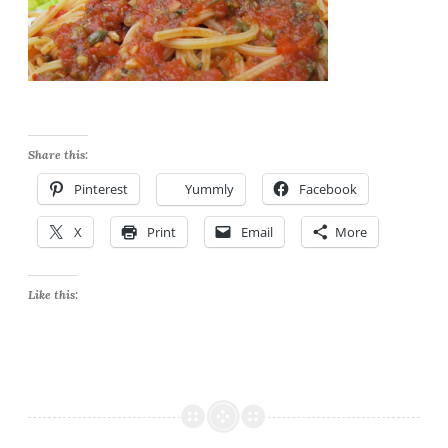
Share this:
Pinterest
Yummly
Facebook
X
Print
Email
More
Like this: