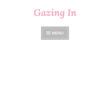
Gazing In
Skip
to
content
MENU