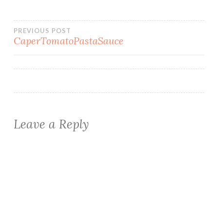
Post
PREVIOUS POST
CaperTomatoPastaSauce
navigation
Leave a Reply