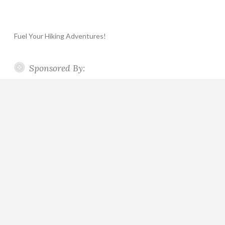
Fuel Your Hiking Adventures!
Sponsored By: