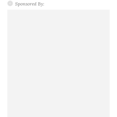
Sponsored By: