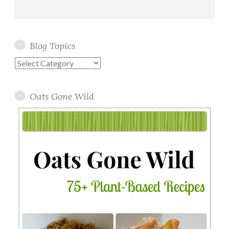
Blog Topics
Blog
Topics
Oats Gone Wild