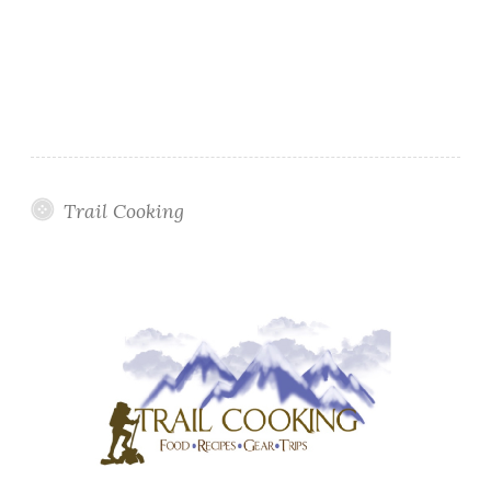
Trail Cooking