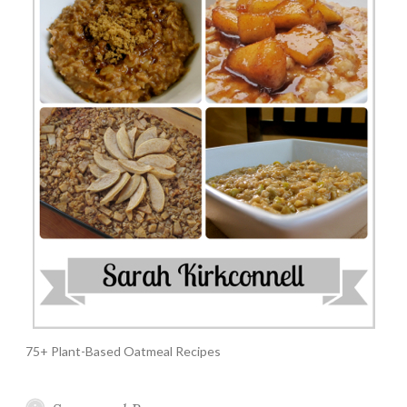
75+ Plant-Based Oatmeal Recipes