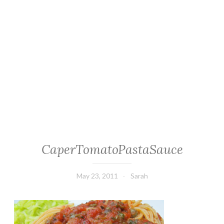
CaperTomatoPastaSauce
May 23, 2011
Sarah