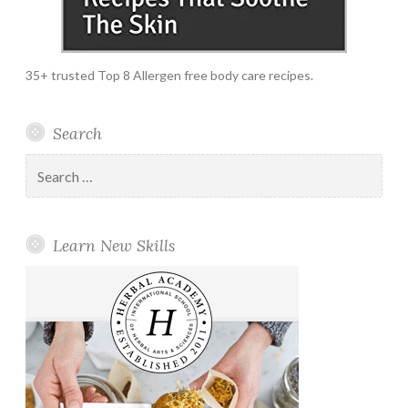
35+ trusted Top 8 Allergen free body care recipes.
Search
Search
for:
Learn New Skills