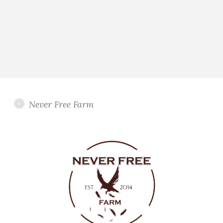
Never Free Farm