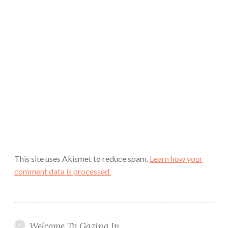
This site uses Akismet to reduce spam.
Learn how your
comment data is processed.
Welcome To Gazing In