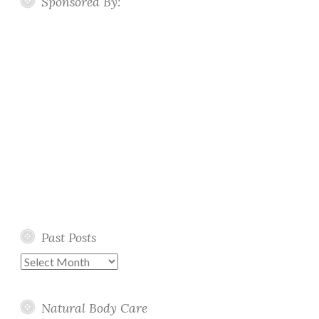
Sponsored By:
Past Posts
Past
Posts
Natural Body Care