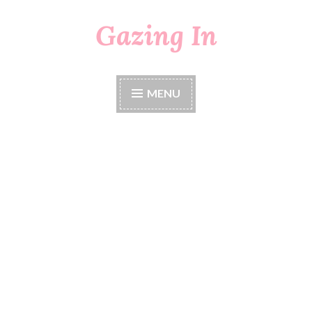
Gazing In
Skip
to
content
MENU