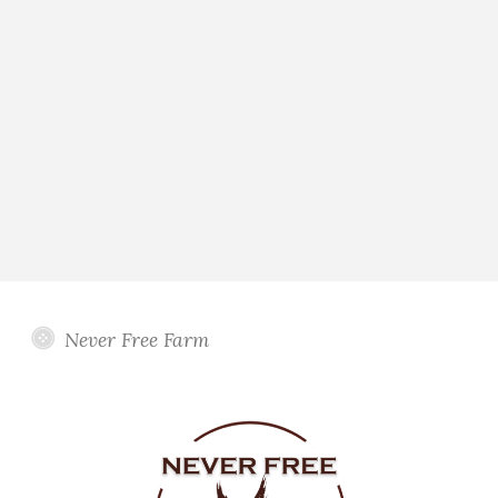
Never Free Farm