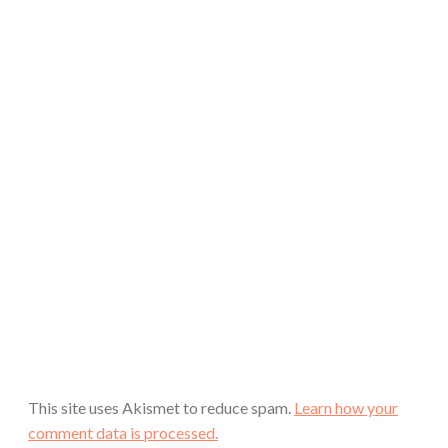
This site uses Akismet to reduce spam.
Learn how your
comment data is processed.