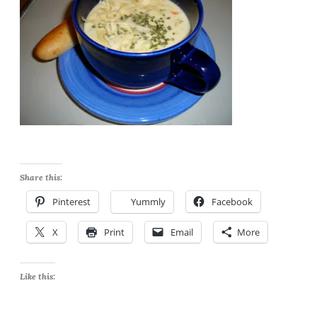
Share this:
Pinterest
Yummly
Facebook
X
Print
Email
More
Like this: