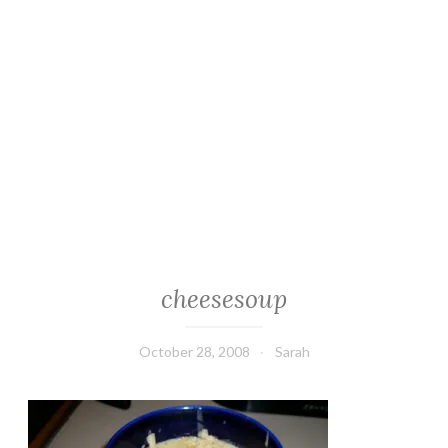
cheesesoup
October 28, 2008
Sarah