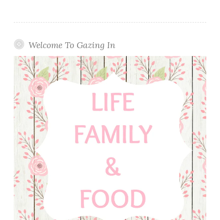
Welcome To Gazing In