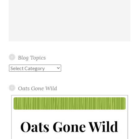
Blog Topics
Blog
Topics
Oats Gone Wild