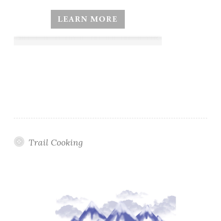
Trail Cooking