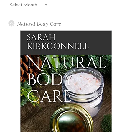
Past
Posts
Natural Body Care