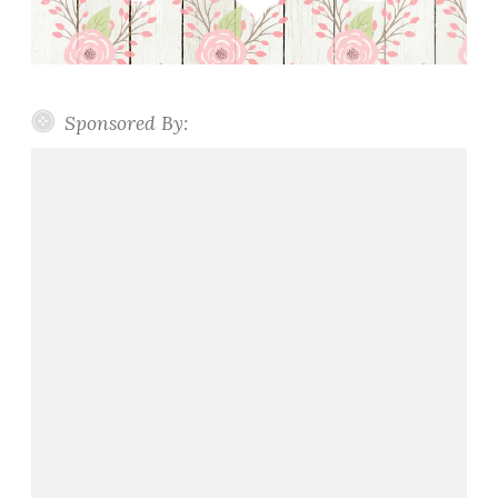
Sponsored By: