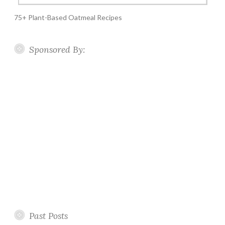
75+ Plant-Based Oatmeal Recipes
Sponsored By:
Past Posts