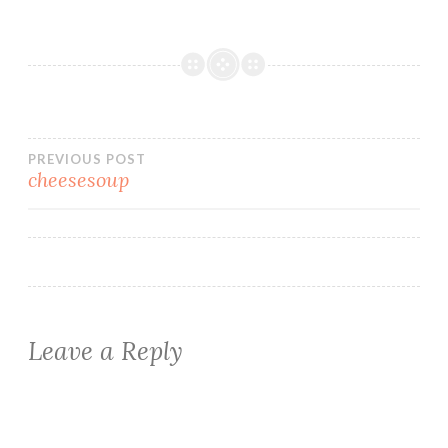
Post
PREVIOUS POST
cheesesoup
navigation
Leave a Reply