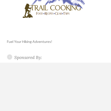
Fuel Your Hiking Adventures!
Sponsored By: