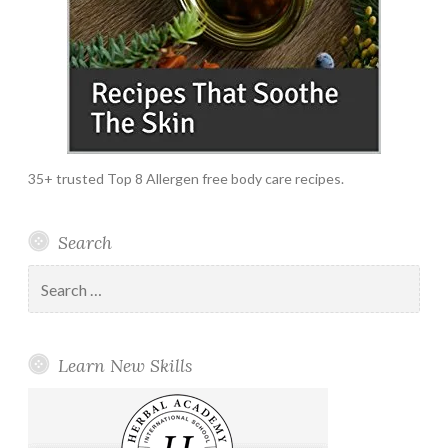
35+ trusted Top 8 Allergen free body care recipes.
Search
Search
for:
Learn New Skills