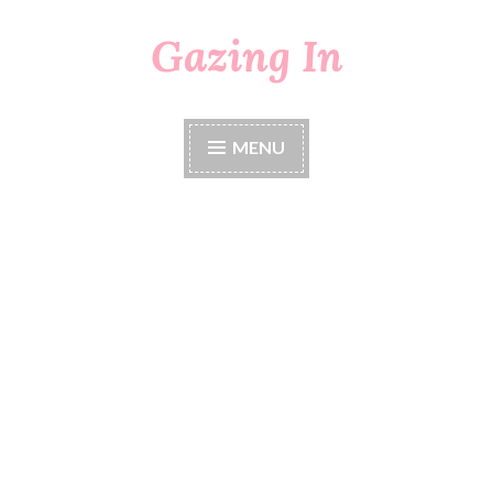
Gazing In
Skip
to
content
MENU