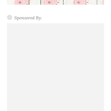
Sponsored By: