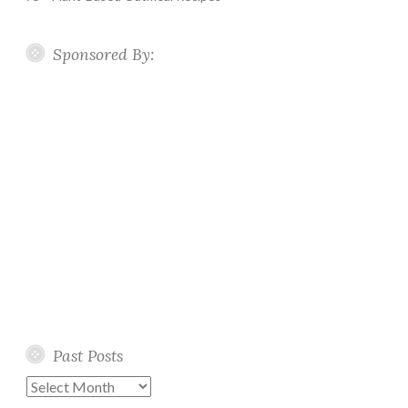
Sponsored By:
Past Posts
Past
Posts