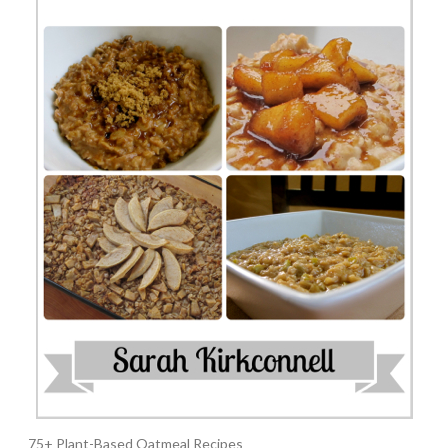
75+ Plant-Based Oatmeal Recipes