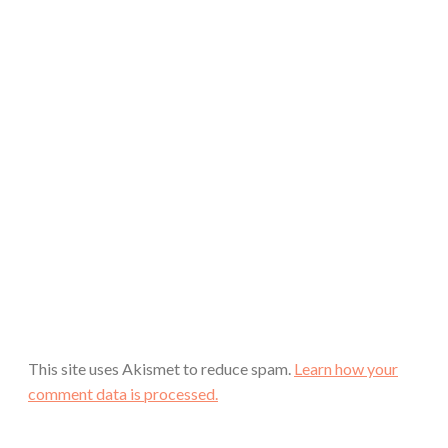
This site uses Akismet to reduce spam.
Learn how your
comment data is processed.