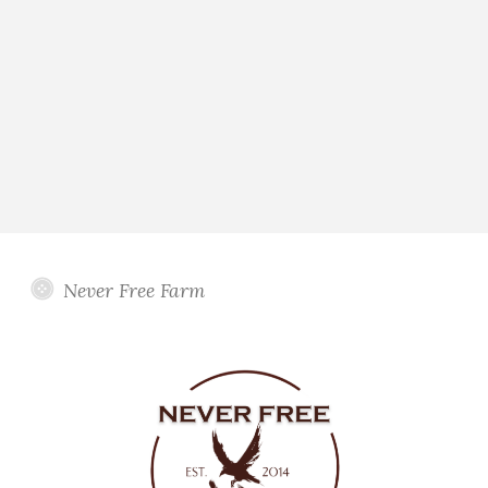
Never Free Farm