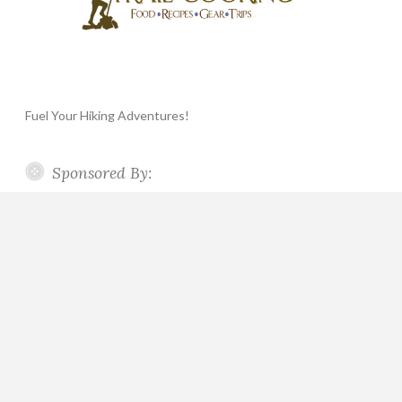
Fuel Your Hiking Adventures!
Sponsored By: