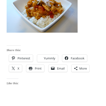
Share this:
Pinterest
Yummly
Facebook
X
Print
Email
More
Like this: