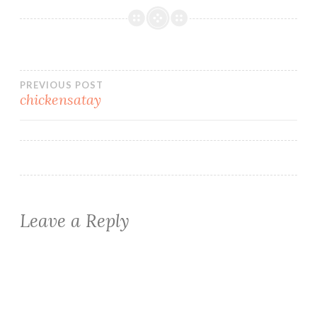
Post
PREVIOUS POST
chickensatay
navigation
Leave a Reply