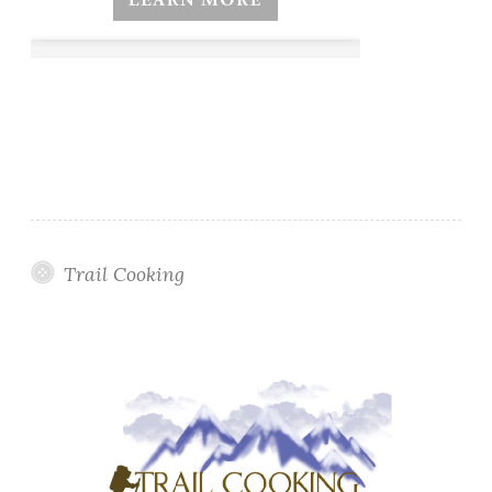
Trail Cooking