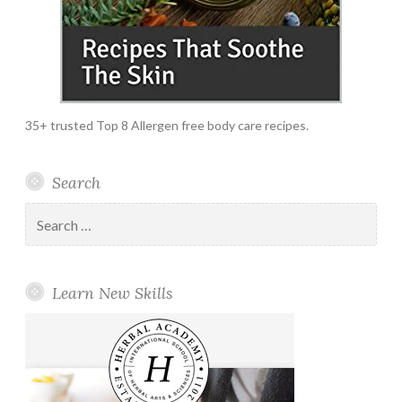
35+ trusted Top 8 Allergen free body care recipes.
Search
Search
for:
Learn New Skills