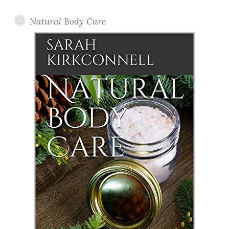
Natural Body Care