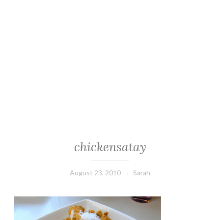
chickensatay
August 23, 2010
Sarah