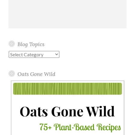
Blog Topics
Blog
Topics
Oats Gone Wild