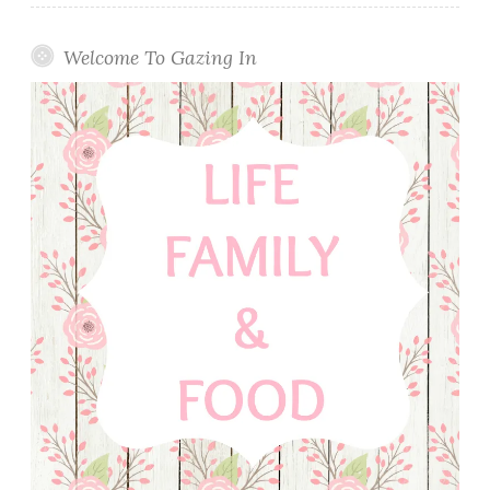
Welcome To Gazing In