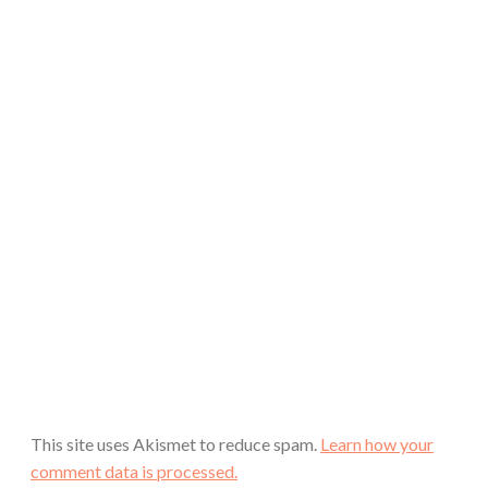
This site uses Akismet to reduce spam.
Learn how your
comment data is processed.