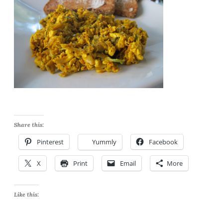
Share this:
Pinterest
Yummly
Facebook
X
Print
Email
More
Like this: