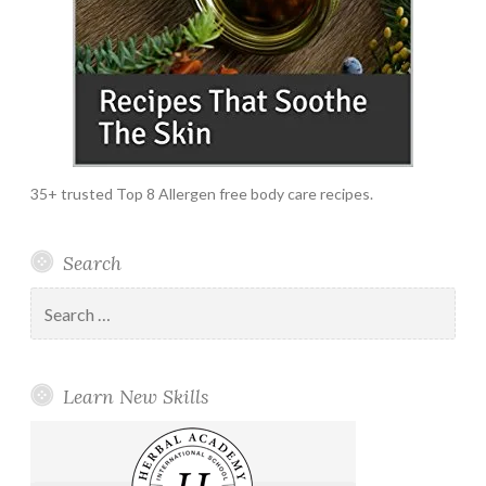
35+ trusted Top 8 Allergen free body care recipes.
Search
Search
for:
Learn New Skills