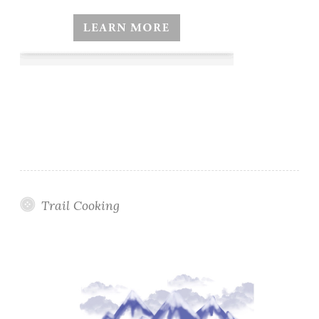
Trail Cooking