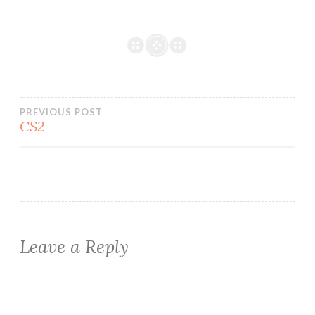
Post
PREVIOUS POST
CS2
navigation
Leave a Reply