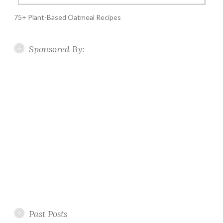
75+ Plant-Based Oatmeal Recipes
Sponsored By:
Past Posts