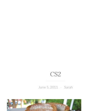
CS2
June 5, 2011
Sarah