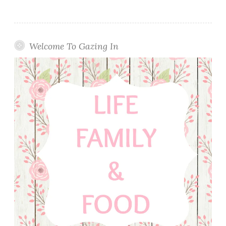
Welcome To Gazing In