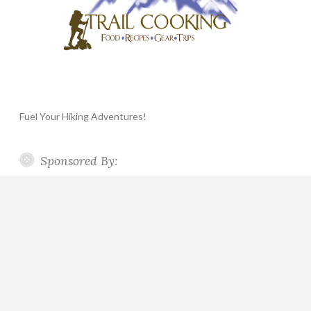
Fuel Your Hiking Adventures!
Sponsored By: