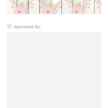
Sponsored By: