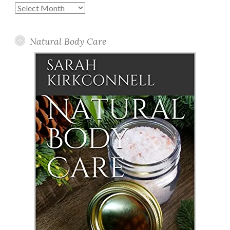
Past
Posts
Natural Body Care