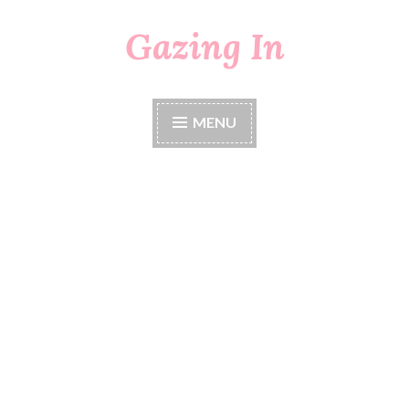
Gazing In
Skip
to
content
MENU