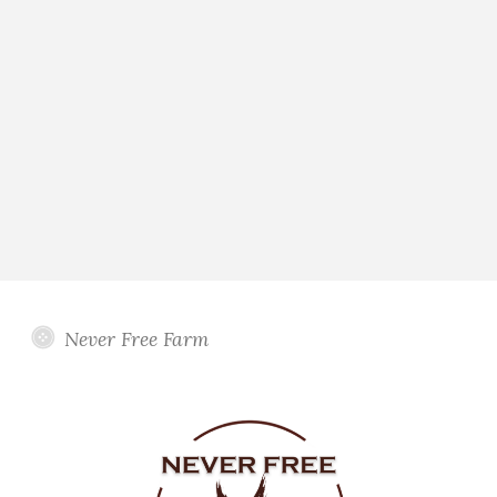
Never Free Farm