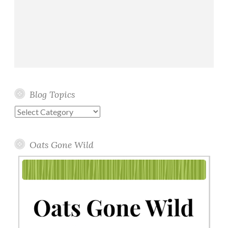
Blog Topics
Blog
Topics
Oats Gone Wild