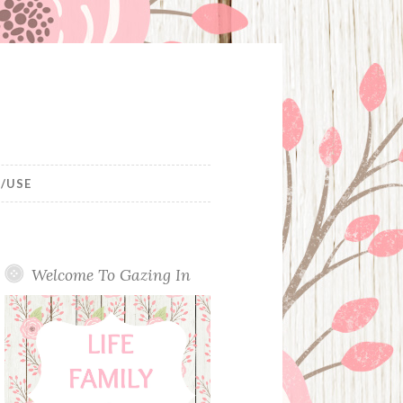
/USE
Welcome To Gazing In