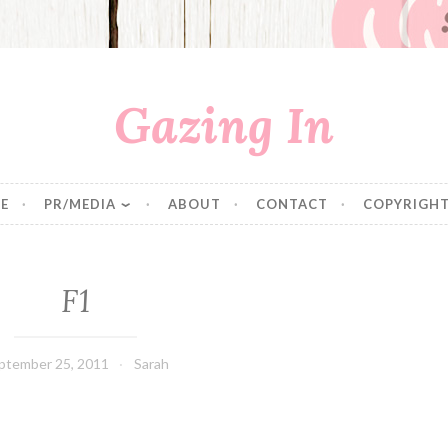
Gazing In
E
PR/MEDIA
ABOUT
CONTACT
COPYRIGHT
F1
ptember 25, 2011
Sarah