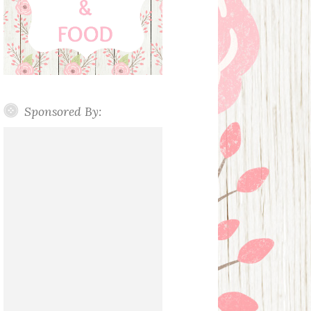
Sponsored By: