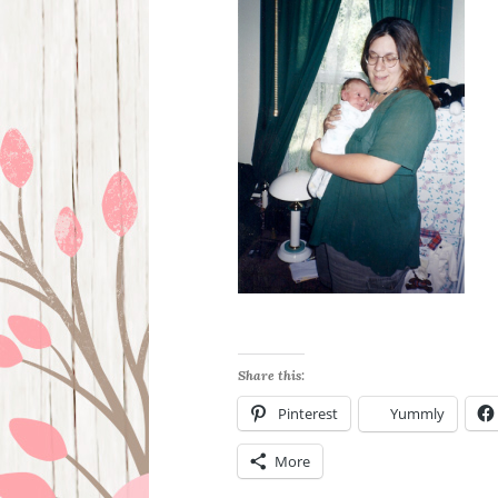
Share this:
Pinterest
Yummly
More