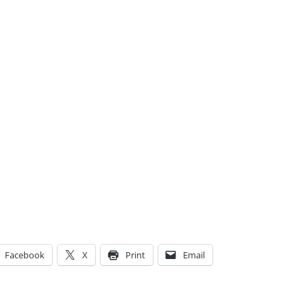
Facebook
X
Print
Email