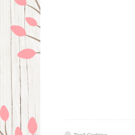
Trail Cooking