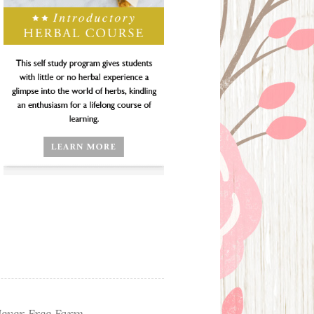
ever Free Farm