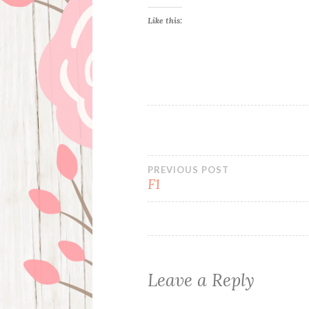
Like this:
Post
PREVIOUS POST
F1
navigation
Leave a Reply