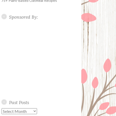
75+ Plant-Based Oatmeal Recipes
Sponsored By:
Past Posts
Past