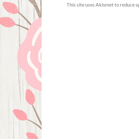
This site uses Akismet to reduce 