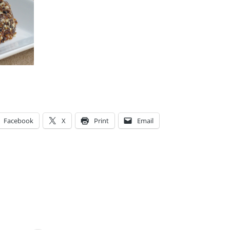
Facebook
X
Print
Email