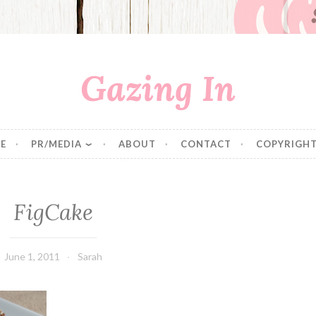
Gazing In
E
PR/MEDIA
ABOUT
CONTACT
COPYRIGHT
FigCake
June 1, 2011
Sarah