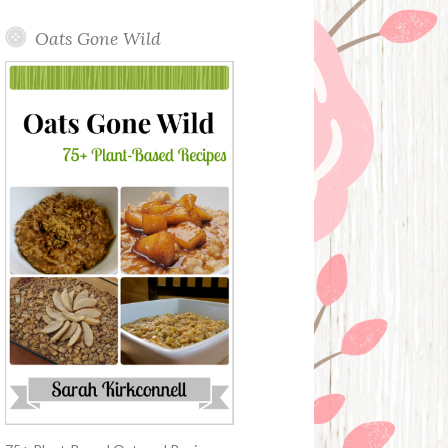
Oats Gone Wild