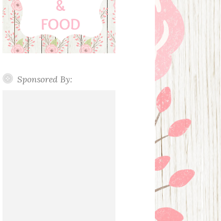
Sponsored By: