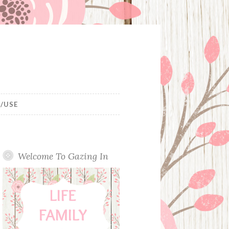
/USE
Welcome To Gazing In