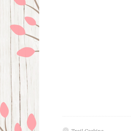
Trail Cooking