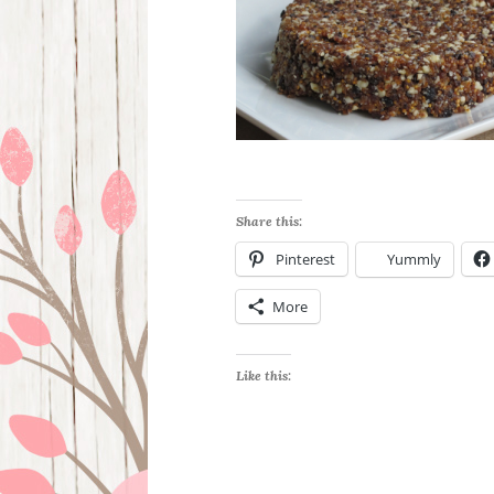
Share this:
Pinterest
Yummly
More
Like this: