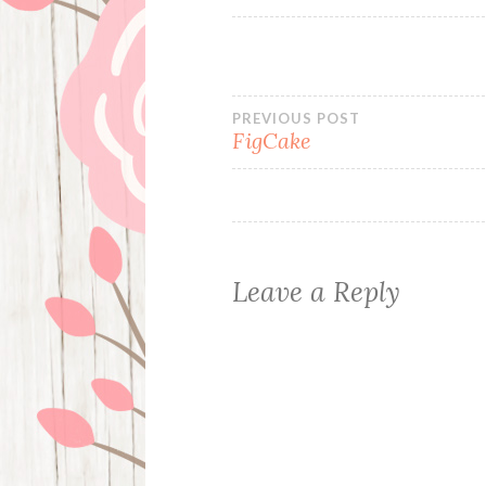
Post
PREVIOUS POST
FigCake
navigation
Leave a Reply