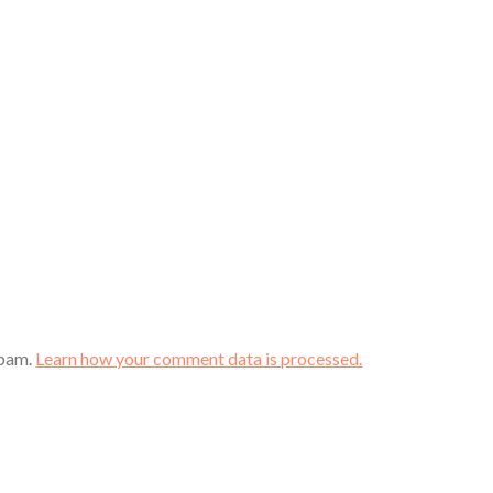
spam.
Learn how your comment data is processed.