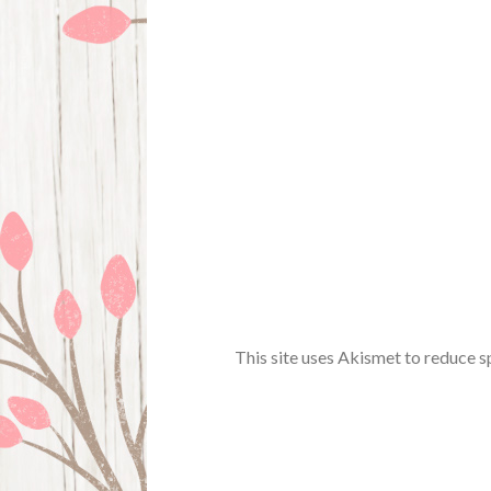
This site uses Akismet to reduce 