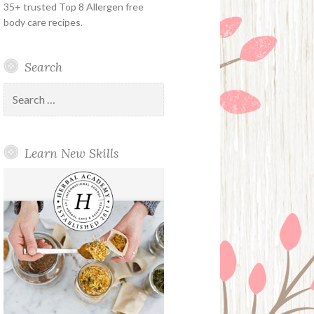
35+ trusted Top 8 Allergen free
body care recipes.
Search
Search
for:
Learn New Skills