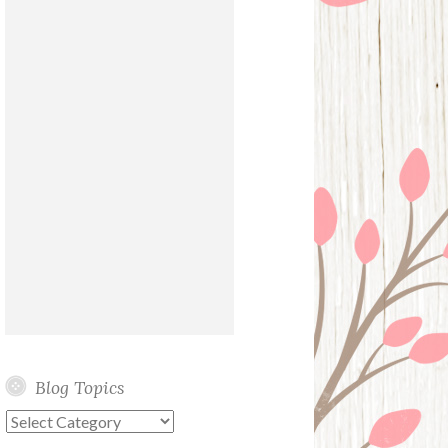
Blog Topics
Blog
Topics