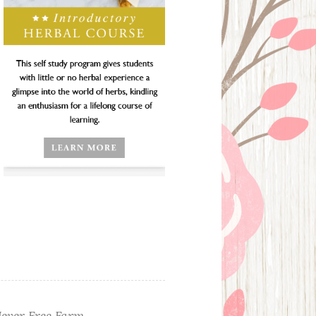
ever Free Farm