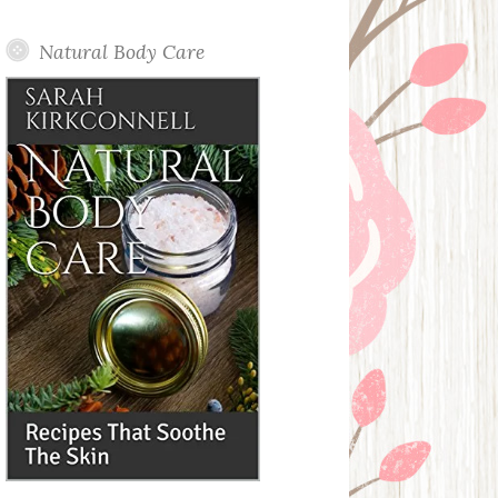
Posts
Natural Body Care