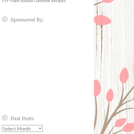
75+ Plant-Based Oatmeal Recipes
Sponsored By:
Past Posts
Past