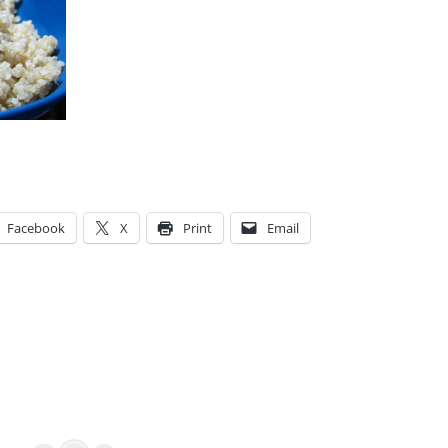
Facebook
X
Print
Email