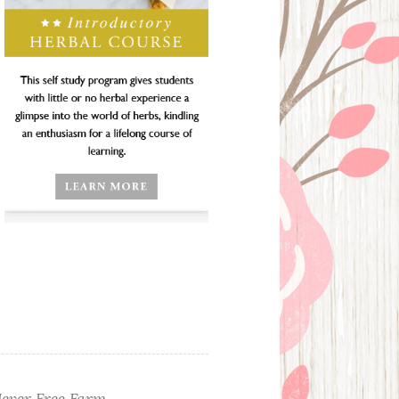
ever Free Farm