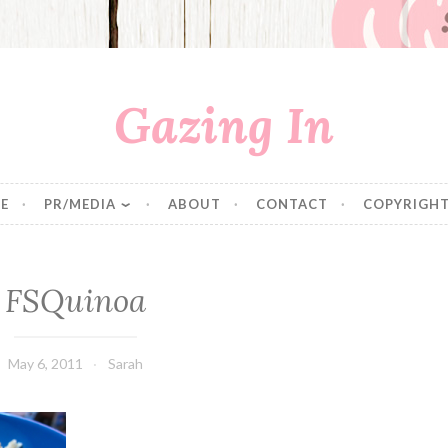
Gazing In
E
PR/MEDIA
ABOUT
CONTACT
COPYRIGHT
FSQuinoa
May 6, 2011
Sarah