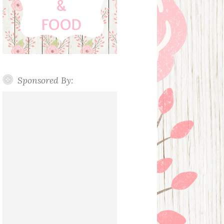
Sponsored By: