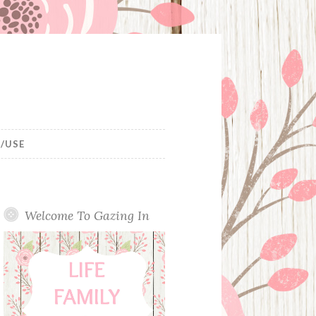
/USE
Welcome To Gazing In