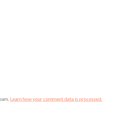
spam.
Learn how your comment data is processed.