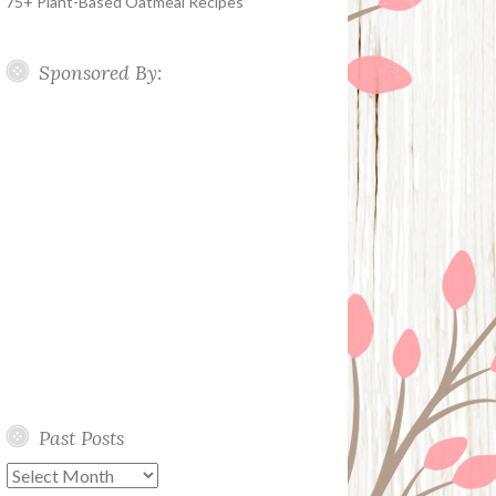
75+ Plant-Based Oatmeal Recipes
Sponsored By:
Past Posts
Past