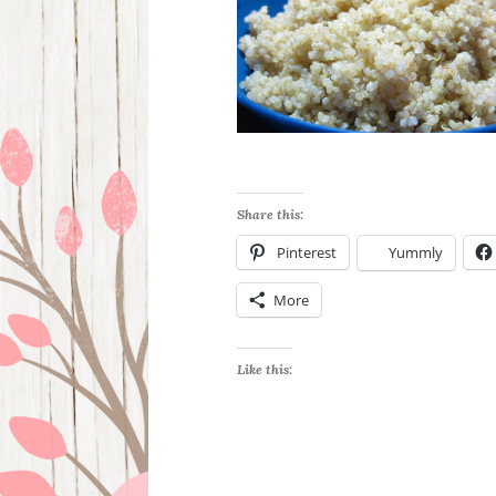
Share this:
Pinterest
Yummly
More
Like this: