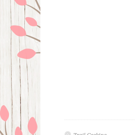
Trail Cooking