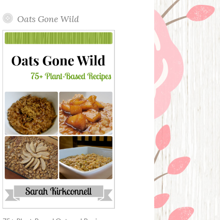
Oats Gone Wild