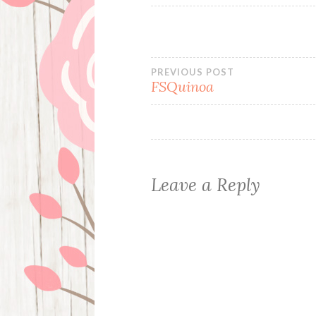
Post
PREVIOUS POST
FSQuinoa
navigation
Leave a Reply