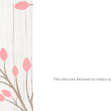
This site uses Akismet to reduce 