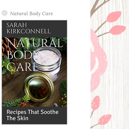
Posts
Natural Body Care