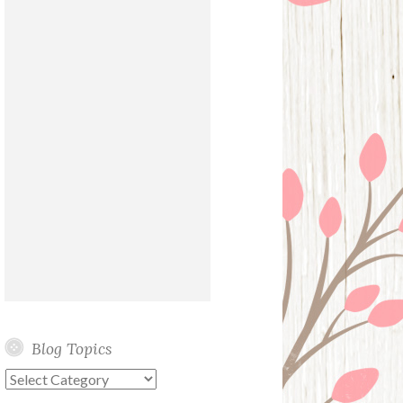
Blog Topics
Blog
Topics