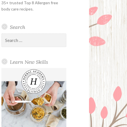
35+ trusted Top 8 Allergen free
body care recipes.
Search
Search
for:
Learn New Skills