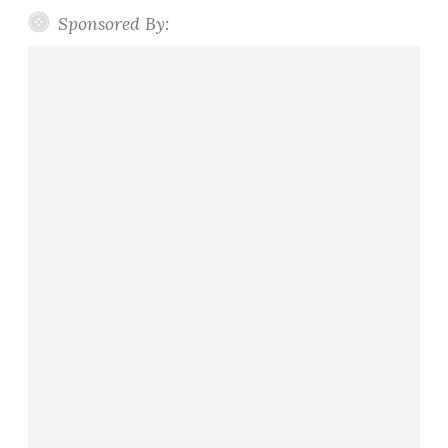
Sponsored By: