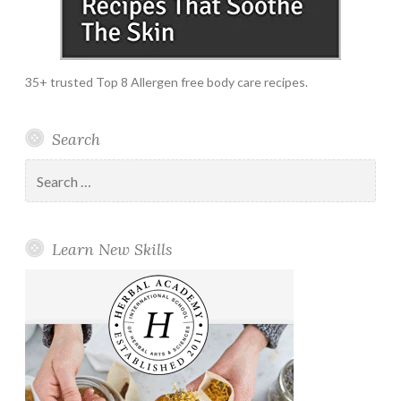
35+ trusted Top 8 Allergen free body care recipes.
Search
Search
for:
Learn New Skills