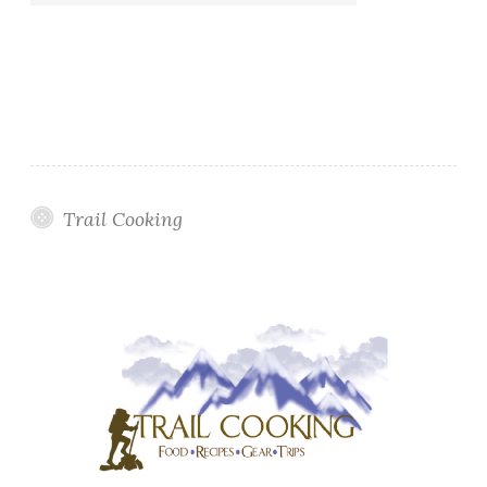
Trail Cooking