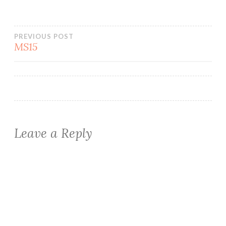
Post
PREVIOUS POST
MS15
navigation
Leave a Reply