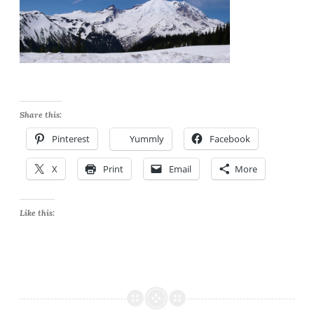
Share this:
Pinterest
Yummly
Facebook
X
Print
Email
More
Like this: