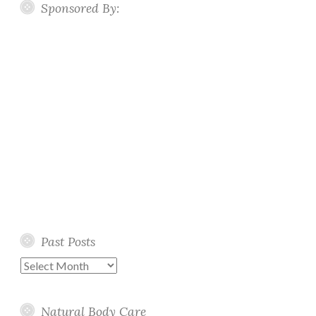
Sponsored By:
Past Posts
Past
Posts
Natural Body Care