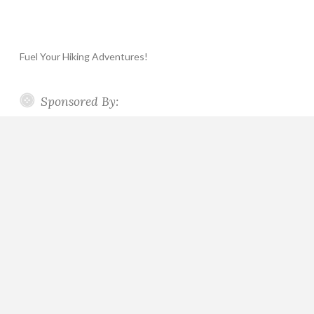
Fuel Your Hiking Adventures!
Sponsored By: