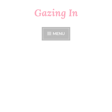
Gazing In
Skip
to
content
MENU