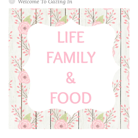
Welcome To Gazing In