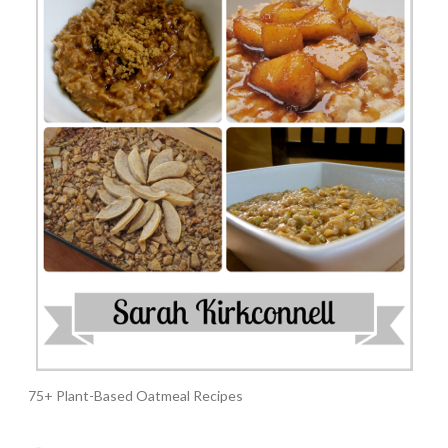
75+ Plant-Based Oatmeal Recipes