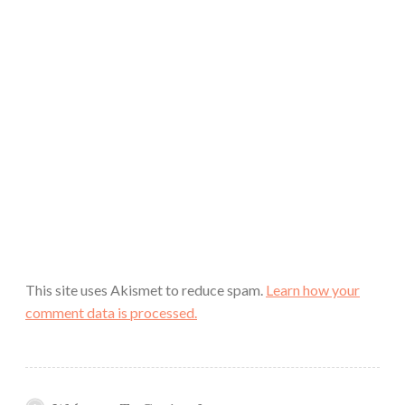
This site uses Akismet to reduce spam.
Learn how your
comment data is processed.