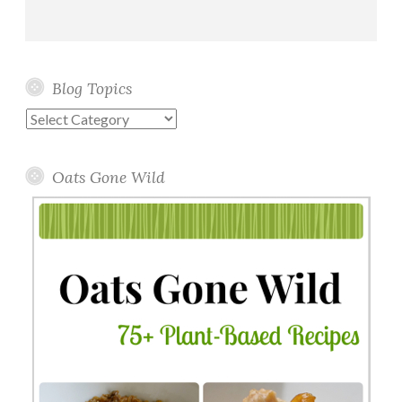
Blog Topics
Blog
Topics
Oats Gone Wild