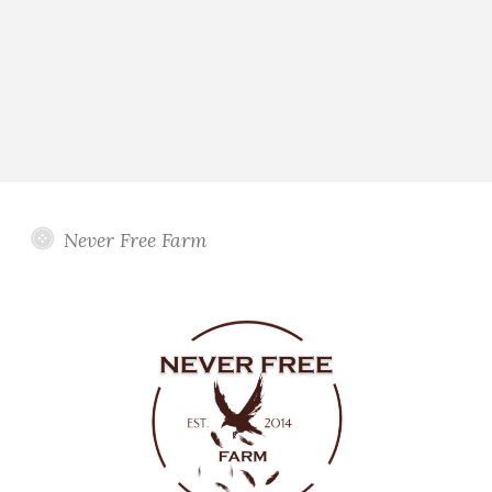
Never Free Farm