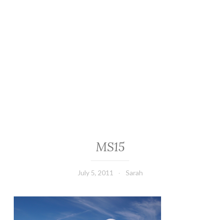
MS15
July 5, 2011
Sarah