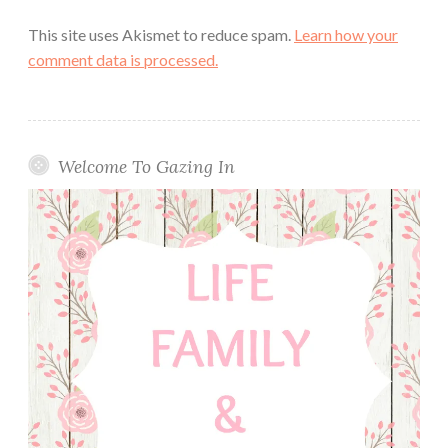
This site uses Akismet to reduce spam.
Learn how your
comment data is processed.
Welcome To Gazing In