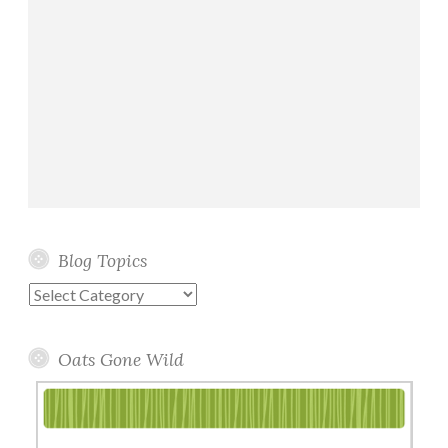
Blog Topics
Blog
Topics
Oats Gone Wild