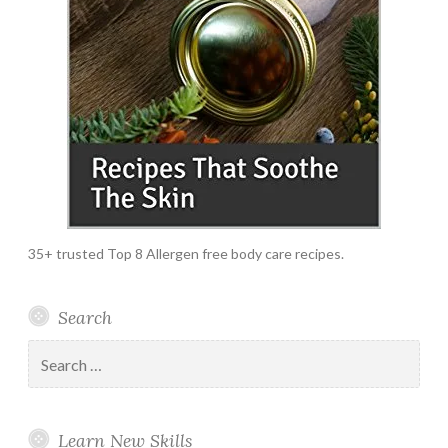
35+ trusted Top 8 Allergen free body care recipes.
Search
Search
for:
Learn New Skills