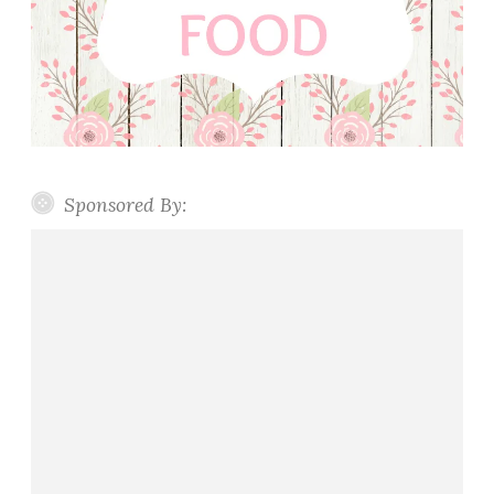
Sponsored By: