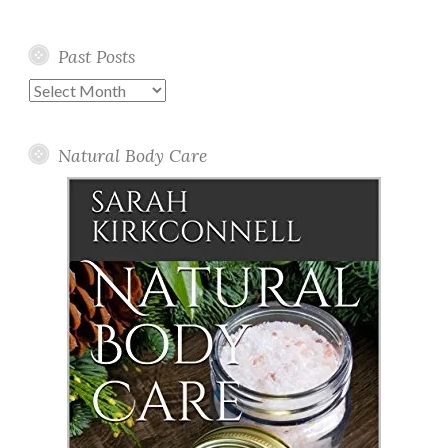
Past Posts
Past
Posts
Natural Body Care