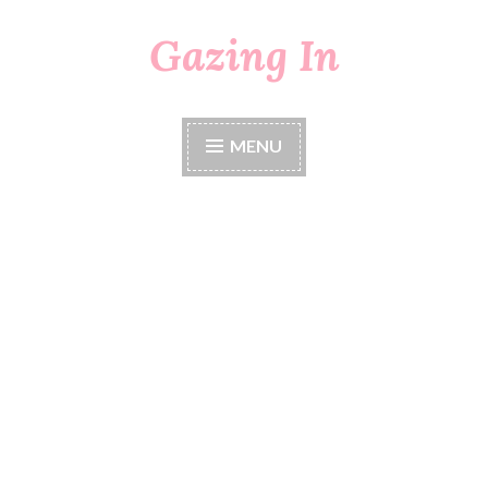
Gazing In
Skip
to
content
MENU