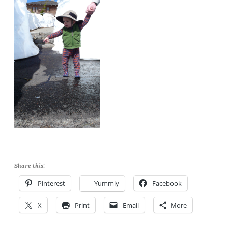
Share this:
Pinterest
Yummly
Facebook
X
Print
Email
More