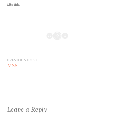
Like this:
Post
PREVIOUS POST
MS8
navigation
Leave a Reply