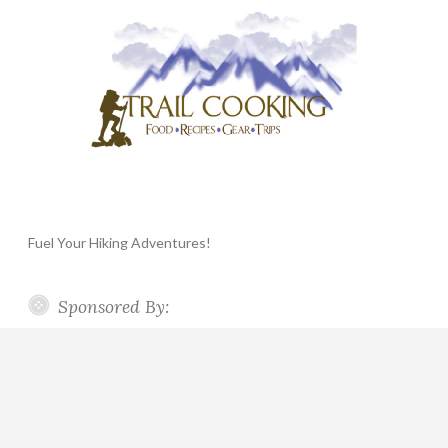
Fuel Your Hiking Adventures!
Sponsored By: