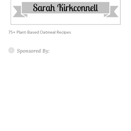
75+ Plant-Based Oatmeal Recipes
Sponsored By: