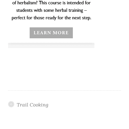
Trail Cooking