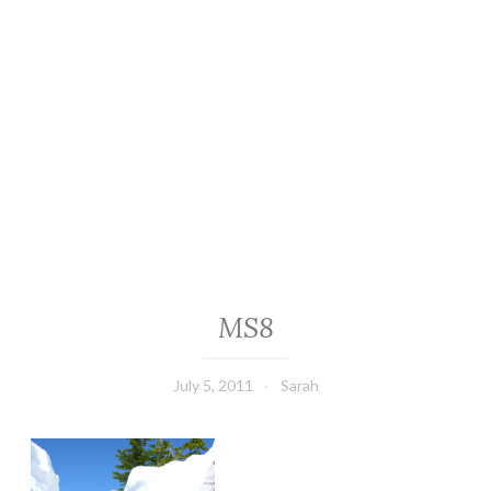
MS8
July 5, 2011
Sarah