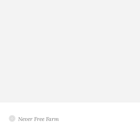
Never Free Farm