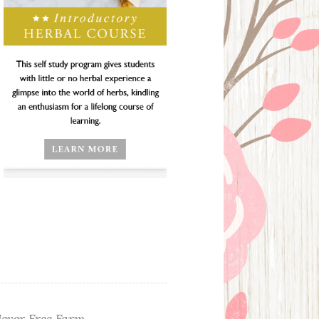
ever Free Farm