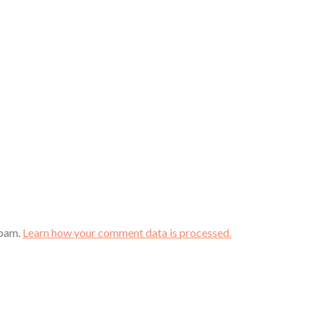
spam.
Learn how your comment data is processed.