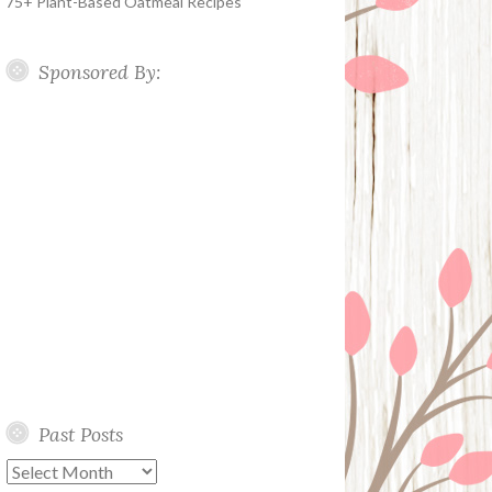
75+ Plant-Based Oatmeal Recipes
Sponsored By:
Past Posts
Past