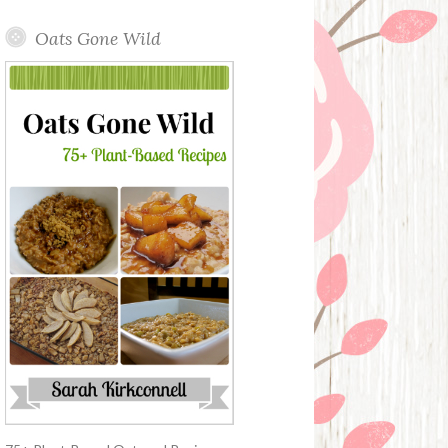
Oats Gone Wild