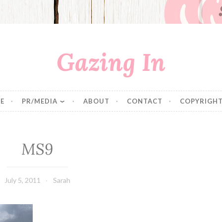
Gazing In
E
PR/MEDIA
ABOUT
CONTACT
COPYRIGHT
MS9
July 5, 2011
Sarah