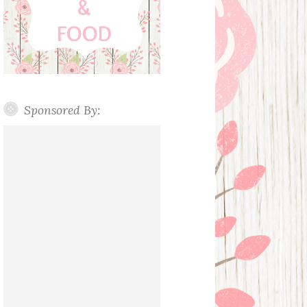
Sponsored By: