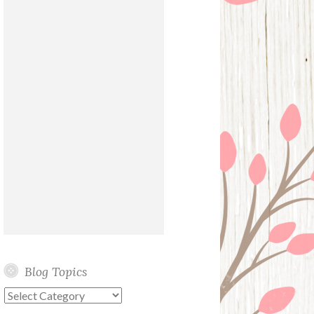
Blog Topics
Blog
Topics