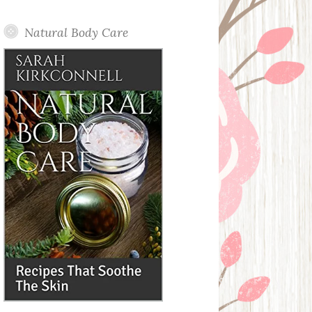
Posts
Natural Body Care