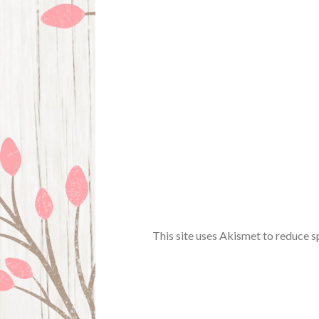
This site uses Akismet to reduce 