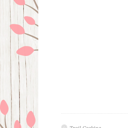
Trail Cooking