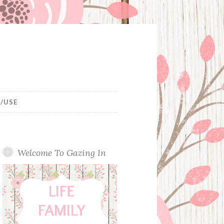
/USE
Welcome To Gazing In