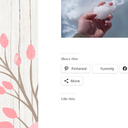
Share this:
Pinterest
Yummly
More
Like this: