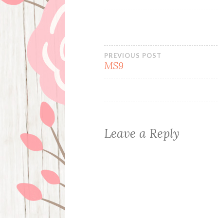
Post
PREVIOUS POST
MS9
navigation
Leave a Reply