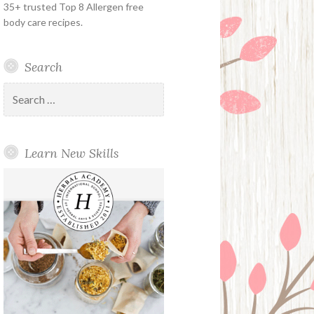
35+ trusted Top 8 Allergen free
body care recipes.
Search
Search
for:
Learn New Skills