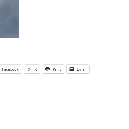
Facebook
X
Print
Email