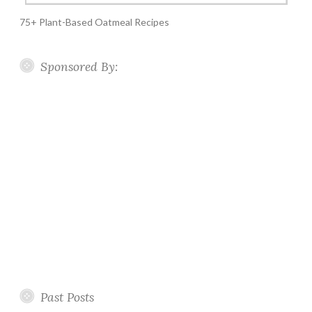
75+ Plant-Based Oatmeal Recipes
Sponsored By:
Past Posts