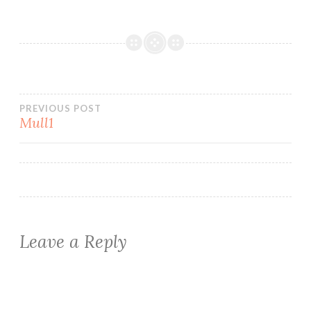
Post
PREVIOUS POST
Mull1
navigation
Leave a Reply