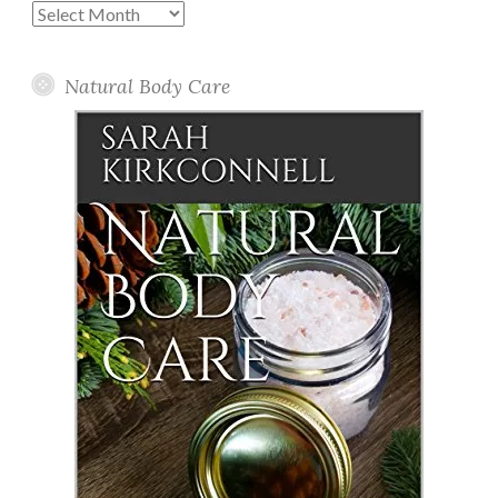
Past
Posts
Natural Body Care