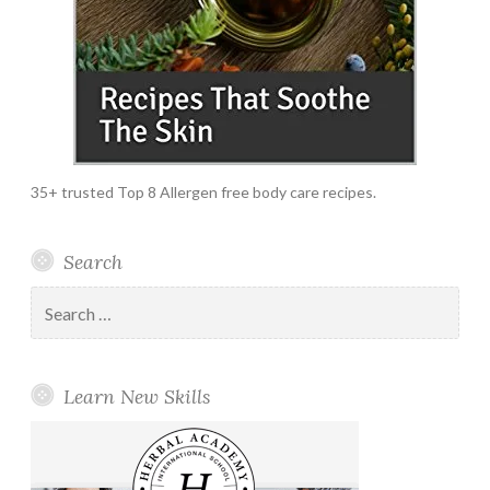
35+ trusted Top 8 Allergen free body care recipes.
Search
Search
for:
Learn New Skills