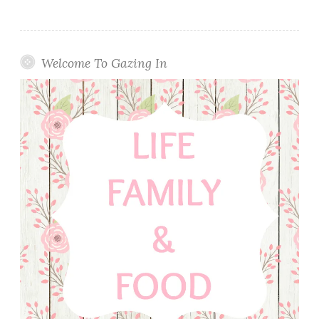
Welcome To Gazing In