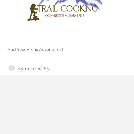
Fuel Your Hiking Adventures!
Sponsored By: