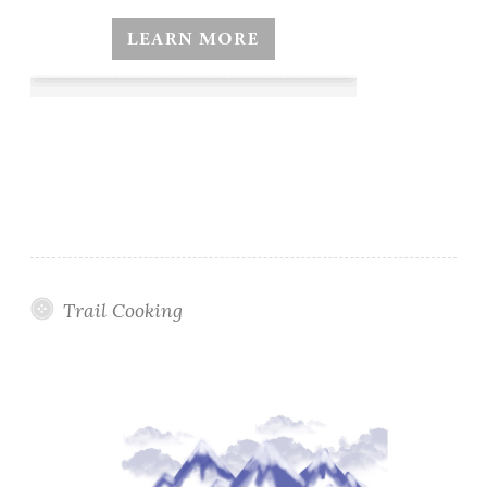
Trail Cooking