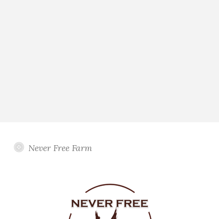
Never Free Farm