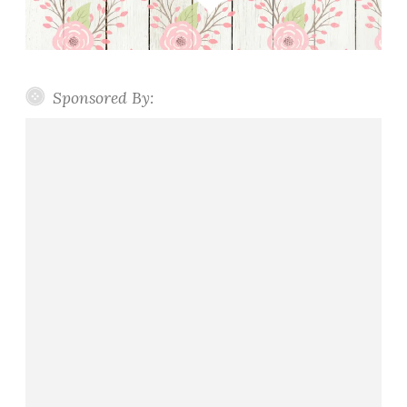
Sponsored By: