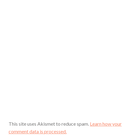
This site uses Akismet to reduce spam.
Learn how your
comment data is processed.