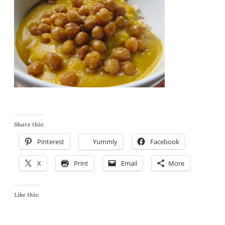
Share this:
Pinterest
Yummly
Facebook
X
Print
Email
More
Like this: