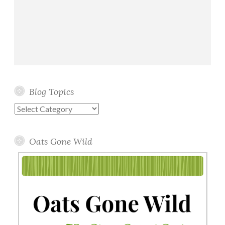
Blog Topics
Blog
Topics
Oats Gone Wild