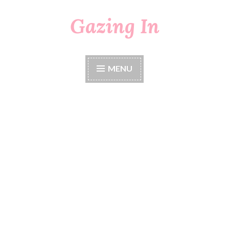
Gazing In
Skip
to
content
MENU