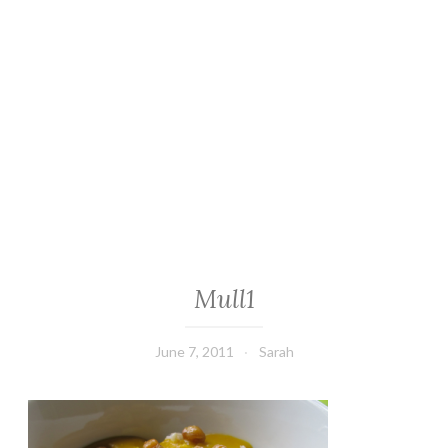
Mull1
June 7, 2011
Sarah