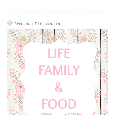
Welcome To Gazing In