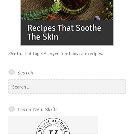
35+ trusted Top 8 Allergen free body care recipes.
Search
Search
for:
Learn New Skills