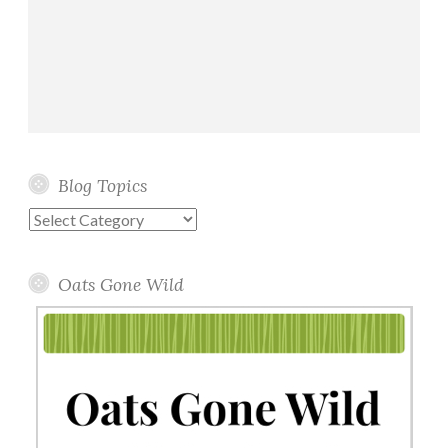
Blog Topics
Blog
Topics
Oats Gone Wild