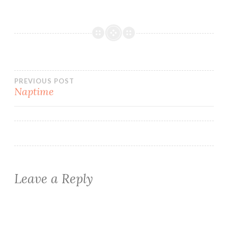
Post
PREVIOUS POST
Naptime
navigation
Leave a Reply