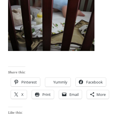
Share this:
Pinterest
Yummly
Facebook
X
Print
Email
More
Like this: