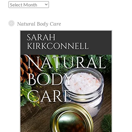
Past
Posts
Natural Body Care