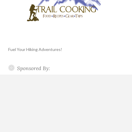
Fuel Your Hiking Adventures!
Sponsored By: