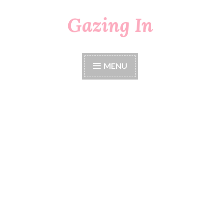
Gazing In
Skip
to
content
MENU