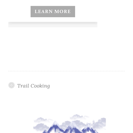
Trail Cooking