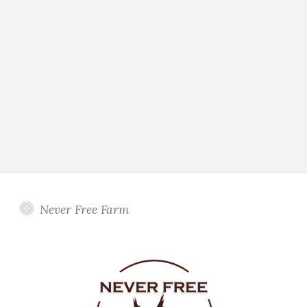
Never Free Farm