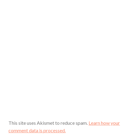
This site uses Akismet to reduce spam.
Learn how your
comment data is processed.