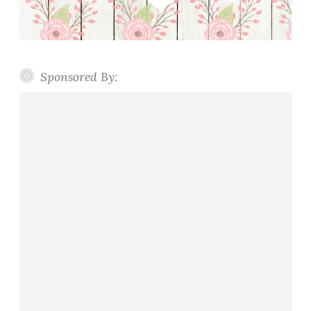
Sponsored By: