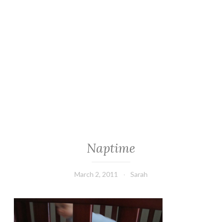
Naptime
March 2, 2011
Sarah