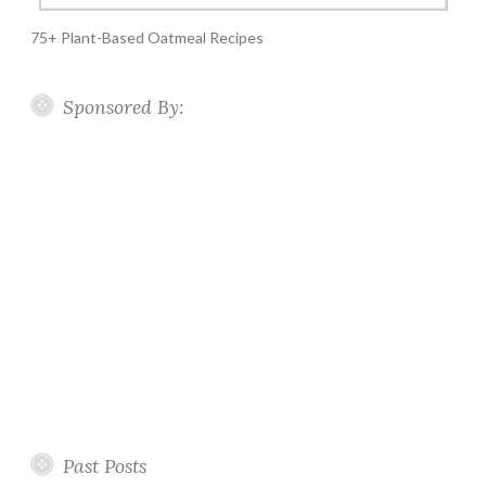
75+ Plant-Based Oatmeal Recipes
Sponsored By:
Past Posts