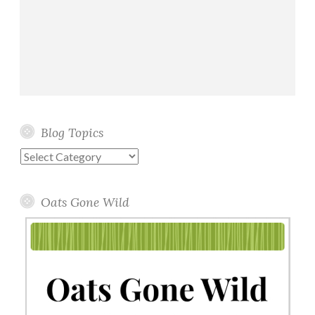
Blog Topics
Blog
Topics
Oats Gone Wild