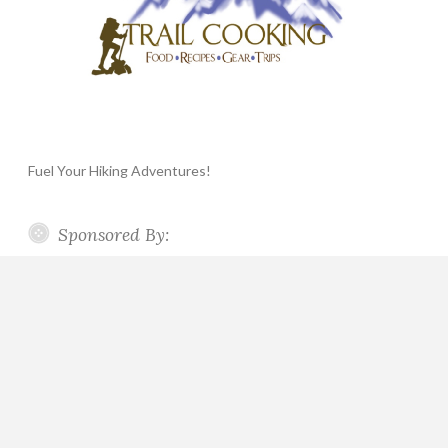
Fuel Your Hiking Adventures!
Sponsored By: