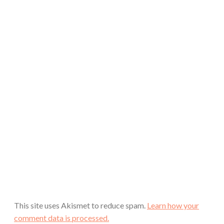
This site uses Akismet to reduce spam.
Learn how your
comment data is processed.