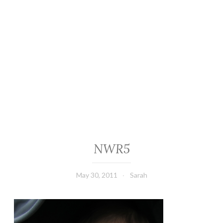
NWR5
May 30, 2011
Sarah