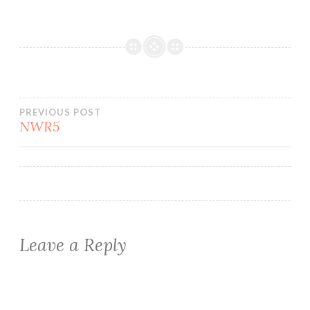
Post
PREVIOUS POST
NWR5
navigation
Leave a Reply