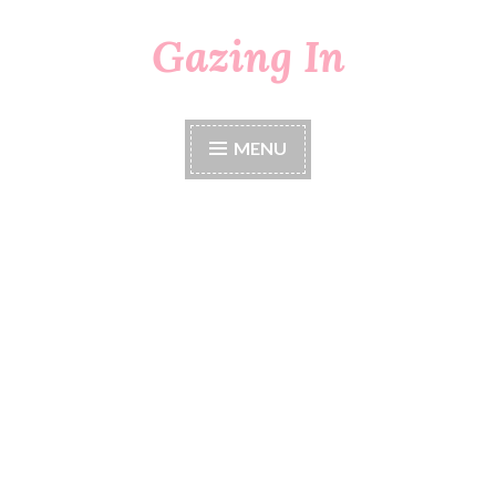
Gazing In
Skip
to
content
MENU