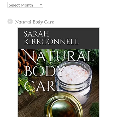
Past
Posts
Natural Body Care