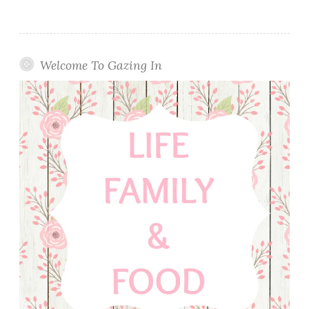
Welcome To Gazing In