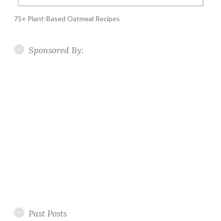
75+ Plant-Based Oatmeal Recipes
Sponsored By:
Past Posts