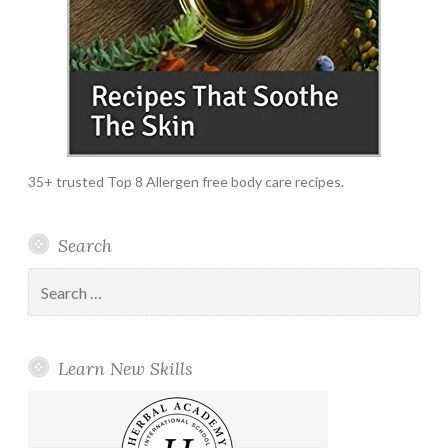
35+ trusted Top 8 Allergen free body care recipes.
Search
Search
for:
Learn New Skills