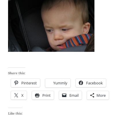
Share this:
Pinterest
Yummly
Facebook
X
Print
Email
More
Like this: