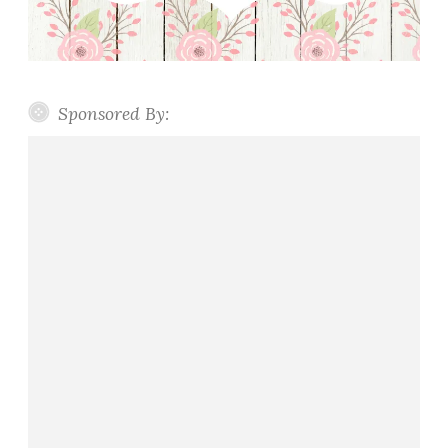
Sponsored By: