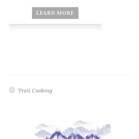
Trail Cooking