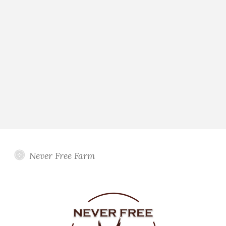
Never Free Farm