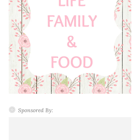
Sponsored By: