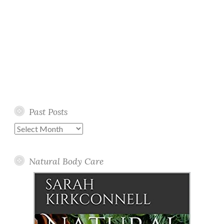
Past Posts
Past
Posts
Natural Body Care