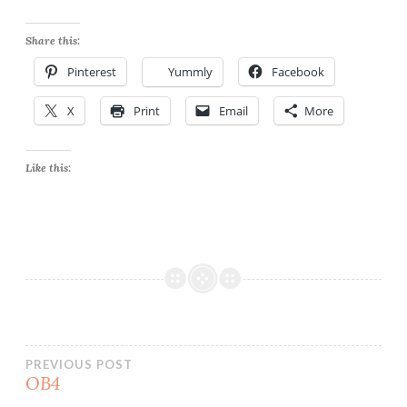
Share this:
Pinterest
Yummly
Facebook
X
Print
Email
More
Like this:
Post
PREVIOUS POST
OB4