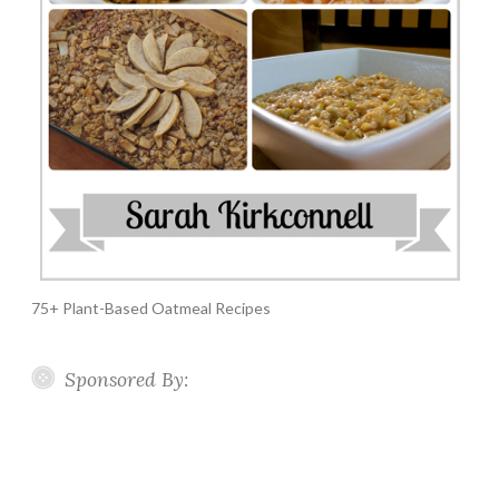
75+ Plant-Based Oatmeal Recipes
Sponsored By: