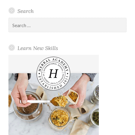
Search
Search
for:
Learn New Skills