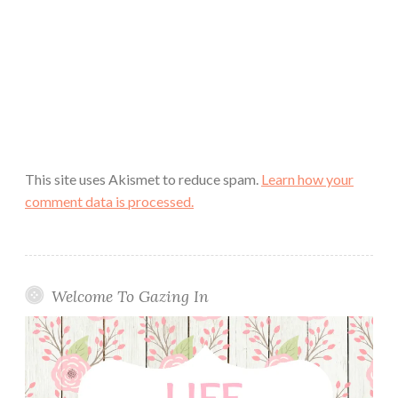
This site uses Akismet to reduce spam.
Learn how your
comment data is processed.
Welcome To Gazing In