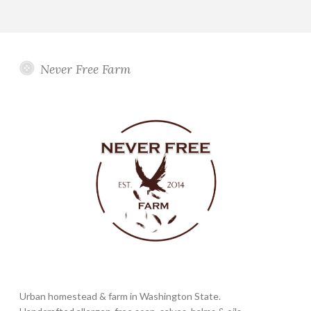
Never Free Farm
Urban homestead & farm in Washington State.