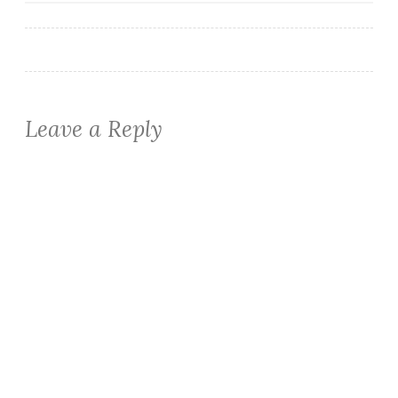
navigation
Leave a Reply