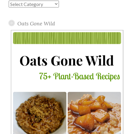
Blog
Topics
Oats Gone Wild