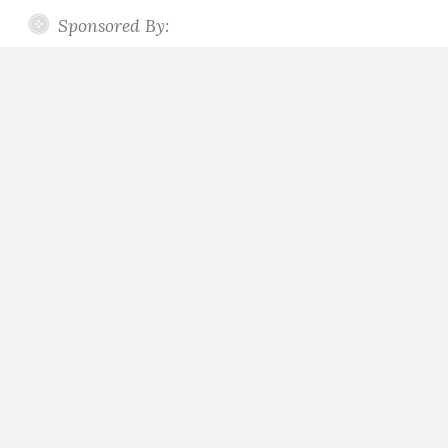
Sponsored By: