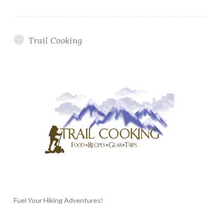
Trail Cooking
Fuel Your Hiking Adventures!