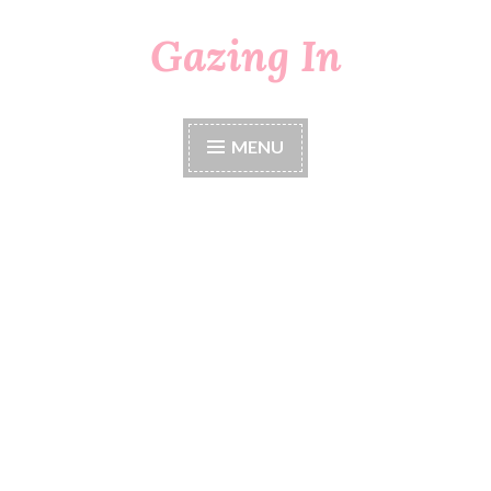
Gazing In
Skip
to
content
MENU