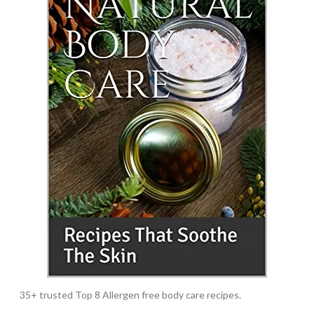
35+ trusted Top 8 Allergen free body care recipes.