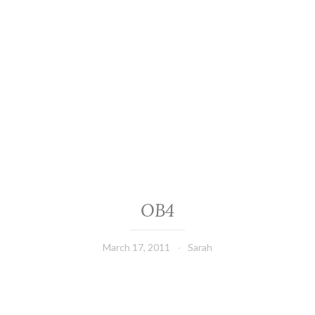
OB4
March 17, 2011
Sarah