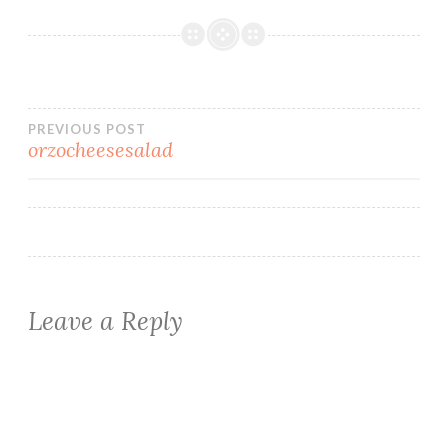
Post
PREVIOUS POST
orzocheesesalad
navigation
Leave a Reply