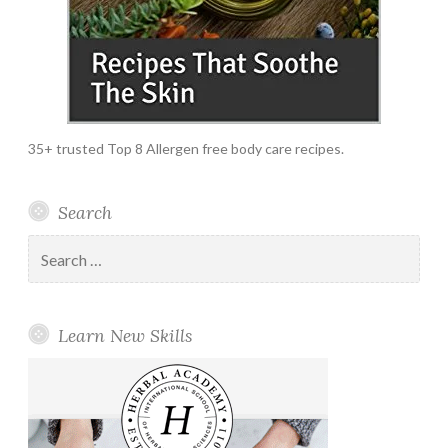
35+ trusted Top 8 Allergen free body care recipes.
Search
Search
for:
Learn New Skills