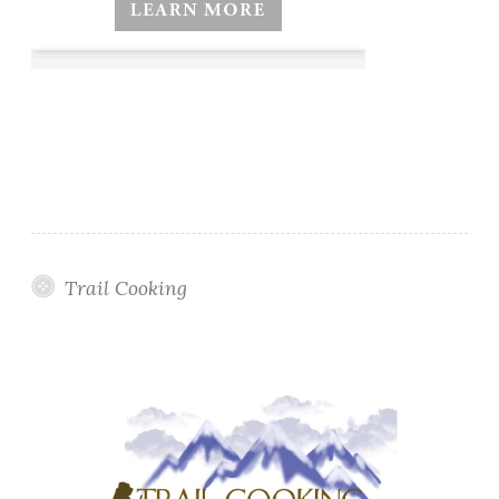
Trail Cooking