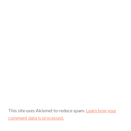
This site uses Akismet to reduce spam.
Learn how your
comment data is processed.