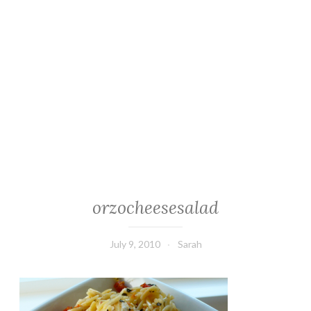
orzocheesesalad
July 9, 2010
Sarah