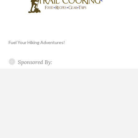
Fuel Your Hiking Adventures!
Sponsored By: