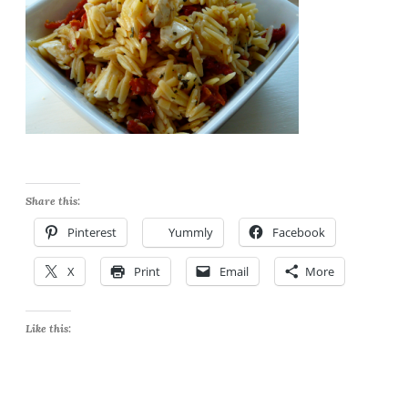
Share this:
Pinterest
Yummly
Facebook
X
Print
Email
More
Like this: