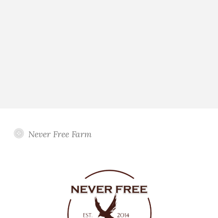
Never Free Farm