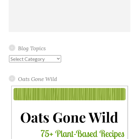
Blog Topics
Blog
Topics
Oats Gone Wild