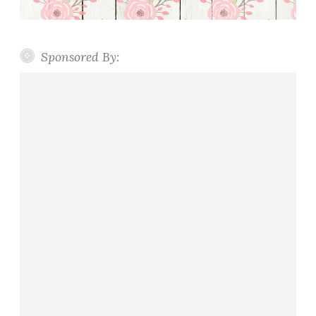
Sponsored By: