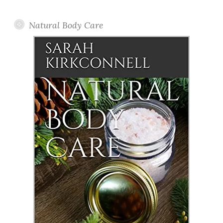
Posts
Natural Body Care