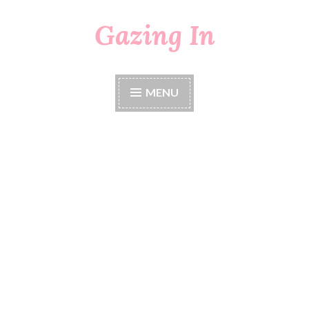
Gazing In
Skip
to
content
MENU