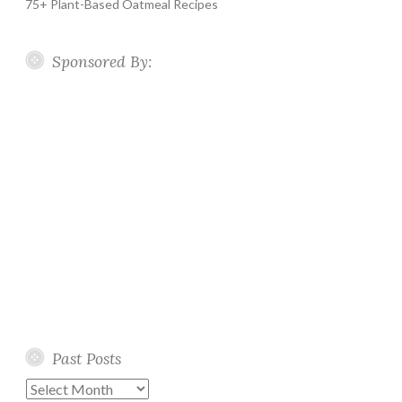
75+ Plant-Based Oatmeal Recipes
Sponsored By:
Past Posts
Past