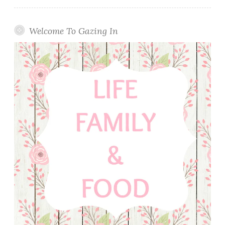
Welcome To Gazing In